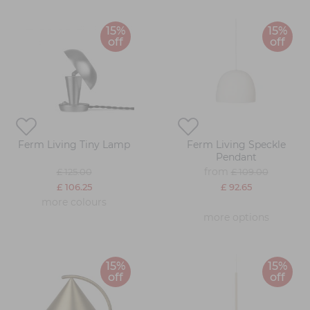
15%
15%
off
off
Ferm Living Tiny Lamp
Ferm Living Speckle
Pendant
from
£ 125.00
£ 109.00
£ 106.25
£ 92.65
more colours
more options
15%
15%
off
off