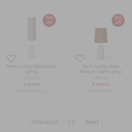
15%
15%
off
off
Ferm Living Hebe Large
Ferm Living Hebe
Lamp
Medium Table Lamp
£ 560.00
£ 360.00
£ 476.00
£ 306.00
more colours
more colours
Previous
1
2
Next