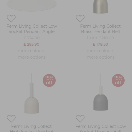
Ferm Living Collect Low
Ferm Living Collect
Socket Pendant Angle
Brass Pendant Bell
from
£ 334.00
£ 210.00
£ 283.90
£ 178.50
more colours
more colours
more options
more options
15%
15%
off
off
Ferm Living Collect
Ferm Living Collect Low
High Socket Pendant
Socket Pendant Bell