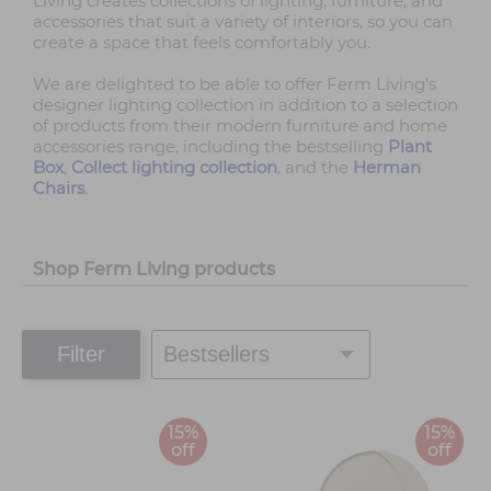
Living creates collections of lighting, furniture, and
accessories that suit a variety of interiors, so you can
create a space that feels comfortably you.
We are delighted to be able to offer Ferm Living's
designer lighting collection in addition to a selection
of products from their modern furniture and home
accessories range, including the bestselling
Plant
Box
,
Collect lighting collection
, and the
Herman
Chairs
.
Shop Ferm Living products
Filter
15%
15%
off
off