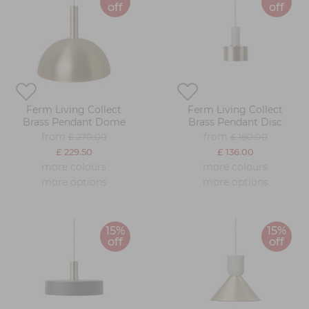
off
off
Ferm Living Collect
Ferm Living Collect
Brass Pendant Dome
Brass Pendant Disc
from
from
£ 270.00
£ 160.00
£ 229.50
£ 136.00
more colours
more colours
more options
more options
15%
15%
off
off