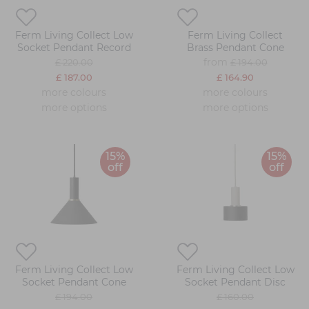
Ferm Living Collect Low
Ferm Living Collect
Socket Pendant Record
Brass Pendant Cone
from
£ 220.00
£ 194.00
£ 187.00
£ 164.90
more colours
more colours
more options
more options
15%
15%
off
off
Ferm Living Collect Low
Ferm Living Collect Low
Socket Pendant Cone
Socket Pendant Disc
£ 194.00
£ 160.00