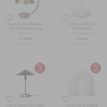
Ferm Living Meridian
Ferm Living Era
LED Portable Lamp
Chandelier
from
£ 175.00
£ 485.00
£ 148.75
£ 412.25
more colours
more colours
15%
15%
off
off
Ferm Living Filo Table
Ferm Living Vuelta