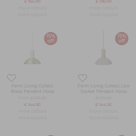
£ 164.90
£ 136.00
more colours
more colours
more options
more options
15%
15%
off
off
Ferm Living Collect
Ferm Living Collect Low
Brass Pendant Hoop
Socket Pendant Hoop
from
£ 170.00
£ 170.00
£ 144.50
£ 144.50
more colours
more colours
more options
more options