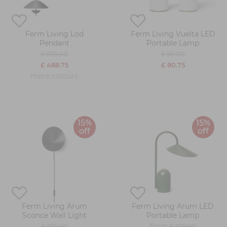
Ferm Living Lod
Ferm Living Vuelta LED
Pendant
Portable Lamp
£ 575.00
£ 95.00
£ 488.75
£ 80.75
more colours
15%
15%
off
off
Ferm Living Arum
Ferm Living Arum LED
Sconce Wall Light
Portable Lamp
from
£ 225.00
£ 175.00