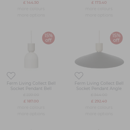
£ 144.50
£ 173.40
more colours
more colours
more options
more options
15%
15%
off
off
Ferm Living Collect Bell
Ferm Living Collect Bell
Socket Pendant Bell
Socket Pendant Angle
£ 220.00
£ 344.00
£ 187.00
£ 292.40
more colours
more colours
more options
more options