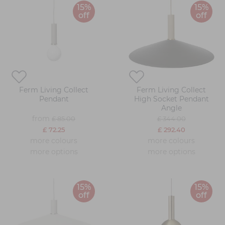
15%
15%
off
off
Ferm Living Collect
Ferm Living Collect
Pendant
High Socket Pendant
Angle
from
£ 85.00
£ 344.00
£ 72.25
£ 292.40
more colours
more colours
more options
more options
15%
15%
off
off