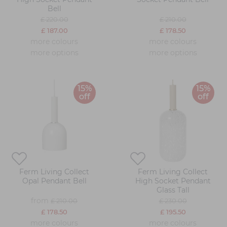
Bell
£ 220.00
£ 210.00
£ 187.00
£ 178.50
more colours
more colours
more options
more options
15%
15%
off
off
Ferm Living Collect
Ferm Living Collect
Opal Pendant Bell
High Socket Pendant
Glass Tall
from
£ 210.00
£ 230.00
£ 178.50
£ 195.50
more colours
more colours