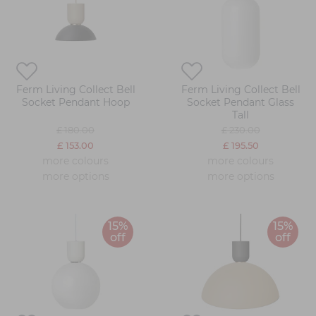
Ferm Living Collect Bell
Ferm Living Collect Bell
Socket Pendant Hoop
Socket Pendant Glass
Tall
£ 180.00
£ 230.00
£ 153.00
£ 195.50
more colours
more colours
more options
more options
15%
15%
off
off