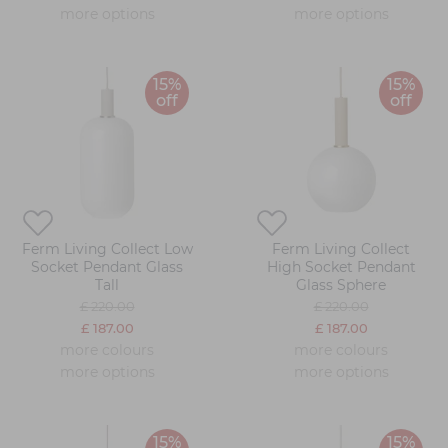
more options
more options
15%
15%
off
off
Ferm Living Collect Low
Ferm Living Collect
Socket Pendant Glass
High Socket Pendant
Tall
Glass Sphere
£ 220.00
£ 220.00
£ 187.00
£ 187.00
more colours
more colours
more options
more options
15%
15%