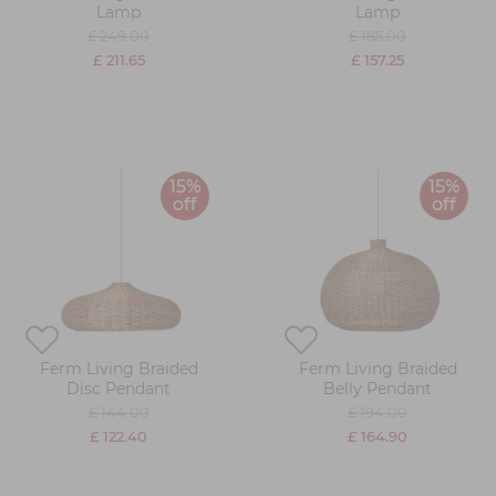
Lamp
Lamp
£ 249.00
£ 185.00
£ 211.65
£ 157.25
15%
15%
off
off
Ferm Living Braided
Ferm Living Braided
Disc Pendant
Belly Pendant
£ 144.00
£ 194.00
£ 122.40
£ 164.90