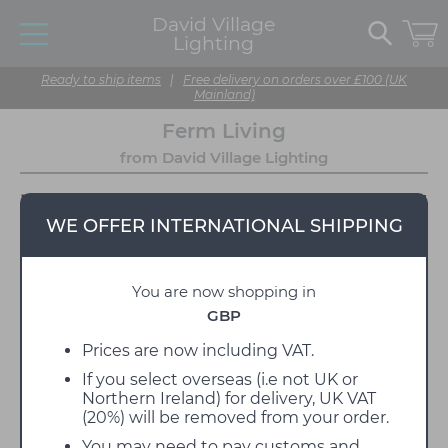
David Village
Lighting
Ready to ship items
|
Free delivery on orders over £100 (UK
Mainland)
Ferm Living
from David Village Lighting
WE OFFER INTERNATIONAL SHIPPING
You are now shopping in
GBP
Prices are now including VAT.
If you select overseas (i.e not UK or
Ferm Living is a Danish design manufacturer with a
Northern Ireland) for delivery, UK VAT
sincere passion for design, craftsmanship, and
(20%) will be removed from your order.
aesthetics, all of which have been essential
elements in the foundation of the brand since it was
You may need to pay customs and