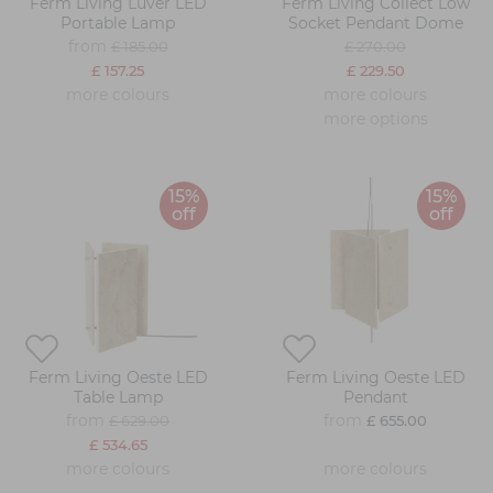
Ferm Living Luver LED
Ferm Living Collect Low
Portable Lamp
Socket Pendant Dome
from
£ 185.00
£ 270.00
£ 157.25
£ 229.50
more colours
more colours
more options
15%
15%
off
off
Ferm Living Oeste LED
Ferm Living Oeste LED
Table Lamp
Pendant
from
from
£ 629.00
£ 655.00
£ 534.65
more colours
more colours