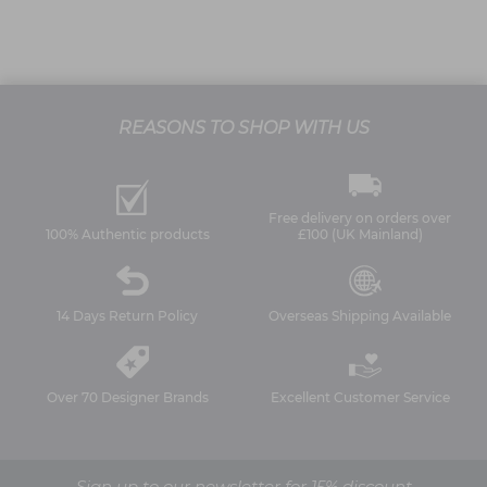
REASONS TO SHOP WITH US
Free delivery on orders over
100% Authentic products
£100 (UK Mainland)
14 Days Return Policy
Overseas Shipping Available
Over 70 Designer Brands
Excellent Customer Service
Sign up to our newsletter for 15% discount