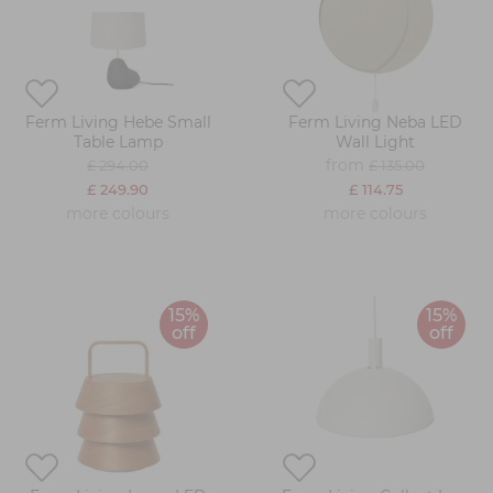
Ferm Living Hebe Small
Ferm Living Neba LED
Table Lamp
Wall Light
from
£ 294.00
£ 135.00
£ 249.90
£ 114.75
more colours
more colours
15%
15%
off
off