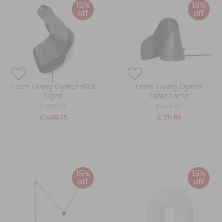
15%
15%
off
off
Ferm Living Oyster Wall
Ferm Living Oyster
Light
Table Lamp
£ 575.00
£ 249.00
£ 488.75
£ 211.65
15%
15%
off
off