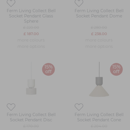
Ferm Living Collect Bell
Ferm Living Collect Bell
Socket Pendant Glass
Socket Pendant Dome
Sphere
£ 220.00
£ 280.00
£ 187.00
£ 238.00
more colours
more colours
more options
more options
15%
15%
off
off
Ferm Living Collect Bell
Ferm Living Collect Bell
Socket Pendant Disc
Socket Pendant Cone
£ 170.00
£ 204.00