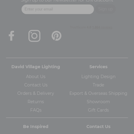
David Village Lighting
Services
About Us
Lighting Design
Contact Us
Trade
Orders & Delivery
Export & Overseas Shipping
Returns
Showroom
FAQs
Gift Cards
Be Inspired
Contact Us