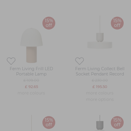
15%
15%
off
off
Ferm Living Frill LED
Ferm Living Collect Bell
Portable Lamp
Socket Pendant Record
£ 109.00
£ 230.00
£ 92.65
£ 195.50
more colours
more colours
more options
15%
15%
off
off