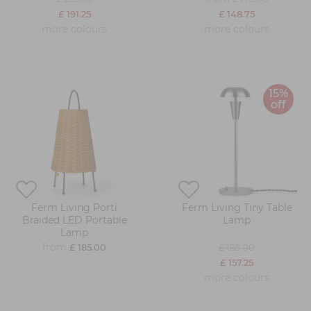
£ 191.25
£ 148.75
more colours
more colours
15%
off
Ferm Living Porti
Ferm Living Tiny Table
Braided LED Portable
Lamp
Lamp
from
£ 185.00
£ 185.00
£ 157.25
more colours