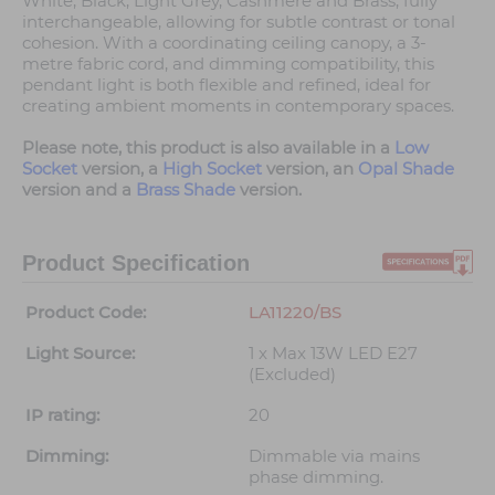
White, Black, Light Grey, Cashmere and Brass, fully
interchangeable, allowing for subtle contrast or tonal
cohesion. With a coordinating ceiling canopy, a 3-
metre fabric cord, and dimming compatibility, this
pendant light is both flexible and refined, ideal for
creating ambient moments in contemporary spaces.
Please note, this product is also available in a
Low
Socket
version, a
High Socket
version, an
Opal Shade
version and a
Brass Shade
version.
Product Specification
Product Code:
LA11220/BS
Light Source:
1 x Max 13W LED E27
(Excluded)
IP rating:
20
Dimming:
Dimmable via mains
phase dimming.