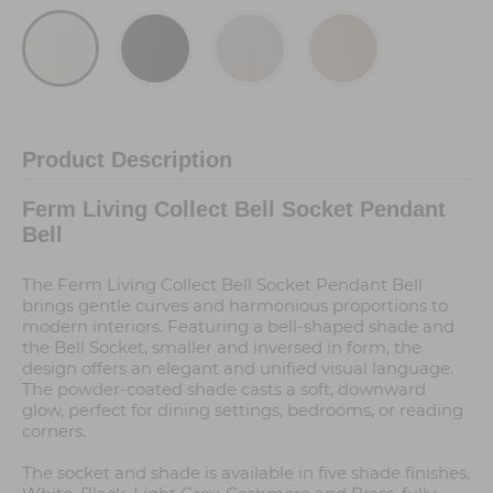
Product Description
Ferm Living Collect Bell Socket Pendant
Bell
The Ferm Living Collect Bell Socket Pendant Bell
brings gentle curves and harmonious proportions to
modern interiors. Featuring a bell-shaped shade and
the Bell Socket, smaller and inversed in form, the
design offers an elegant and unified visual language.
The powder-coated shade casts a soft, downward
glow, perfect for dining settings, bedrooms, or reading
corners.
The socket and shade is available in five shade finishes,