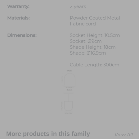
Warranty:
2 years
Materials:
Powder Coated Metal
Fabric cord
Dimensions:
Socket Height: 10.5cm
Socket: Ø9cm
Shade Height: 18cm
Shade: Ø16.9cm
Cable Length: 300cm
More products in this family
View All