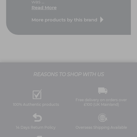
was ...
Read More
More products by this brand
REASONS TO SHOP WITH US
Free delivery on orders over
100% Authentic products
£100 (UK Mainland)
14 Days Return Policy
Overseas Shipping Available