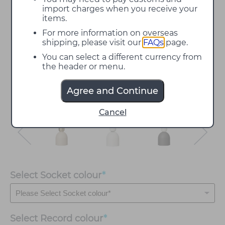
import charges when you receive your
items.
For more information on overseas
shipping, please visit our
FAQs
page.
You can select a different currency from
the header or menu.
Agree and Continue
Cancel
Select Socket colour
*
Select
Record colour
*