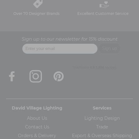
Over 70 Designer Brands
Excellent Customer Service
Sign up to our newsletter for 15% discount
David Village Lighting
Services
About Us
Lighting Design
Contact Us
Trade
Orders & Delivery
Export & Overseas Shipping