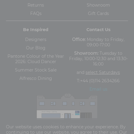
Returns
Showroom
FAQs
Gift Cards
Be Inspired
Contact Us
Designers
Office:
Monday to Friday,
09:00-17:00
Our Blog
Showroom:
Tuesday to
Pantone Colour of the Year
Friday, 10:00-12:30 and 13:30-
2026: Cloud Dancer
16:00
Summer Stock Sale
and
select Saturdays
Alfresco Dining
T:
+44 (0)114 2634266
Email us
The Old Cinema,
Our website uses cookies to enhance your experience. By
5-13 Ashgate Road, Broomhill, Sheffield, S10 3BZ
continuing to use our website, you agree to their use. Our