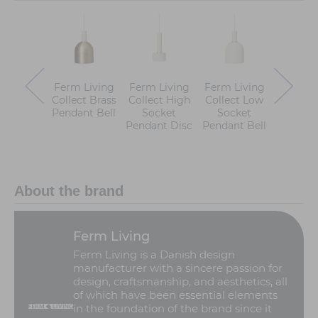
Ferm Living
Ferm Living
Ferm Living
Ferm Li
Collect Brass
Collect High
Collect Low
Colle
Pendant Bell
Socket
Socket
Pend
Pendant Disc
Pendant Bell
About the brand
Ferm Living
Ferm Living is a Danish design
manufacturer with a sincere passion for
design, craftsmanship, and aesthetics, all
of which have been essential elements
in the foundation of the brand since it