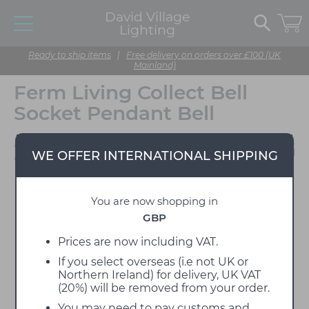
David Village
Lighting
Ready to ship items
|
Free delivery on orders over £100 (UK
Mainland)
Ferm Living Collect Bell
Socket Pendant Bell
Designed by Ferm
WE OFFER INTERNATIONAL SHIPPING
Living
You are now shopping in
GBP
Prices are now including VAT.
If you select overseas (i.e not UK or
Northern Ireland) for delivery, UK VAT
(20%) will be removed from your order.
You may need to pay customs and