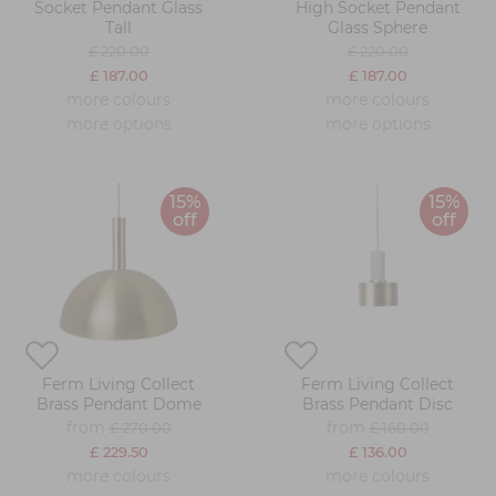
Socket Pendant Glass
High Socket Pendant
Tall
Glass Sphere
£ 220.00
£ 220.00
£ 187.00
£ 187.00
more colours
more colours
more options
more options
15%
15%
off
off
Ferm Living Collect
Ferm Living Collect
Brass Pendant Dome
Brass Pendant Disc
from
from
£ 270.00
£ 160.00
£ 229.50
£ 136.00
more colours
more colours