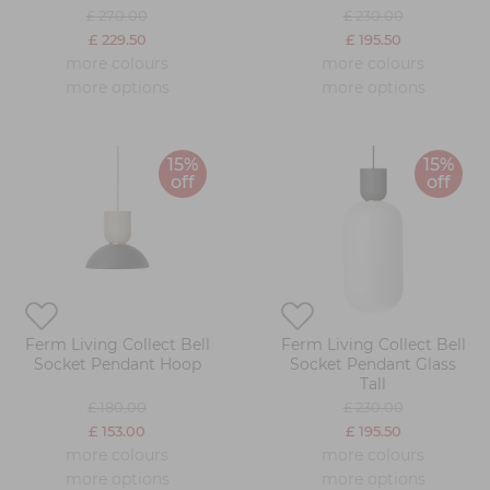
£ 270.00
£ 230.00
£ 229.50
£ 195.50
more colours
more colours
more options
more options
15%
15%
off
off
Ferm Living Collect Bell
Ferm Living Collect Bell
Socket Pendant Hoop
Socket Pendant Glass
Tall
£ 180.00
£ 230.00
£ 153.00
£ 195.50
more colours
more colours
more options
more options