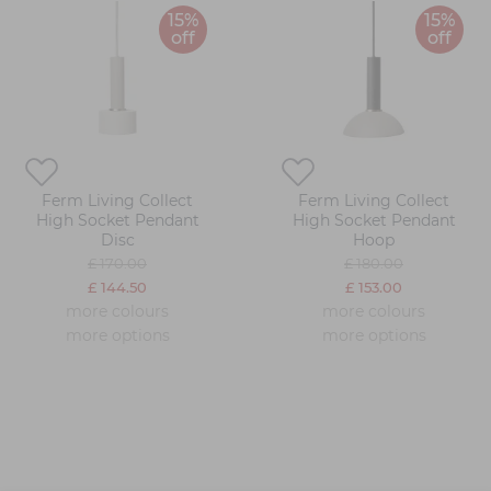
15%
15%
off
off
Ferm Living Collect
Ferm Living Collect
High Socket Pendant
High Socket Pendant
Disc
Hoop
£ 170.00
£ 180.00
£ 144.50
£ 153.00
more colours
more colours
more options
more options