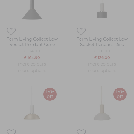
Ferm Living Collect Low
Ferm Living Collect Low
Socket Pendant Cone
Socket Pendant Disc
£ 194.00
£ 160.00
£ 164.90
£ 136.00
more colours
more colours
more options
more options
15%
15%
off
off