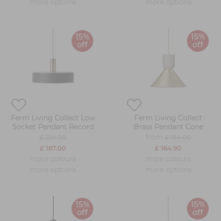
more options
more options
15%
15%
off
off
Ferm Living Collect Low
Ferm Living Collect
Socket Pendant Record
Brass Pendant Cone
from
£ 220.00
£ 194.00
£ 187.00
£ 164.90
more colours
more colours
more options
more options
15%
15%
off
off