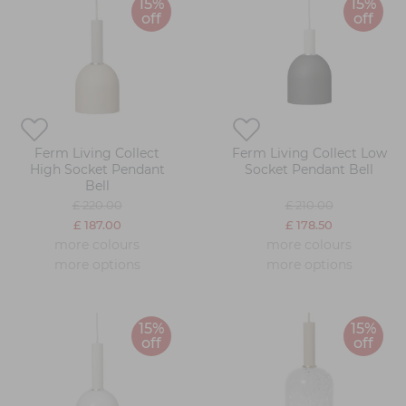
15%
15%
off
off
Ferm Living Collect
Ferm Living Collect Low
High Socket Pendant
Socket Pendant Bell
Bell
£ 220.00
£ 210.00
£ 187.00
£ 178.50
more colours
more colours
more options
more options
15%
15%
off
off