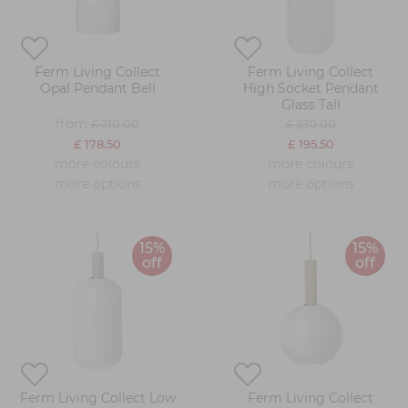
Ferm Living Collect
Ferm Living Collect
Opal Pendant Bell
High Socket Pendant
Glass Tall
from
£ 210.00
£ 230.00
£ 178.50
£ 195.50
more colours
more colours
more options
more options
15%
15%
off
off
Ferm Living Collect Low
Ferm Living Collect