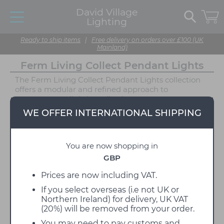
David Village
Lighting
Ready to ship items
|
Free delivery on orders over £100 (UK
Mainland)
Ferm Living Collect Pendant Lights
The Ferm Living Collect Pendant Lights collection
offers a modular and refined approach to
contemporary lighting, allowing you to create
custom combinations to suit your space. The series
WE OFFER INTERNATIONAL SHIPPING
includes three distinctive socket styles, Low, High,
and Bell, each available in a curated selection of
powder-coated finishes: White, Black, Light Grey,
You are now shopping in
and Cashmere, alongside a raw, unfinished Brass
option. These versatile sockets can be paired with a
GBP
wide variety of shade styles, from sculptural powder-
coated metal shades to opal glass diffusers that
Prices are now including VAT.
emit a soft, ambient glow. For a more minimal look,
If you select overseas (i.e not UK or
each socket is also available without a shade,
Northern Ireland) for delivery, UK VAT
offering a simple pendant form ideal for bare bulb
(20%) will be removed from your order.
displays or future customisation.
You may need to pay customs and