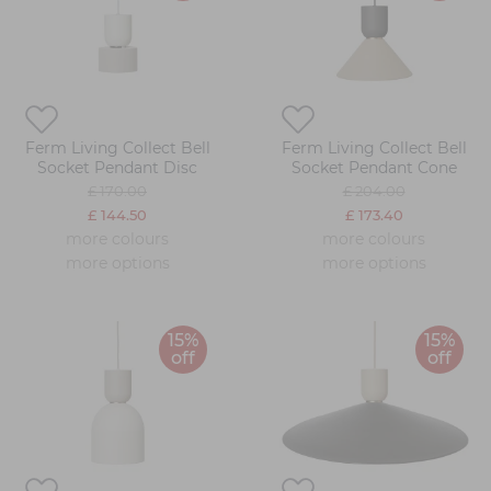
Ferm Living Collect Bell
Ferm Living Collect Bell
Socket Pendant Disc
Socket Pendant Cone
£ 170.00
£ 204.00
£ 144.50
£ 173.40
more colours
more colours
more options
more options
15%
15%
off
off