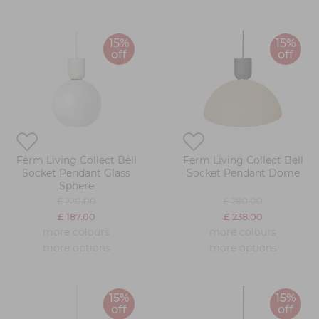
15%
15%
off
off
Ferm Living Collect Bell
Ferm Living Collect Bell
Socket Pendant Glass
Socket Pendant Dome
Sphere
£ 220.00
£ 280.00
£ 187.00
£ 238.00
more colours
more colours
more options
more options
15%
15%
off
off