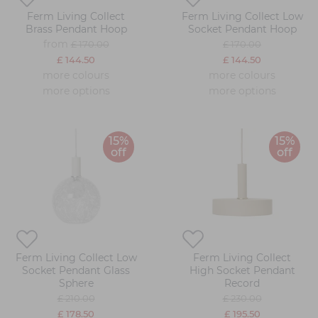
Ferm Living Collect
Ferm Living Collect Low
Brass Pendant Hoop
Socket Pendant Hoop
from
£ 170.00
£ 170.00
£ 144.50
£ 144.50
more colours
more colours
more options
more options
15%
15%
off
off
Ferm Living Collect Low
Ferm Living Collect
Socket Pendant Glass
High Socket Pendant
Sphere
Record
£ 210.00
£ 230.00
£ 178.50
£ 195.50