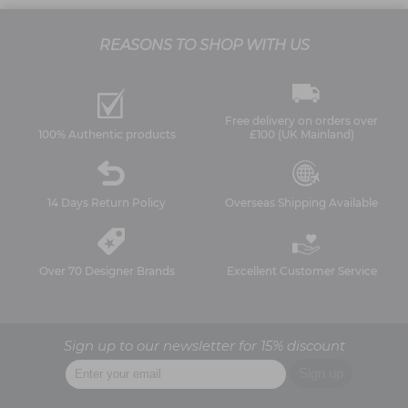
REASONS TO SHOP WITH US
Free delivery on orders over
100% Authentic products
£100 (UK Mainland)
14 Days Return Policy
Overseas Shipping Available
Over 70 Designer Brands
Excellent Customer Service
Sign up to our newsletter for 15% discount