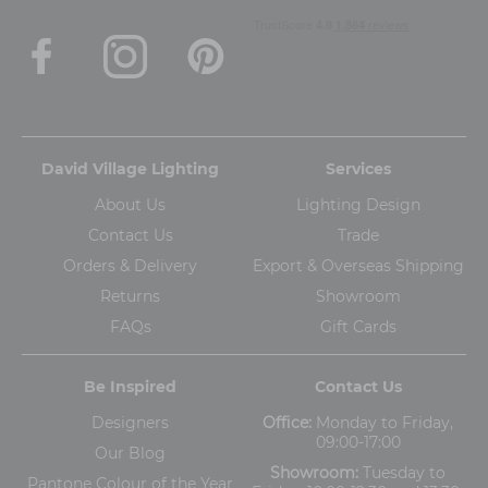
David Village Lighting
Services
About Us
Lighting Design
Contact Us
Trade
Orders & Delivery
Export & Overseas Shipping
Returns
Showroom
FAQs
Gift Cards
Be Inspired
Contact Us
Designers
Office:
Monday to Friday,
09:00-17:00
Our Blog
Showroom:
Tuesday to
Pantone Colour of the Year