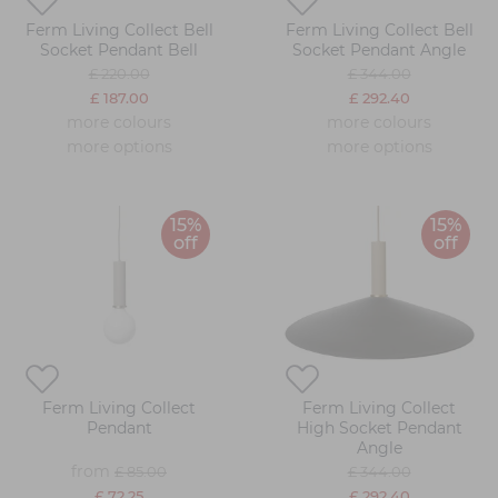
Ferm Living Collect Bell
Ferm Living Collect Bell
Socket Pendant Bell
Socket Pendant Angle
£ 220.00
£ 344.00
£ 187.00
£ 292.40
more colours
more colours
more options
more options
15%
15%
off
off
Ferm Living Collect
Ferm Living Collect
Pendant
High Socket Pendant
Angle
from
£ 85.00
£ 344.00
£ 72.25
£ 292.40