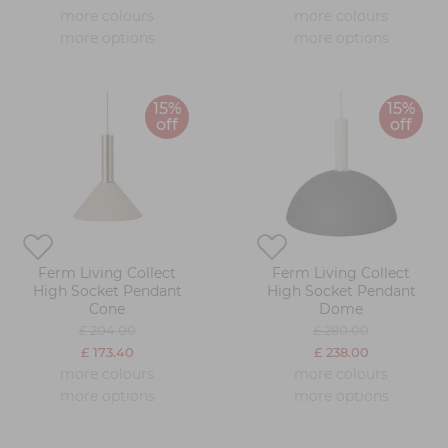
more colours
more colours
more options
more options
15%
15%
off
off
Ferm Living Collect
Ferm Living Collect
High Socket Pendant
High Socket Pendant
Cone
Dome
£ 204.00
£ 280.00
£ 173.40
£ 238.00
more colours
more colours
more options
more options