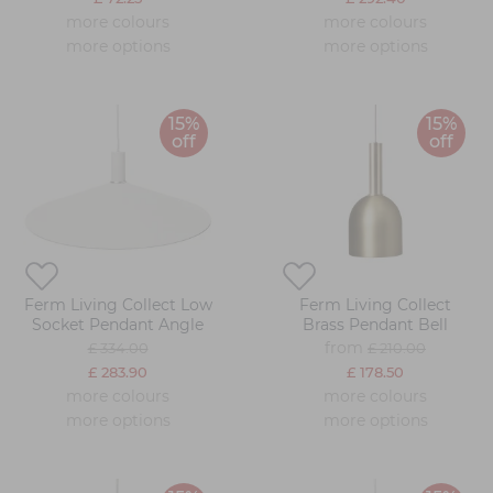
more colours
more colours
more options
more options
15%
15%
off
off
Ferm Living Collect Low
Ferm Living Collect
Socket Pendant Angle
Brass Pendant Bell
from
£ 334.00
£ 210.00
£ 283.90
£ 178.50
more colours
more colours
more options
more options