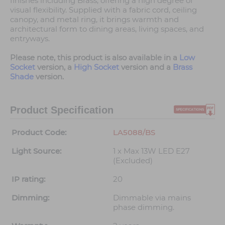
finishes including Brass, offering a high degree of
visual flexibility. Supplied with a fabric cord, ceiling
canopy, and metal ring, it brings warmth and
architectural form to dining areas, living spaces, and
entryways.
Please note, this product is also available in a
Low
Socket
version, a
High Socket
version and a
Brass
Shade
version.
Product Specification
Product Code:
LA5088/BS
Light Source:
1 x Max 13W LED E27
(Excluded)
IP rating:
20
Dimming:
Dimmable via mains
phase dimming.