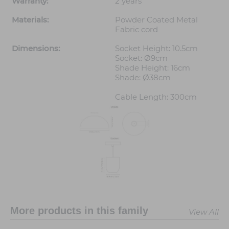
Warranty:
2 years
Materials:
Powder Coated Metal
Fabric cord
Dimensions:
Socket Height: 10.5cm
Socket: Ø9cm
Shade Height: 16cm
Shade: Ø38cm
Cable Length: 300cm
More products in this family
View All