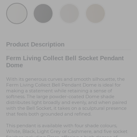
Product Description
Ferm Living Collect Bell Socket Pendant
Dome
With its generous curves and smooth silhouette, the
Ferm Living Collect Bell Pendant Dome is ideal for
making a statement while retaining a sense of
softness. The large powder-coated Dome shade
distributes light broadly and evenly, and when paired
with the Bell Socket, it takes on a sculptural presence
that feels both grounded and refined.
This pendant is available with four shade colours,
White, Black, Light Grey or Cashmere, and five socket