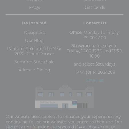
FAQs
Gift Cards
Be Inspired
Contact Us
Designers
Office:
Monday to Friday,
09:00-17:00
Our Blog
Showroom:
Tuesday to
Pantone Colour of the Year
Friday, 10:00-12:30 and 13:30-
2026: Cloud Dancer
16:00
Summer Stock Sale
and
select Saturdays
Alfresco Dining
T:
+44 (0)114 2634266
Email us
The Old Cinema,
Our website uses cookies to enhance your experience. By
5-13 Ashgate Road, Broomhill, Sheffield, S10 3BZ
continuing to use our website, you agree to their use. Our
site may not function as expected if you choose not to