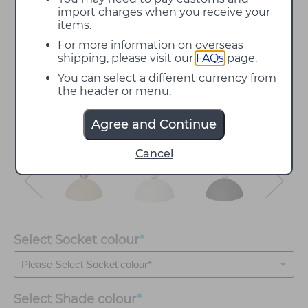
import charges when you receive your
items.
For more information on overseas
shipping, please visit our
FAQs
page.
You can select a different currency from
the header or menu.
Agree and Continue
Cancel
Select Socket colour
*
Select
Shade colour
*