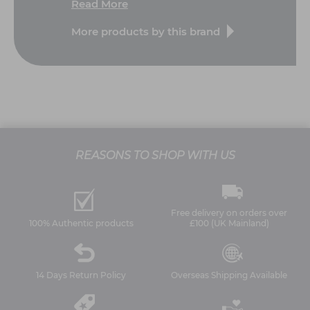
Read More
More products by this brand
REASONS TO SHOP WITH US
Free delivery on orders over
100% Authentic products
£100 (UK Mainland)
14 Days Return Policy
Overseas Shipping Available