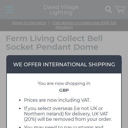
David Village
Lighting
Ready to ship items
|
Free delivery on orders over £100 (UK
Mainland)
Ferm Living Collect Bell
Socket Pendant Dome
Designed by Ferm
WE OFFER INTERNATIONAL SHIPPING
Living
You are now shopping in
GBP
Prices are now including VAT.
If you select overseas (i.e not UK or
Northern Ireland) for delivery, UK VAT
(20%) will be removed from your order.
You may need to pay customs and