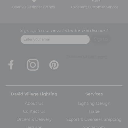
Over 70 Designer Brands
Excellent Customer Service
Sign up to our newsletter for 15% discount
David Village Lighting
Services
About Us
Lighting Design
Contact Us
Trade
Orders & Delivery
Export & Overseas Shipping
Returns
Showroom