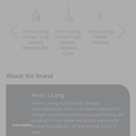
Ferm Living
Ferm Living
Ferm Living
Ferm Li
Collect Low
Collect High
Collect
Collect
Socket
Socket
Pendant
Sock
Pendant Bell
Pendant
Pend
Cone
Reco
About the brand
Ferm Living
Ferm Living is a Danish design
manufacturer with a sincere passion for
design, craftsmanship, and aesthetics, all
of which have been essential elements
in the foundation of the brand since it
was ...