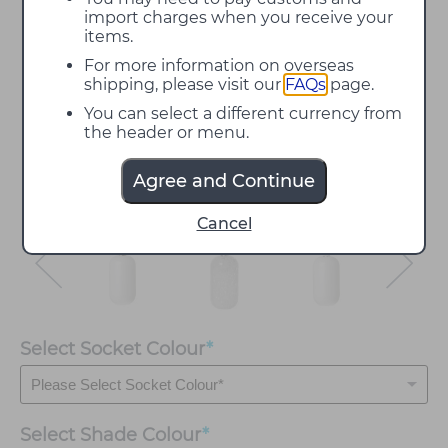
import charges when you receive your
items.
For more information on overseas
shipping, please visit our
FAQs
page.
You can select a different currency from
the header or menu.
Agree and Continue
Cancel
Select Socket Colour
*
Select
Shade Colour
*