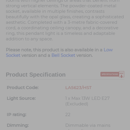
rooms with higher ceilings or areas that benefit from
strong vertical elements. The powder-coated metal
socket, available in multiple finishes, contrasts
beautifully with the opal glass, creating a sophisticated
aesthetic. Completed with a 3-metre fabric-covered
cord, a coordinating ceiling canopy, and a decorative
ring, this pendant light is a timeless and adaptable
addition to any space.
Please note, this product is also available in a
Low
Socket
version and a
Bell Socket
version.
Product Specification
Product Code:
LA5623/HST
Light Source:
1 x Max 13W LED E27
(Excluded)
IP rating:
22
Dimming:
Dimmable via mains