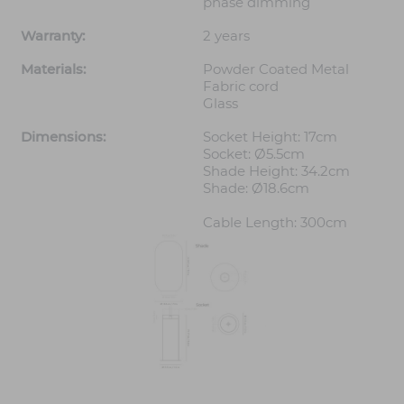
phase dimming
Warranty:
2 years
Materials:
Powder Coated Metal
Fabric cord
Glass
Dimensions:
Socket Height: 17cm
Socket: Ø5.5cm
Shade Height: 34.2cm
Shade: Ø18.6cm
Cable Length: 300cm