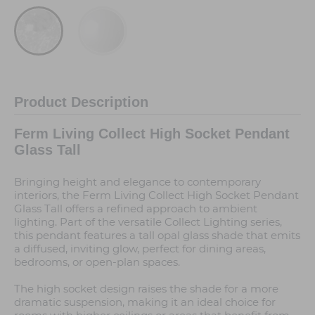
Product Description
Ferm Living Collect High Socket Pendant
Glass Tall
Bringing height and elegance to contemporary
interiors, the Ferm Living Collect High Socket Pendant
Glass Tall offers a refined approach to ambient
lighting. Part of the versatile Collect Lighting series,
this pendant features a tall opal glass shade that emits
a diffused, inviting glow, perfect for dining areas,
bedrooms, or open-plan spaces.
The high socket design raises the shade for a more
dramatic suspension, making it an ideal choice for