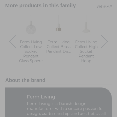
More products in this family
View All
Ferm Living
Ferm Living
Ferm Living
Ferm Li
Collect Low
Collect Brass
Collect High
Collect
Socket
Pendant Disc
Socket
Sock
Pendant
Pendant
Pend
Glass Sphere
Hoop
Dom
About the brand
Ferm Living
Ferm Living is a Danish design
manufacturer with a sincere passion for
design, craftsmanship, and aesthetics, all