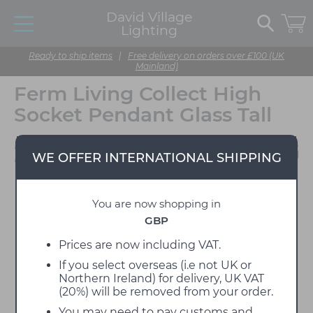
David Village
Lighting
Ready to ship items
|
Free delivery on orders over £100 (UK
Mainland)
Ferm Living Collect High
Socket Pendant Glass Tall
Designed by Ferm
WE OFFER INTERNATIONAL SHIPPING
Living
You are now shopping in
GBP
Prices are now including VAT.
If you select overseas (i.e not UK or
Northern Ireland) for delivery, UK VAT
(20%) will be removed from your order.
You may need to pay customs and