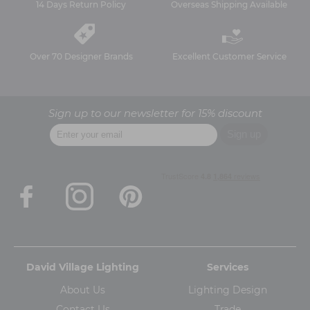
14 Days Return Policy
Overseas Shipping Available
Over 70 Designer Brands
Excellent Customer Service
Sign up to our newsletter for 15% discount
David Village Lighting
Services
About Us
Lighting Design
Contact Us
Trade