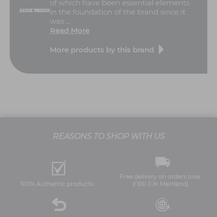
of which have been essential elements
in the foundation of the brand since it
was ...
Read More
More products by this brand
REASONS TO SHOP WITH US
Free delivery on orders over
100% Authentic products
£100 (UK Mainland)