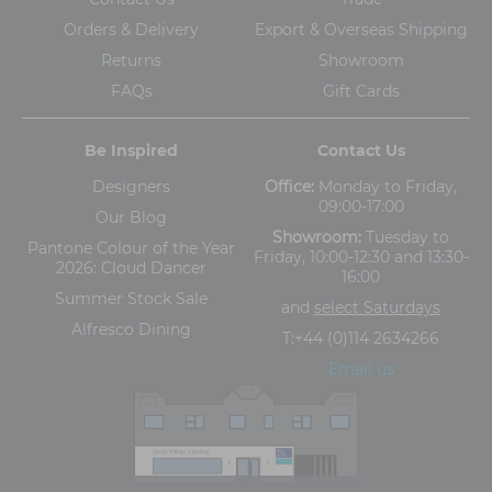
Orders & Delivery
Export & Overseas Shipping
Returns
Showroom
FAQs
Gift Cards
Be Inspired
Contact Us
Designers
Office:
Monday to Friday,
09:00-17:00
Our Blog
Showroom:
Tuesday to
Pantone Colour of the Year
Friday, 10:00-12:30 and 13:30-
2026: Cloud Dancer
16:00
Summer Stock Sale
and
select Saturdays
Alfresco Dining
T:
+44 (0)114 2634266
Email us