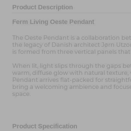
Product Description
Ferm Living Oeste Pendant
The Oeste Pendant is a collaboration be
the legacy of Danish architect Jørn Utz
is formed from three vertical panels that 
When lit, light slips through the gaps be
warm, diffuse glow with natural texture, w
Pendant arrives flat-packed for straightf
bring a welcoming ambience and focused
space.
Product Specification