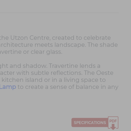
he Utzon Centre, created to celebrate
 architecture meets landscape. The shade
vertine or clear glass.
ight and shadow. Travertine lends a
racter with subtle reflections. The Oeste
itchen island or in a living space to
 Lamp
to create a sense of balance in any