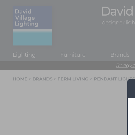
Lighting
Furniture
Brands
Ready t
HOME
>
BRANDS
>
FERM LIVING
>
PENDANT LIGHTS