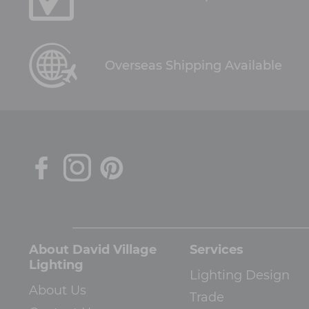
Overseas Shipping Available
About David Village
Services
Lighting
Lighting Design
About Us
Trade