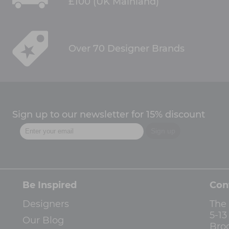
£100 (UK Mainland)
Over 70 Designer Brands
Sign up to our newsletter for 15% discount
Be Inspired
Con
Designers
The
5-1
Our Blog
Bro