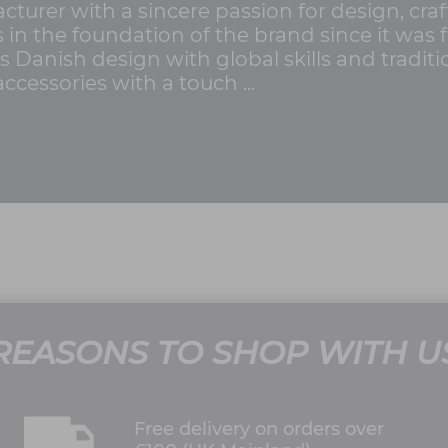
turer with a sincere passion for design, craf
in the foundation of the brand since it was 
 Danish design with global skills and tradit
ccessories with a touch ...
REASONS TO SHOP WITH U
Free delivery on orders over