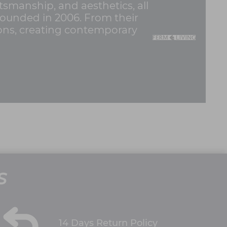
tsmanship, and aesthetics, all
founded in 2006. From their
ions, creating contemporary
S
14 Days Return Policy