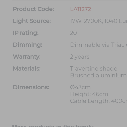
Product Code:
LA11272
Light Source:
17W, 2700K, 1040 L
IP rating:
20
Dimming:
Dimmable via Triac
Warranty:
2 years
Materials:
Travertine shade
Brushed aluminium
Dimensions:
Ø43cm
Height: 46cm
Cable Length: 400