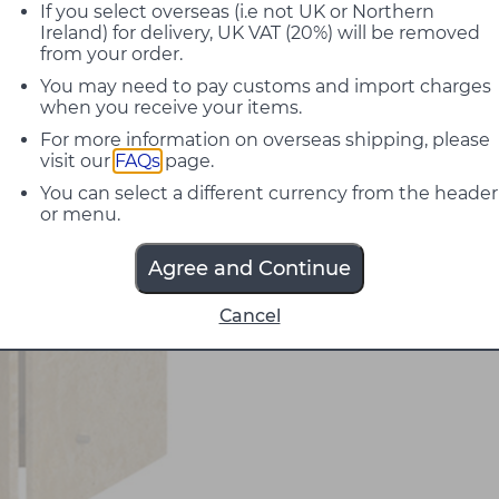
If you select overseas (i.e not UK or Northern
Ireland) for delivery, UK VAT (20%) will be removed
from your order.
You may need to pay customs and import charges
when you receive your items.
For more information on overseas shipping, please
visit our
FAQs
page.
You can select a different currency from the header
or menu.
Agree and Continue
Cancel