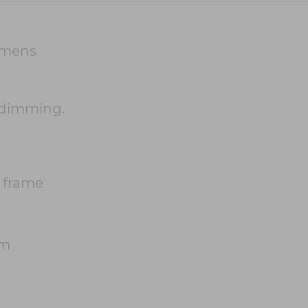
umens
 dimming.
 frame
cm