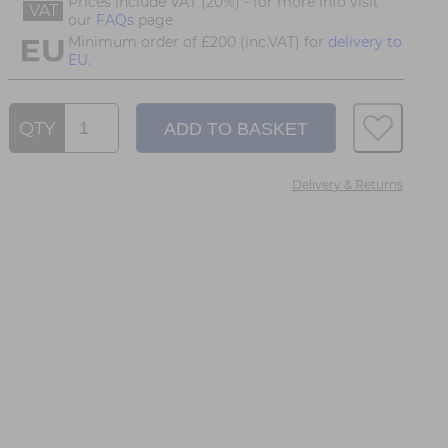
Prices include VAT (20%) - for more info visit
VAT
our
FAQs
page
Minimum order of £200 (inc.VAT) for
delivery to
EU.
QTY
Delivery & Returns