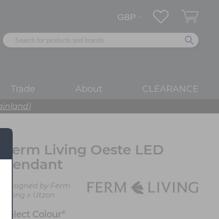
Trade
About
CLEARANCE
ainland)
Ferm Living Oeste LED
Pendant
Designed by Ferm
Living x Utzon
Select
Colour
*