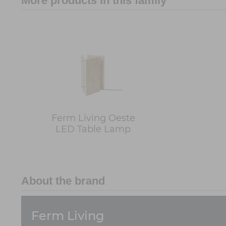
More products in this family
Ferm Living Oeste
LED Table Lamp
About the brand
Ferm Living