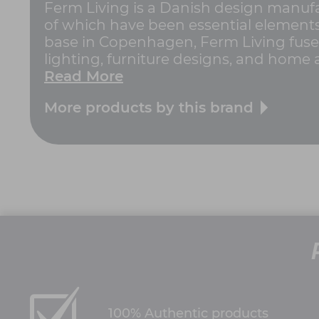
Ferm Living is a Danish design manufac
of which have been essential elements 
base in Copenhagen, Ferm Living fuses
lighting, furniture designs, and home a
Read More
More products by this brand
100% Authentic products