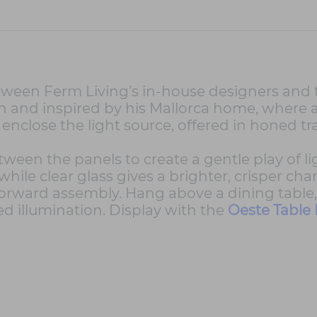
tween Ferm Living’s in-house designers and t
on and inspired by his Mallorca home, where
enclose the light source, offered in honed tra
tween the panels to create a gentle play of l
hile clear glass gives a brighter, crisper cha
orward assembly. Hang above a dining table, k
 illumination. Display with the
Oeste Table