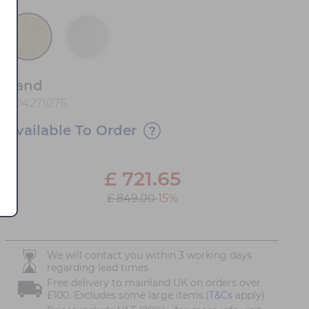
Sand
1104271076
Available To Order
£
721.65
£ 849.00
15%
We will contact you within 3 working days
regarding lead times
Free delivery to mainland UK on orders over
£100. Excludes some large items.(
T&Cs
apply)