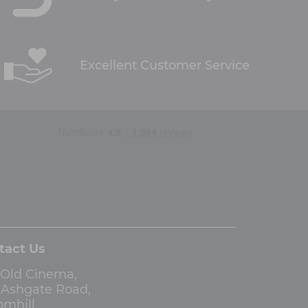
Excellent Customer Service
tact Us
 Old Cinema,
3 Ashgate Road,
omhill