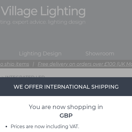
Lighting Design
Showroom
o ship items
|
Free delivery on orders over £100 (UK M
>
INTEGRATED LED
WE OFFER INTERNATIONAL SHIPPING
You are now shopping in
GBP
Prices are now including VAT.