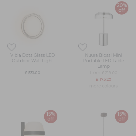
20%
off
Vibia Dots Glass LED
Nuura Blossi Mini
Outdoor Wall Light
Portable LED Table
Lamp
from
£ 531.00
£ 219.00
£ 175.20
more colours
15%
15%
off
off