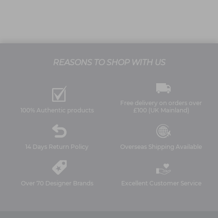
REASONS TO SHOP WITH US
Free delivery on orders over
100% Authentic products
£100 (UK Mainland)
14 Days Return Policy
Overseas Shipping Available
Over 70 Designer Brands
Excellent Customer Service