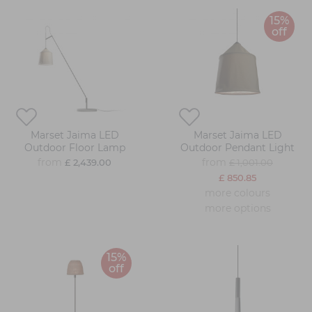
15%
off
Marset Jaima LED
Marset Jaima LED
Outdoor Floor Lamp
Outdoor Pendant Light
from
from
£ 2,439.00
£ 1,001.00
£ 850.85
more colours
more options
15%
off