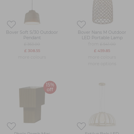
Bover Soft S/30 Outdoor
Bover Nans M Outdoor
Pendant
LED Portable Lamp
from
£ 363.00
£ 541.00
£ 308.55
£ 459.85
more colours
more colours
more options
15%
off