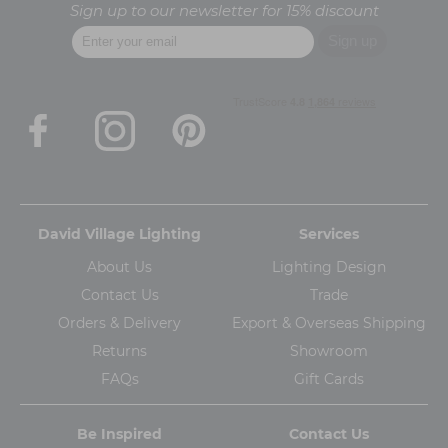
Sign up to our newsletter for 15% discount
David Village Lighting
Services
About Us
Lighting Design
Contact Us
Trade
Orders & Delivery
Export & Overseas Shipping
Returns
Showroom
FAQs
Gift Cards
Be Inspired
Contact Us