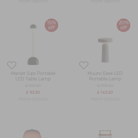
more options
more options
15%
20%
off
off
Marset Sips Portable
Muuto Ease LED
LED Table Lamp
Portable Lamp
£ 110.00
£ 179.00
£ 93.50
£ 143.20
more colours
more colours