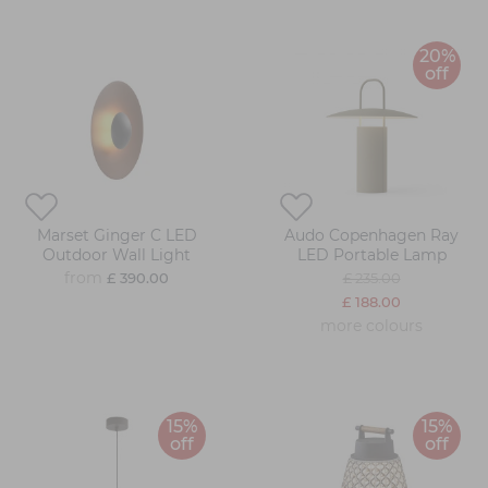
20%
off
Marset Ginger C LED
Audo Copenhagen Ray
Outdoor Wall Light
LED Portable Lamp
from
£ 390.00
£ 235.00
£ 188.00
more colours
15%
15%
off
off