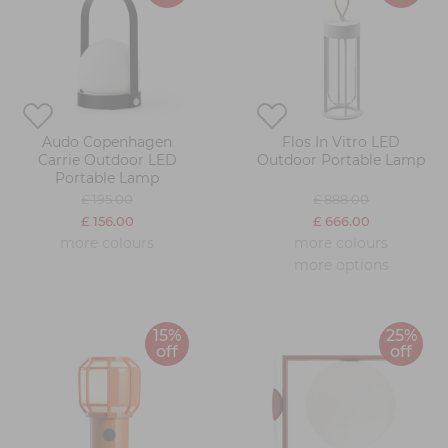
Audo Copenhagen
Flos In Vitro LED
Carrie Outdoor LED
Outdoor Portable Lamp
Portable Lamp
£ 195.00
£ 888.00
£ 156.00
£ 666.00
more colours
more colours
more options
15%
25%
off
off