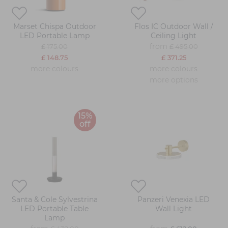
Marset Chispa Outdoor
Flos IC Outdoor Wall /
LED Portable Lamp
Ceiling Light
from
£ 175.00
£ 495.00
£ 148.75
£ 371.25
more colours
more colours
more options
15%
off
Santa & Cole Sylvestrina
Panzeri Venexia LED
LED Portable Table
Wall Light
Lamp