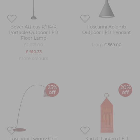
Bover Atticus P/114/R
Foscarini Aplomb
Portable Outdoor LED
Outdoor LED Pendant
Floor Lamp
from
£ 1,071.00
£ 569.00
£ 910.35
more colours
25%
20%
off
off
Foscarini Twiggy Grid
Kartell Lantern LED