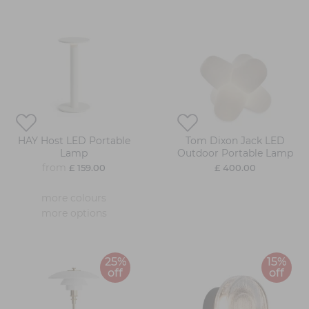
HAY Host LED Portable
Tom Dixon Jack LED
Lamp
Outdoor Portable Lamp
from
£ 159.00
£ 400.00
more colours
more options
25%
15%
off
off