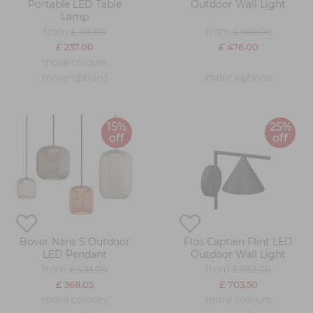
Portable LED Table
Outdoor Wall Light
Lamp
from
from
£ 316.00
£ 560.00
£ 237.00
£ 476.00
more colours
more options
more options
15%
25%
off
off
Bover Nans S Outdoor
Flos Captain Flint LED
LED Pendant
Outdoor Wall Light
from
from
£ 433.00
£ 938.00
£ 368.05
£ 703.50
more colours
more colours