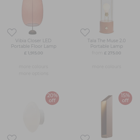
Vibia Closer LED
Tala The Muse 2.0
Portable Floor Lamp
Portable Lamp
from
£ 1,915.00
£ 275.00
more colours
more colours
more options
20%
15%
off
off