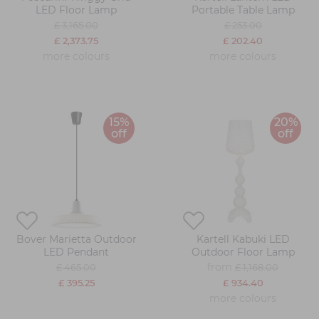
LED Floor Lamp
Portable Table Lamp
£ 3,165.00
£ 253.00
£ 2,373.75
£ 202.40
more colours
more colours
15%
20%
off
off
Bover Marietta Outdoor
Kartell Kabuki LED
LED Pendant
Outdoor Floor Lamp
from
£ 465.00
£ 1,168.00
£ 395.25
£ 934.40
more colours