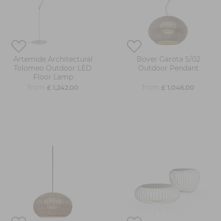
Artemide Architectural
Bover Garota S/02
Tolomeo Outdoor LED
Outdoor Pendant
Floor Lamp
from
from
£ 1,242.00
£ 1,046.00