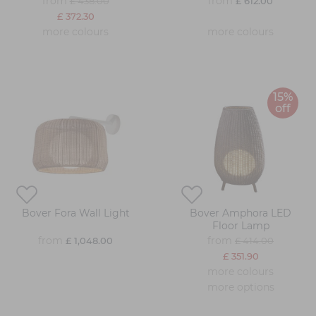
from
from
£ 438.00
£ 612.00
£ 372.30
more colours
more colours
15%
off
Bover Fora Wall Light
Bover Amphora LED
Floor Lamp
from
from
£ 1,048.00
£ 414.00
£ 351.90
more colours
more options