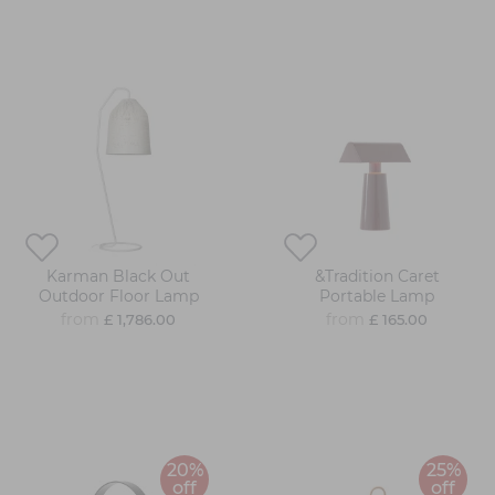
Karman Black Out
&Tradition Caret
Outdoor Floor Lamp
Portable Lamp
from
from
£ 1,786.00
£ 165.00
20%
25%
off
off