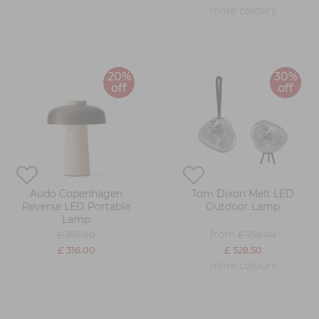
more colours
20%
30%
off
off
Audo Copenhagen
Tom Dixon Melt LED
Reverse LED Portable
Outdoor Lamp
Lamp
from
£ 395.00
£ 755.00
£ 316.00
£ 528.50
more colours