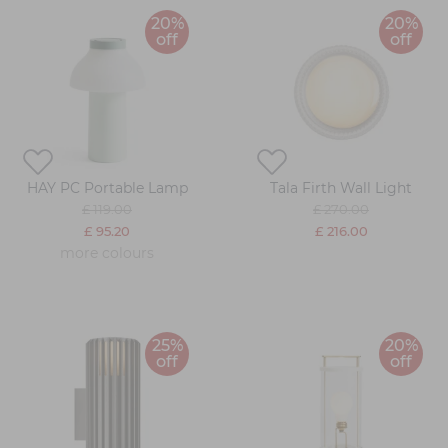
20%
20%
off
off
HAY PC Portable Lamp
Tala Firth Wall Light
£ 119.00
£ 270.00
£ 95.20
£ 216.00
more colours
25%
20%
off
off