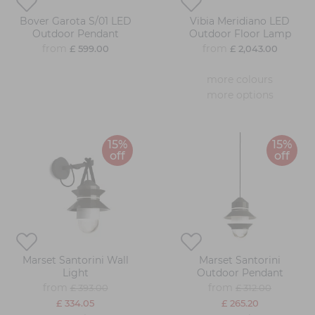
Bover Garota S/01 LED
Vibia Meridiano LED
Outdoor Pendant
Outdoor Floor Lamp
from
from
£ 599.00
£ 2,043.00
more colours
more options
15%
15%
off
off
Marset Santorini Wall
Marset Santorini
Light
Outdoor Pendant
from
from
£ 393.00
£ 312.00
£ 334.05
£ 265.20