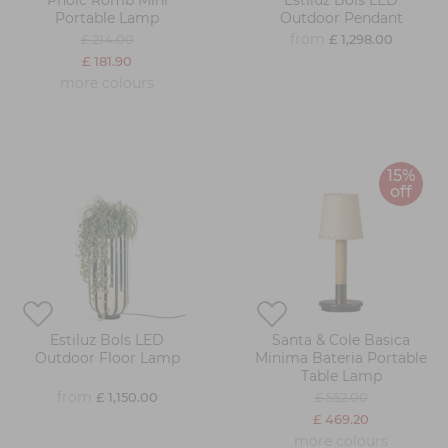
Pholc Romb Mini
Estiluz Bols LED
Portable Lamp
Outdoor Pendant
from
£ 214.00
£ 1,298.00
£ 181.90
more colours
15%
off
Estiluz Bols LED
Santa & Cole Basica
Outdoor Floor Lamp
Minima Bateria Portable
Table Lamp
from
£ 1,150.00
£ 552.00
£ 469.20
more colours