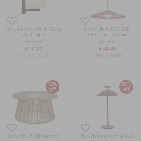
Santa & Cole Wally Cesta
Bover Nans S/55 LED
Wall Light
Outdoor Pendant
£ 840.00
£ 612.00
£ 714.00
£ 520.20
more colours
more colours
15%
20%
off
off
Bover Nit 80/R Outdoor
Kartell Mini Geen-A LED