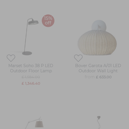
15%
off
Marset Soho 38 P LED
Bover Garota A/01 LED
Outdoor Floor Lamp
Outdoor Wall Light
from
£ 1,584.00
£ 633.00
£ 1,346.40