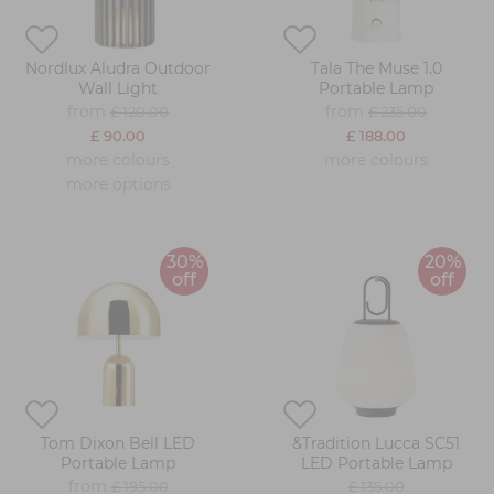
Nordlux Aludra Outdoor
Tala The Muse 1.0
Wall Light
Portable Lamp
from
from
£ 120.00
£ 235.00
£ 90.00
£ 188.00
more colours
more colours
more options
30%
20%
off
off
Tom Dixon Bell LED
&Tradition Lucca SC51
Portable Lamp
LED Portable Lamp
from
£ 195.00
£ 135.00