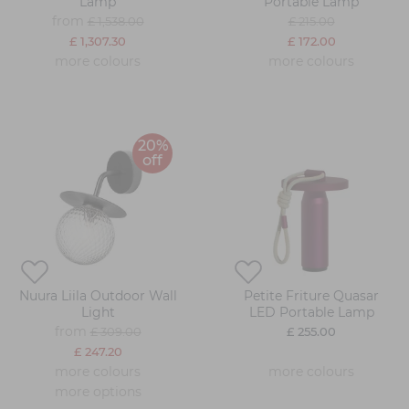
Lamp
Portable Lamp
from
£ 1,538.00
£ 215.00
£ 1,307.30
£ 172.00
more colours
more colours
20%
off
Nuura Liila Outdoor Wall
Petite Friture Quasar
Light
LED Portable Lamp
from
£ 309.00
£ 255.00
£ 247.20
more colours
more colours
more options