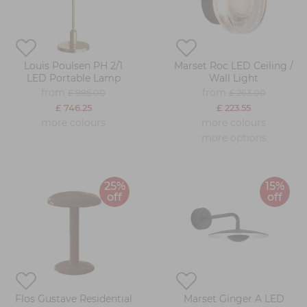
Louis Poulsen PH 2/1
Marset Roc LED Ceiling /
LED Portable Lamp
Wall Light
from
from
£ 995.00
£ 263.00
£ 746.25
£ 223.55
more colours
more colours
more options
25%
15%
off
off
Flos Gustave Residential
Marset Ginger A LED