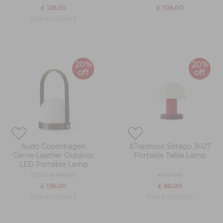
£ 136.50
£ 108.00
more colours
20%
20%
off
off
Audo Copenhagen
&Tradition Setago JH27
Carrie Leather Outdoor
Portable Table Lamp
LED Portable Lamp
from
£ 195.00
£ 110.00
£ 156.00
£ 88.00
more colours
more colours