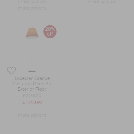
more colours
more colours
more options
20%
off
Luceplan Grande
Costanza Open Air
Exterior Floor
£ 2,136.00
£ 1,708.80
more options