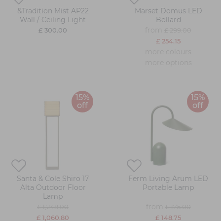
&Tradition Mist AP22
Marset Domus LED
Wall / Ceiling Light
Bollard
from
£ 300.00
£ 299.00
£ 254.15
more colours
more options
15%
15%
off
off
Santa & Cole Shiro 17
Ferm Living Arum LED
Alta Outdoor Floor
Portable Lamp
Lamp
from
£ 1,248.00
£ 175.00
£ 1,060.80
£ 148.75