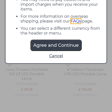
Alfresco dining can be optimised through varying lighting
import charges when you receive your
applications, and at David Village Lighting we have a range of
options available!
items.
For more information on overseas
shipping, please visit our
FAQs
page.
You can select a different currency from
25%
20%
off
off
the header or menu.
Agree and Continue
Cancel
Louis Poulsen Panthella
&Tradition Flowerpot
160 V3 LED Portable
VP9 LED Portable Lamp
Lamp
from
from
£ 175.00
£ 155.00
£ 131.25
£ 124.00
more colours
more colours