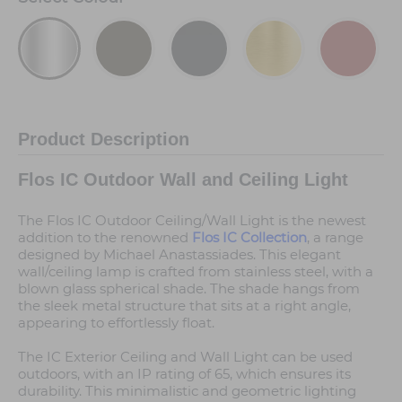
Product Description
Flos IC Outdoor Wall and Ceiling Light
The Flos IC Outdoor Ceiling/Wall Light is the newest
addition to the renowned
Flos IC Collection
, a range
designed by Michael Anastassiades. This elegant
wall/ceiling lamp is crafted from stainless steel, with a
blown glass spherical shade. The shade hangs from
the sleek metal structure that sits at a right angle,
appearing to effortlessly float.
The IC Exterior Ceiling and Wall Light can be used
outdoors, with an IP rating of 65, which ensures its
durability. This minimalistic and geometric lighting