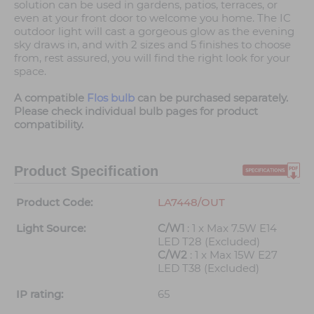
solution can be used in gardens, patios, terraces, or
even at your front door to welcome you home. The IC
outdoor light will cast a gorgeous glow as the evening
sky draws in, and with 2 sizes and 5 finishes to choose
from, rest assured, you will find the right look for your
space.
A compatible
Flos bulb
can be purchased separately.
Please check individual bulb pages for product
compatibility.
Product Specification
Product Code:
LA7448/OUT
Light Source:
C/W1
: 1 x Max 7.5W E14
LED T28 (Excluded)
C/W2
: 1 x Max 15W E27
LED T38 (Excluded)
IP rating:
65