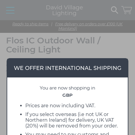
David Village
Lighting
Ready to ship items
|
Free delivery on orders over £100 (UK
Mainland)
Flos IC Outdoor Wall /
Ceiling Light
Designed by Michael
WE OFFER INTERNATIONAL SHIPPING
Anastassiades
You are now shopping in
GBP
Prices are now including VAT.
If you select overseas (i.e not UK or
Northern Ireland) for delivery, UK VAT
(20%) will be removed from your order.
You may need to pay customs and