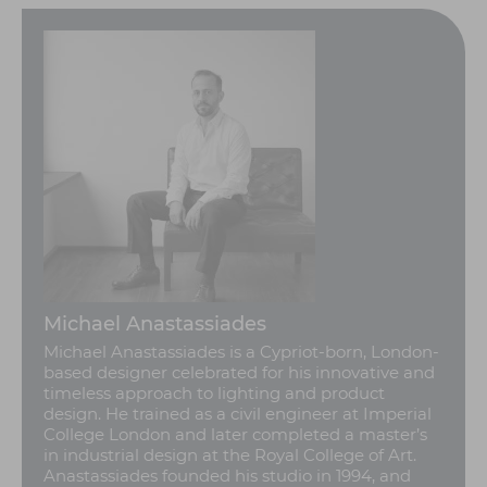
Michael Anastassiades
Michael Anastassiades is a Cypriot-born, London-
based designer celebrated for his innovative and
timeless approach to lighting and product
design. He trained as a civil engineer at Imperial
College London and later completed a master’s
in industrial design at the Royal College of Art.
Anastassiades founded his studio in 1994, and