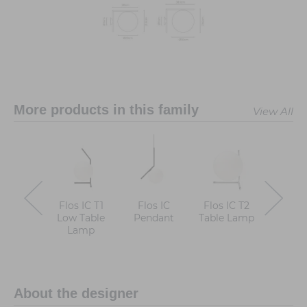
More products in this family
View All
Flos IC T1
Flos IC
Flos IC T2
Flos I
Low Table
Pendant
Table Lamp
High T
Lamp
Lam
About the designer