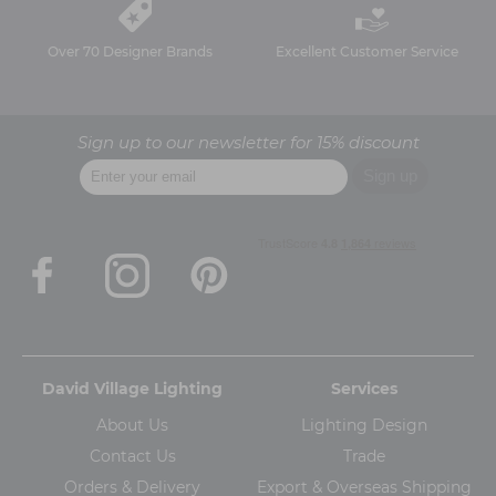
Over 70 Designer Brands
Excellent Customer Service
Sign up to our newsletter for 15% discount
David Village Lighting
Services
About Us
Lighting Design
Contact Us
Trade
Orders & Delivery
Export & Overseas Shipping