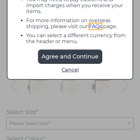
import charges when you receive your
items.
For more information on overseas
shipping, please visit our
FAQs
page.
You can select a different currency from
the header or menu.
Agree and Continue
Cancel
Select Size
*
Select
Colour
*