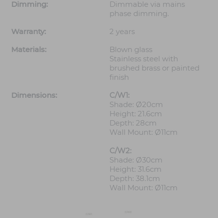
Dimming:
Dimmable via mains
phase dimming.
Warranty:
2 years
Materials:
Blown glass
Stainless steel with
brushed brass or painted
finish
Dimensions:
C/W1:
Shade: Ø20cm
Height: 21.6cm
Depth: 28cm
Wall Mount: Ø11cm
C/W2:
Shade: Ø30cm
Height: 31.6cm
Depth: 38.1cm
Wall Mount: Ø11cm