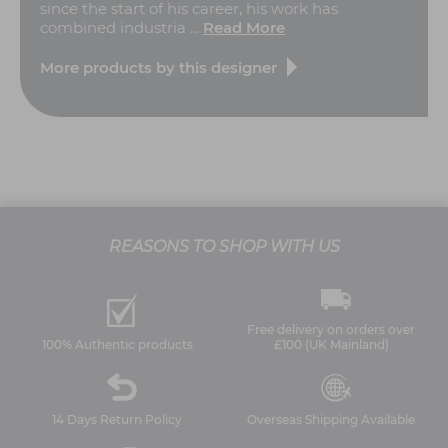
since the start of his career, his work has
combined industria ...
Read More
More products by this designer
REASONS TO SHOP WITH US
Free delivery on orders over
100% Authentic products
£100 (UK Mainland)
14 Days Return Policy
Overseas Shipping Available