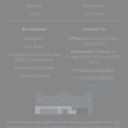
Returns
Showroom
FAQs
Gift Cards
Be Inspired
Contact Us
Designers
Office:
Monday to Friday,
09:00-17:00
Our Blog
Showroom:
Tuesday to
Pantone Colour of the Year
Friday, 10:00-12:30 and 13:30-
2026: Cloud Dancer
16:00
Summer Stock Sale
and
select Saturdays
Alfresco Dining
T:
+44 (0)114 2634266
Email us
The Old Cinema,
Our website uses cookies to enhance your experience. By
5-13 Ashgate Road, Broomhill, Sheffield, S10 3BZ
continuing to use our website, you agree to their use. Our