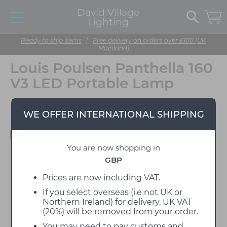
David Village
Lighting
Ready to ship items
|
Free delivery on orders over £100 (UK
Mainland)
Louis Poulsen Panthella 160
V3 LED Portable Lamp
Designed by Verner
WE OFFER INTERNATIONAL SHIPPING
Panton
Available to view in our showroom
You are now shopping in
GBP
Prices are now including VAT.
If you select overseas (i.e not UK or
Northern Ireland) for delivery, UK VAT
(20%) will be removed from your order.
You may need to pay customs and