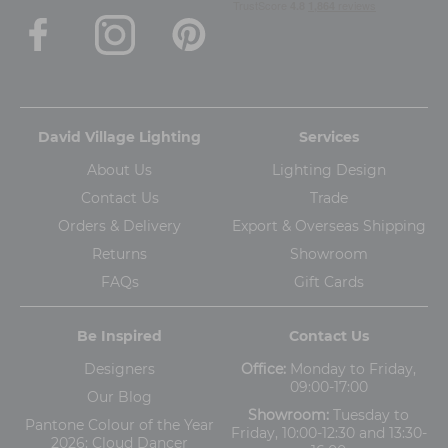
David Village Lighting
Services
About Us
Lighting Design
Contact Us
Trade
Orders & Delivery
Export & Overseas Shipping
Returns
Showroom
FAQs
Gift Cards
Be Inspired
Contact Us
Designers
Office:
Monday to Friday,
09:00-17:00
Our Blog
Showroom:
Tuesday to
Pantone Colour of the Year
Friday, 10:00-12:30 and 13:30-
2026: Cloud Dancer