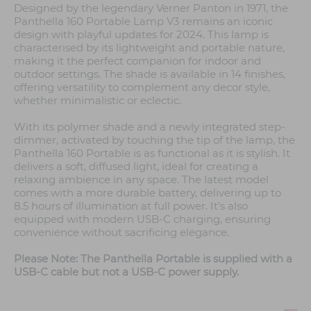
Designed by the legendary Verner Panton in 1971, the
Panthella 160 Portable Lamp V3 remains an iconic
design with playful updates for 2024. This lamp is
characterised by its lightweight and portable nature,
making it the perfect companion for indoor and
outdoor settings. The shade is available in 14 finishes,
offering versatility to complement any decor style,
whether minimalistic or eclectic.
With its polymer shade and a newly integrated step-
dimmer, activated by touching the tip of the lamp, the
Panthella 160 Portable is as functional as it is stylish. It
delivers a soft, diffused light, ideal for creating a
relaxing ambience in any space. The latest model
comes with a more durable battery, delivering up to
8.5 hours of illumination at full power. It’s also
equipped with modern USB-C charging, ensuring
convenience without sacrificing elegance.
Please Note: The Panthella Portable is supplied with a
USB-C cable but not a USB-C power supply.