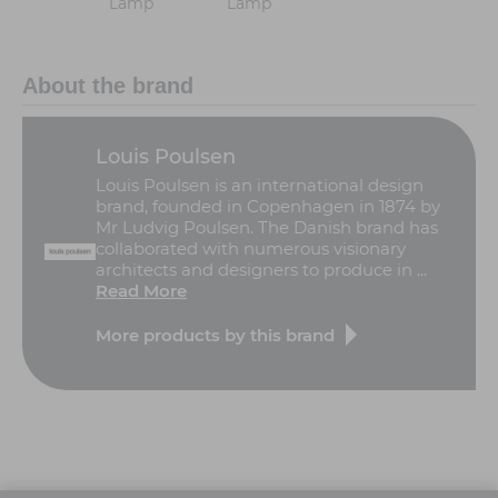
Lamp
Lamp
About the brand
Louis Poulsen
Louis Poulsen is an international design
brand, founded in Copenhagen in 1874 by
Mr Ludvig Poulsen. The Danish brand has
collaborated with numerous visionary
architects and designers to produce in ...
Read More
More products by this brand