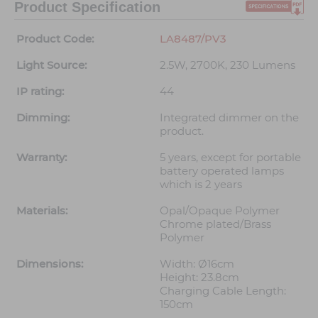
Product Specification
Product Code:
LA8487/PV3
Light Source:
2.5W, 2700K, 230 Lumens
IP rating:
44
Dimming:
Integrated dimmer on the
product.
Warranty:
5 years, except for portable
battery operated lamps
which is 2 years
Materials:
Opal/Opaque Polymer
Chrome plated/Brass
Polymer
Dimensions:
Width: Ø16cm
Height: 23.8cm
Charging Cable Length:
150cm