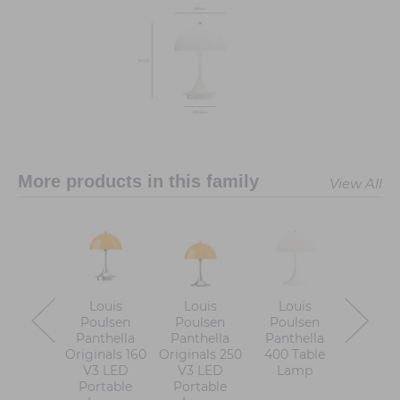
More products in this family
View All
Louis
Louis
Louis
Loui
Poulsen
Poulsen
Poulsen
Pouls
Panthella
Panthella
Panthella
Panthell
Originals 160
Originals 250
400 Table
Table 
V3 LED
V3 LED
Lamp
Portable
Portable