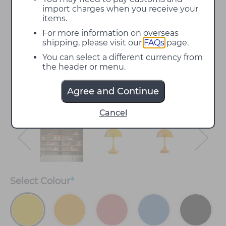
import charges when you receive your
items.
For more information on overseas
shipping, please visit our
FAQs
page.
You can select a different currency from
the header or menu.
Agree and Continue
Cancel
Select
Colour
*