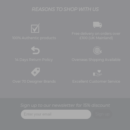
REASONS TO SHOP WITH US
Free delivery on orders over
100% Authentic products
£100 (UK Mainland)
14 Days Return Policy
Overseas Shipping Available
Over 70 Designer Brands
Excellent Customer Service
Sign up to our newsletter for 15% discount