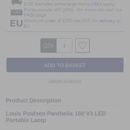
£100. Excludes some large items.(
T&Cs
apply)
Prices include VAT (20%) - for more info visit our
VAT
FAQs
page
Minimum order of £200 (inc.VAT) for
delivery to
EU.
QTY
Delivery & Returns
Product Description
Louis Poulsen Panthella 160 V3 LED
Portable Lamp