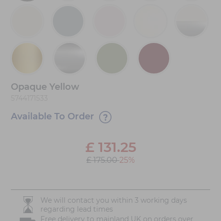
Opaque Yellow
5744171533
Available To Order
£
131.25
£ 175.00
25%
We will contact you within 3 working days
regarding lead times
Free delivery to mainland UK on orders over