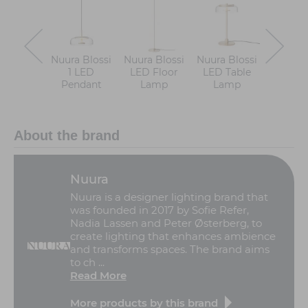
Nuura Blossi
Nuura Blossi
Nuura Blossi
Nuura B
1 LED
LED Floor
LED Table
LE
Pendant
Lamp
Lamp
Chande
About the brand
Nuura
Nuura is a designer lighting brand that
was founded in 2017 by Sofie Refer,
Nadia Lassen and Peter Østerberg, to
create lighting that enhances ambience
and transforms spaces. The brand aims
to ch ...
Read More
More products by this brand