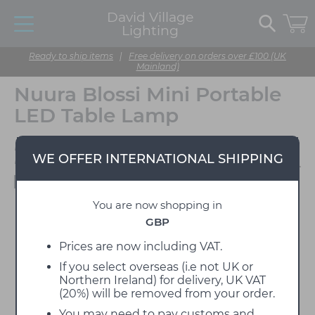
David Village
Lighting
Ready to ship items
|
Free delivery on orders over £100 (UK
Mainland)
Nuura Blossi Mini Portable
LED Table Lamp
Designed by Sofie
WE OFFER INTERNATIONAL SHIPPING
Refer
Available to view in our showroom
You are now shopping in
GBP
Prices are now including VAT.
If you select overseas (i.e not UK or
Northern Ireland) for delivery, UK VAT
(20%) will be removed from your order.
You may need to pay customs and