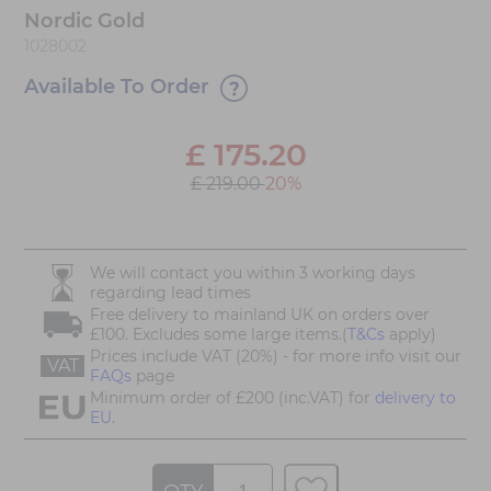
Nordic Gold
1028002
Available To Order
£
175.20
£ 219.00
20%
We will contact you within 3 working days
regarding lead times
Free delivery to mainland UK on orders over
£100. Excludes some large items.(
T&Cs
apply)
Prices include VAT (20%) - for more info visit our
VAT
FAQs
page
Minimum order of £200 (inc.VAT) for
delivery to
EU.