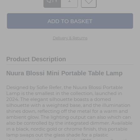
QTY
Delivery & Returns
Product Description
Nuura Blossi Mini Portable Table Lamp
Designed by Sofie Refer, the Nuura Blossi Portable
Lamp is the smallest in the collection, launched in
2024. The elegant silhouette boasts a domed
silhouette with a weighted base, and the illumination
shines down, reflecting off the metal for a warm and
ambient glow. The lighting output can also which can
also be controlled by the integrated dimmer. Available
in a black, nordic gold or chrome finish, this portable
lamp swaps out the glass shade for a plastic