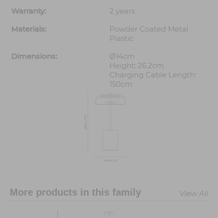
Warranty:
2 years
Materials:
Powder Coated Metal
Plastic
Dimensions:
Ø14cm
Height: 26.2cm
Charging Cable Length:
150cm
More products in this family
View All