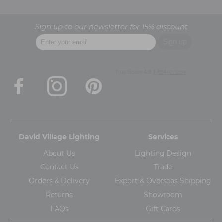
Sign up to our newsletter for 15% discount
David Village Lighting
Services
About Us
Lighting Design
Contact Us
Trade
Orders & Delivery
Export & Overseas Shipping
Returns
Showroom
FAQs
Gift Cards