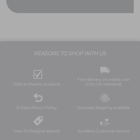
REASONS TO SHOP WITH US
Free delivery on orders over
100% Authentic products
£100 (UK Mainland)
14 Days Return Policy
Overseas Shipping Available
Over 70 Designer Brands
Excellent Customer Service