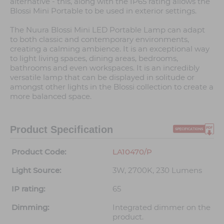
alternative - this, along with the IP65 rating allows the
Blossi Mini Portable to be used in exterior settings.
The Nuura Blossi Mini LED Portable Lamp can adapt
to both classic and contemporary environments,
creating a calming ambience. It is an exceptional way
to light living spaces, dining areas, bedrooms,
bathrooms and even workspaces. It is an incredibly
versatile lamp that can be displayed in solitude or
amongst other lights in the Blossi collection to create a
more balanced space.
Product Specification
Product Code:
LA10470/P
Light Source:
3W, 2700K, 230 Lumens
IP rating:
65
Dimming:
Integrated dimmer on the
product.