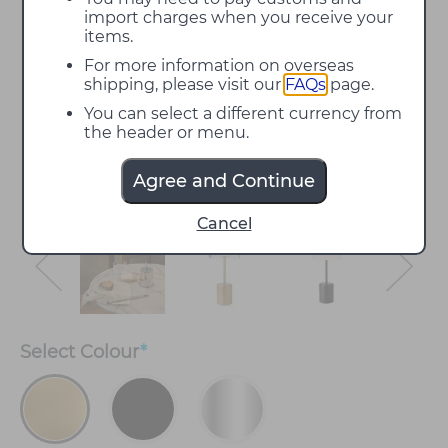
import charges when you receive your
items.
For more information on overseas
shipping, please visit our
FAQs
page.
You can select a different currency from
the header or menu.
Agree and Continue
Cancel
Select
Colour
*