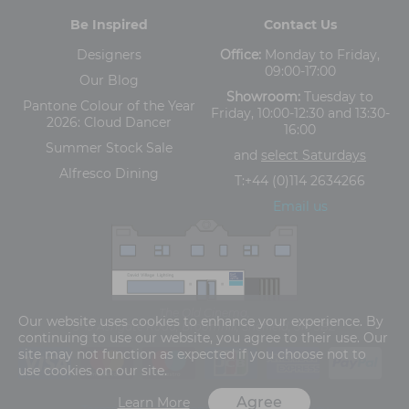
Be Inspired
Contact Us
Designers
Office:
Monday to Friday,
09:00-17:00
Our Blog
Showroom:
Tuesday to
Pantone Colour of the Year
Friday, 10:00-12:30 and 13:30-
2026: Cloud Dancer
16:00
Summer Stock Sale
and
select Saturdays
Alfresco Dining
T:
+44 (0)114 2634266
Email us
The Old Cinema,
Our website uses cookies to enhance your experience. By
5-13 Ashgate Road, Broomhill, Sheffield, S10 3BZ
continuing to use our website, you agree to their use. Our
site may not function as expected if you choose not to
use cookies on our site.
Agree
Learn More