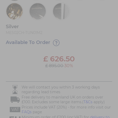
Silver
MES02CH-TUN01M2
Available To Order
£
626.50
£ 895.00
30%
We will contact you within 3 working days
regarding lead times
Free delivery to mainland UK on orders over
£100. Excludes some large items.(
T&Cs
apply)
Prices include VAT (20%) - for more info visit our
VAT
FAQs
page
Minimum order of £200 (inc.VAT) for
delivery to