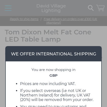
David Village
Lighting
Ready to ship items
|
Free delivery on orders over £100 (UK
Mainland)
Tom Dixon Melt Fat Cone
LED Table Lamp
Designed by Tom Dixon
WE OFFER INTERNATIONAL SHIPPING
You are now shopping in
GBP
Prices are now including VAT.
If you select overseas (i.e not UK or
Northern Ireland) for delivery, UK VAT
(20%) will be removed from your order.
You may need to pay customs and