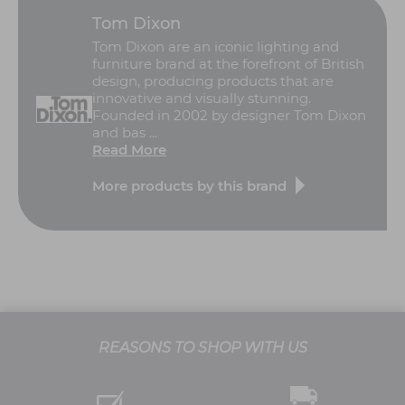
Tom Dixon
Tom Dixon are an iconic lighting and
furniture brand at the forefront of British
design, producing products that are
innovative and visually stunning.
Founded in 2002 by designer Tom Dixon
and bas ...
Read More
More products by this brand
REASONS TO SHOP WITH US