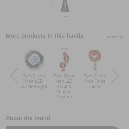
More products in this family
View All
Tom Dixon
Tom Dixon
Tom Dixon
Tom D
Melt LED
Melt LED
Melt Table
Melt 
Surface Light
Round
Lamp
Chande
Pendant
System
About the brand