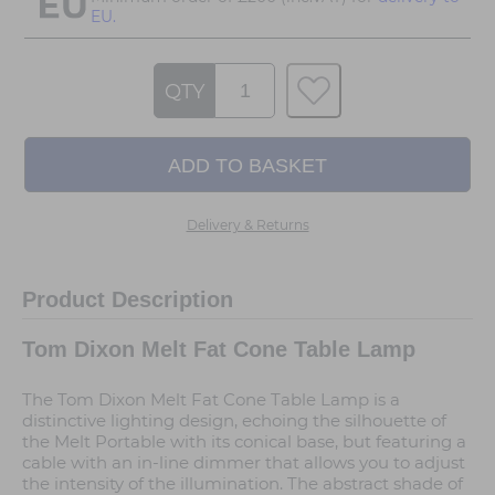
EU.
QTY
Delivery & Returns
Product Description
Tom Dixon Melt Fat Cone Table Lamp
The Tom Dixon Melt Fat Cone Table Lamp is a
distinctive lighting design, echoing the silhouette of
the Melt Portable with its conical base, but featuring a
cable with an in-line dimmer that allows you to adjust
the intensity of the illumination. The abstract shade of