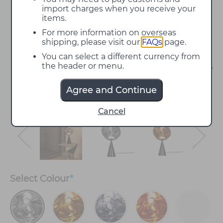
import charges when you receive your
items.
For more information on overseas
shipping, please visit our
FAQs
page.
You can select a different currency from
the header or menu.
Agree and Continue
Cancel
Select
Colour
*