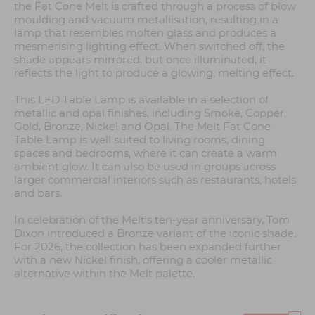
the Fat Cone Melt is crafted through a process of blow
moulding and vacuum metallisation, resulting in a
lamp that resembles molten glass and produces a
mesmerising lighting effect. When switched off, the
shade appears mirrored, but once illuminated, it
reflects the light to produce a glowing, melting effect.
This LED Table Lamp is available in a selection of
metallic and opal finishes, including Smoke, Copper,
Gold, Bronze, Nickel and Opal. The Melt Fat Cone
Table Lamp is well suited to living rooms, dining
spaces and bedrooms, where it can create a warm
ambient glow. It can also be used in groups across
larger commercial interiors such as restaurants, hotels
and bars.
In celebration of the Melt's ten-year anniversary, Tom
Dixon introduced a Bronze variant of the iconic shade.
For 2026, the collection has been expanded further
with a new Nickel finish, offering a cooler metallic
alternative within the Melt palette.