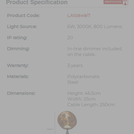
Product Specification
Product Code:
LA10849/T
Light Source:
6W, 3000K, 800 Lumens
IP rating:
20
Dimming:
In-line dimmer included
on the cable.
Warranty:
3 years
Materials:
Polycarbonate
Steel
Dimensions:
Height: 46.5cm
Width: 25cm
Cable Length: 250cm