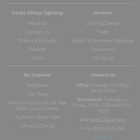
David Village Lighting
Services
About Us
Lighting Design
Contact Us
Trade
Orders & Delivery
Export & Overseas Shipping
Returns
Showroom
FAQs
Gift Cards
Be Inspired
Contact Us
Designers
Office:
Monday to Friday,
09:00-17:00
Our Blog
Showroom:
Tuesday to
Pantone Colour of the Year
Friday, 10:00-12:30 and 13:30-
2026: Cloud Dancer
16:00
Summer Stock Sale
and
select Saturdays
Alfresco Dining
T:
+44 (0)114 2634266
Email us