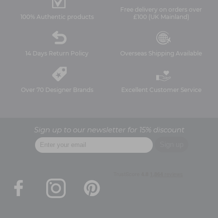
Free delivery on orders over
100% Authentic products
£100 (UK Mainland)
14 Days Return Policy
Overseas Shipping Available
Over 70 Designer Brands
Excellent Customer Service
Sign up to our newsletter for 15% discount