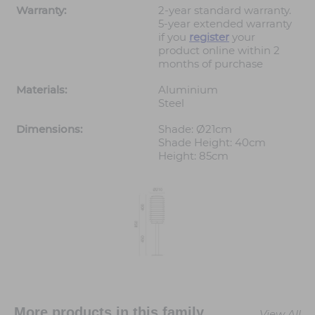
Warranty:
2-year standard warranty.
5-year extended warranty
if you
register
your
product online within 2
months of purchase
Materials:
Aluminium
Steel
Dimensions:
Shade: Ø21cm
Shade Height: 40cm
Height: 85cm
More products in this family
View All