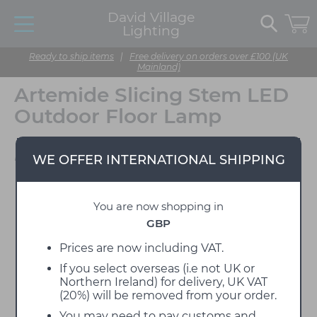
David Village
Lighting
Ready to ship items
|
Free delivery on orders over £100 (UK
Mainland)
Artemide Slicing Stem LED
Outdoor Floor Lamp
Designed by BIG
WE OFFER INTERNATIONAL SHIPPING
You are now shopping in
GBP
Prices are now including VAT.
If you select overseas (i.e not UK or
Northern Ireland) for delivery, UK VAT
(20%) will be removed from your order.
You may need to pay customs and