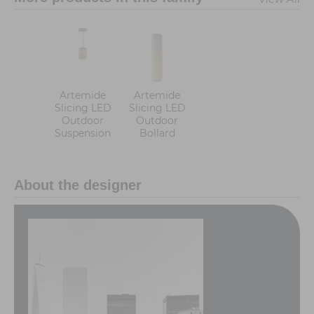
Artemide
Artemide
Slicing LED
Slicing LED
Outdoor
Outdoor
Suspension
Bollard
About the designer