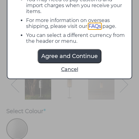
import charges when you receive your
items.
For more information on overseas
shipping, please visit our
FAQs
page.
You can select a different currency from
the header or menu.
Agree and Continue
Cancel
Select
Colour
*