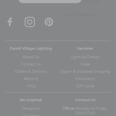
David Village Lighting
Services
About Us
Lighting Design
Contact Us
Trade
Orders & Delivery
Export & Overseas Shipping
Returns
Showroom
FAQs
Gift Cards
Be Inspired
Contact Us
Designers
Office:
Monday to Friday,
09:00-17:00
Our Blog