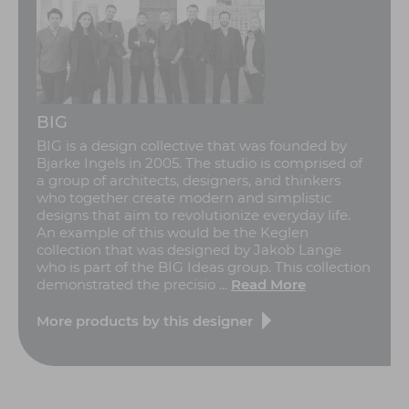
BIG
BIG is a design collective that was founded by
Bjarke Ingels in 2005. The studio is comprised of
a group of architects, designers, and thinkers
who together create modern and simplistic
designs that aim to revolutionize everyday life.
An example of this would be the Keglen
collection that was designed by Jakob Lange
who is part of the BIG Ideas group. This collection
demonstrated the precisio ...
Read More
More products by this designer