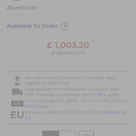
Aluminium
T250210
Available To Order
£
1,003.20
£ 1254.00
20%
We will contact you within 3 working days
regarding lead times
Free delivery to mainland UK on orders over
£100. Excludes some large items.(
T&Cs
apply)
Prices include VAT (20%) - for more info visit our
VAT
FAQs
page
Minimum order of £200 (inc.VAT) for
delivery to
EU.