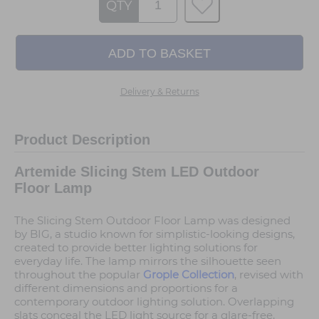
QTY
Delivery & Returns
Product Description
Artemide Slicing Stem LED Outdoor
Floor Lamp
The Slicing Stem Outdoor Floor Lamp was designed
by BIG, a studio known for simplistic-looking designs,
created to provide better lighting solutions for
everyday life. The lamp mirrors the silhouette seen
throughout the popular
Grople Collection
, revised with
different dimensions and proportions for a
contemporary outdoor lighting solution. Overlapping
slats conceal the LED light source for a glare-free,