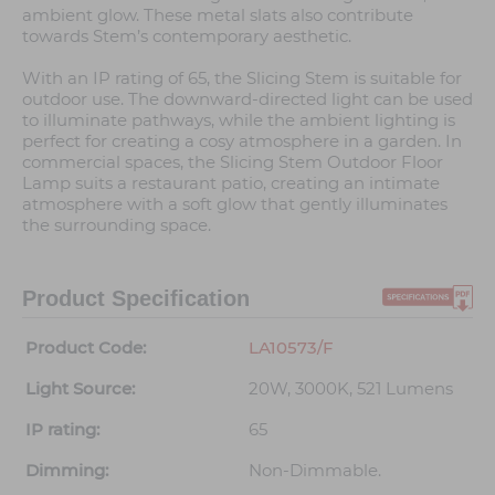
ambient glow. These metal slats also contribute
towards Stem’s contemporary aesthetic.
With an IP rating of 65, the Slicing Stem is suitable for
outdoor use. The downward-directed light can be used
to illuminate pathways, while the ambient lighting is
perfect for creating a cosy atmosphere in a garden. In
commercial spaces, the Slicing Stem Outdoor Floor
Lamp suits a restaurant patio, creating an intimate
atmosphere with a soft glow that gently illuminates
the surrounding space.
Product Specification
Product Code:
LA10573/F
Light Source:
20W, 3000K, 521 Lumens
IP rating:
65
Dimming:
Non-Dimmable.