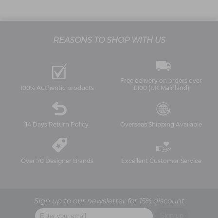
REASONS TO SHOP WITH US
Free delivery on orders over
100% Authentic products
£100 (UK Mainland)
14 Days Return Policy
Overseas Shipping Available
Over 70 Designer Brands
Excellent Customer Service
Sign up to our newsletter for 15% discount