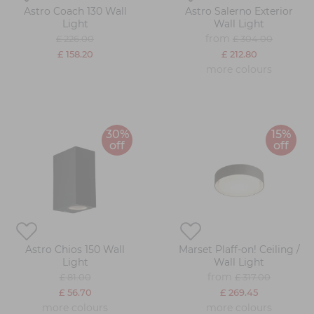
Astro Coach 130 Wall
Astro Salerno Exterior
Light
Wall Light
from
£ 226.00
£ 304.00
£ 158.20
£ 212.80
more colours
30%
15%
off
off
Astro Chios 150 Wall
Marset Plaff-on! Ceiling /
Light
Wall Light
from
£ 81.00
£ 317.00
£ 56.70
£ 269.45
more colours
more colours