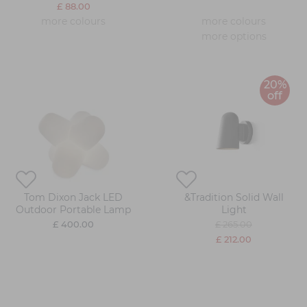
£ 88.00
more colours
more colours
more options
20%
off
Tom Dixon Jack LED
&Tradition Solid Wall
Outdoor Portable Lamp
Light
£ 400.00
£ 265.00
£ 212.00