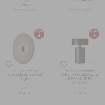
£ 176.25
more colours
more colours
30%
60%
off
off
Tom Dixon Press
Audo Copenhagen
Frosted LED Surface
Column Portable Lamp
Light
CLEARANCE EX-
DISPLAY
£ 495.00
£ 175.00
£ 346.50
£ 70.00