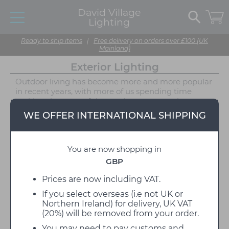
David Village
Lighting
Ready to ship items
|
Free delivery on orders over £100 (UK
Mainland)
Exterior Lighting
Outdoor living has become more and more popular
in recent years, with more of us spending time
making the most of the outdoor space we have -
and exterior lighting is an excellent way to make
WE OFFER INTERNATIONAL SHIPPING
sure that your outdoor space is just as calming as
your interior. No matter what the size of your
outdoor space available, we can help you make the
You are now shopping in
most of it by utilising various tranquil ambient
lighting solutions. Whether you want permanent
GBP
outdoor lighting fixtures or just some outdoor
friendly portables we have a wide range of garden
Prices are now including VAT.
lights available. Renovate your outdoor space with
If you select overseas (i.e not UK or
handy footpath lights, modern wall lights and
Northern Ireland) for delivery, UK VAT
contemporary pendant lights to create a gorgeous
(20%) will be removed from your order.
ambience. Choose from our many portable outdoor
lamps to create a picturesque experience as the
You may need to pay customs and