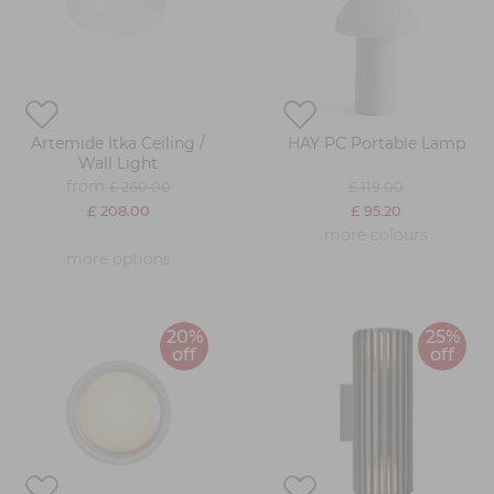
Artemide Itka Ceiling /
HAY PC Portable Lamp
Wall Light
from
£ 260.00
£ 119.00
£ 208.00
£ 95.20
more colours
more options
20%
25%
off
off