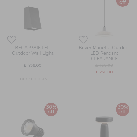
off
BEGA 33816 LED
Bover Marietta Outdoor
Outdoor Wall Light
LED Pendant
CLEARANCE
£ 498.00
£ 460.00
£ 230.00
more colours
30%
30%
off
off