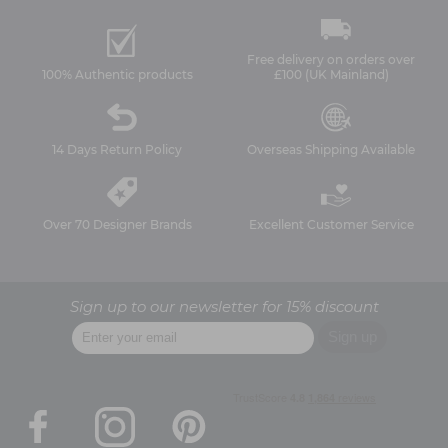
Free delivery on orders over
100% Authentic products
£100 (UK Mainland)
14 Days Return Policy
Overseas Shipping Available
Over 70 Designer Brands
Excellent Customer Service
Sign up to our newsletter for 15% discount