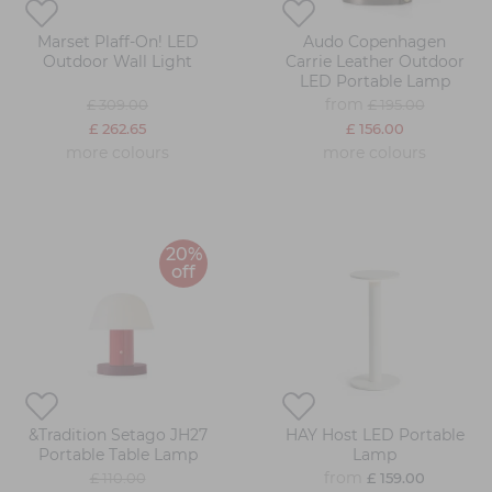
Marset Plaff-On! LED
Audo Copenhagen
Outdoor Wall Light
Carrie Leather Outdoor
LED Portable Lamp
from
£ 309.00
£ 195.00
£ 262.65
£ 156.00
more colours
more colours
20%
off
&Tradition Setago JH27
HAY Host LED Portable
Portable Table Lamp
Lamp
from
£ 110.00
£ 159.00