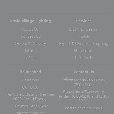
David Village Lighting
Services
About Us
Lighting Design
Contact Us
Trade
Orders & Delivery
Export & Overseas Shipping
Returns
Showroom
FAQs
Gift Cards
Be Inspired
Contact Us
Designers
Office:
Monday to Friday,
09:00-17:00
Our Blog
Showroom:
Tuesday to
Pantone Colour of the Year
Friday, 10:00-12:30 and 13:30-
2026: Cloud Dancer
16:00
Summer Stock Sale
and
select Saturdays
Alfresco Dining