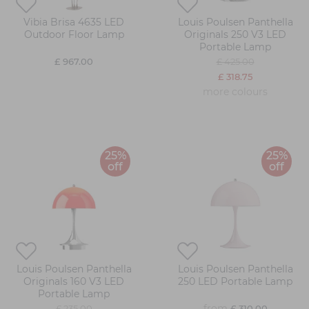
Vibia Brisa 4635 LED
Louis Poulsen Panthella
Outdoor Floor Lamp
Originals 250 V3 LED
Portable Lamp
£ 967.00
£ 425.00
£ 318.75
more colours
25%
25%
off
off
Louis Poulsen Panthella
Louis Poulsen Panthella
Originals 160 V3 LED
250 LED Portable Lamp
Portable Lamp
from
£ 235.00
£ 310.00