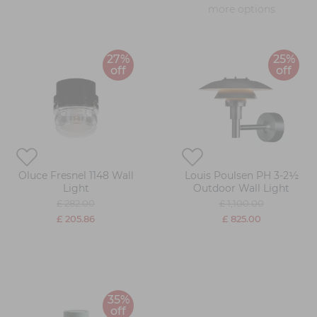
more options
27%
25%
off
off
Oluce Fresnel 1148 Wall
Louis Poulsen PH 3-2½
Light
Outdoor Wall Light
£ 282.00
£ 1,100.00
£ 205.86
£ 825.00
35%
off