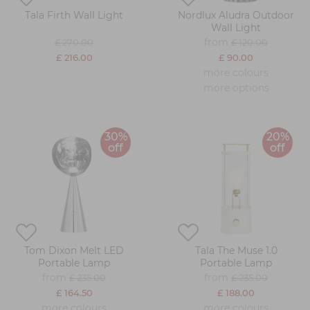
Tala Firth Wall Light
Nordlux Aludra Outdoor
Wall Light
from
£ 270.00
£ 120.00
£ 216.00
£ 90.00
more colours
more options
30%
20%
off
off
Tom Dixon Melt LED
Tala The Muse 1.0
Portable Lamp
Portable Lamp
from
from
£ 235.00
£ 235.00
£ 164.50
£ 188.00
more colours
more colours