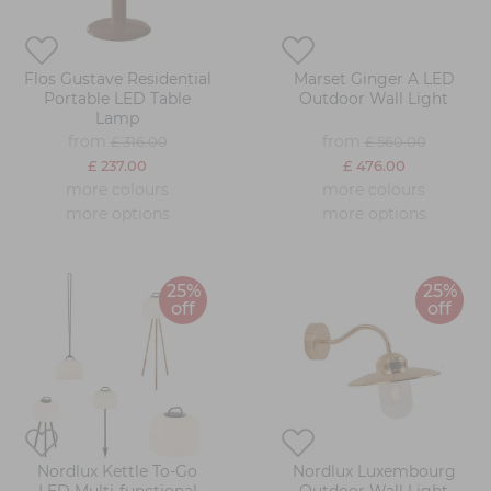
Flos Gustave Residential
Marset Ginger A LED
Portable LED Table
Outdoor Wall Light
Lamp
from
from
£ 316.00
£ 560.00
£ 237.00
£ 476.00
more colours
more colours
more options
more options
25%
25%
off
off
Nordlux Kettle To-Go
Nordlux Luxembourg