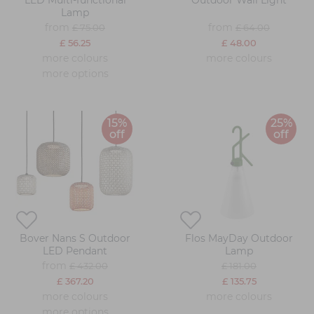
LED Multi-functional
Outdoor Wall Light
Lamp
from
from
£ 75.00
£ 64.00
£ 56.25
£ 48.00
more colours
more colours
more options
15%
25%
off
off
Bover Nans S Outdoor
Flos MayDay Outdoor
LED Pendant
Lamp
from
£ 432.00
£ 181.00
£ 367.20
£ 135.75
more colours
more colours
more options