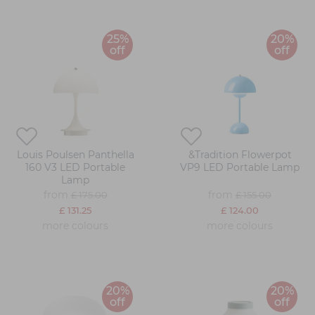
25%
20%
off
off
Louis Poulsen Panthella
&Tradition Flowerpot
160 V3 LED Portable
VP9 LED Portable Lamp
Lamp
from
from
£ 175.00
£ 155.00
£ 131.25
£ 124.00
more colours
more colours
20%
20%
off
off