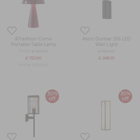
&Tradition Como
Astro Dunbar 255 LED
Portable Table Lamp
Wall Light
from
£ 165.00
£ 383.00
£ 132.00
£ 268.10
more colours
30%
30%
off
off