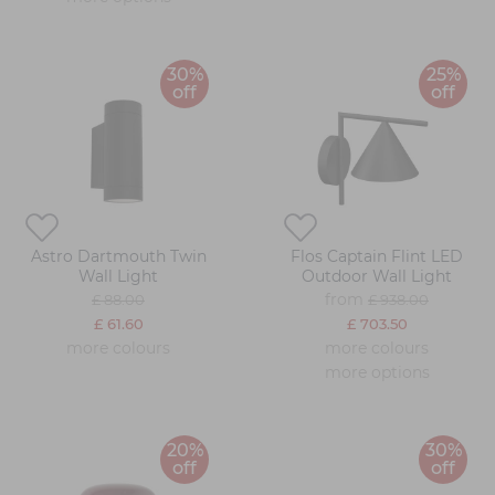
30%
25%
off
off
Astro Dartmouth Twin
Flos Captain Flint LED
Wall Light
Outdoor Wall Light
from
£ 88.00
£ 938.00
£ 61.60
£ 703.50
more colours
more colours
more options
20%
30%
off
off