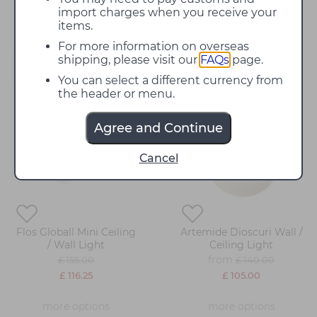
night draws in.
import charges when you receive your
items.
For more information on overseas
shipping, please visit our
FAQs
page.
Filter
You can select a different currency from
the header or menu.
25%
25%
Agree and Continue
off
off
Cancel
Flos Globall Mini Ceiling
Artemide Dioscuri Wall /
/ Wall Light
Ceiling Light
from
£ 155.00
£ 140.00
£ 116.25
£ 105.00
more options
more options