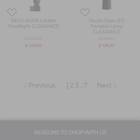
BEGA 84259 Garden
Muuto Ease LED
Floodlight CLEARANCE
Portable Lamp
CLEARANCE
£ 205.00
£ 179.00
£ 143.50
£ 125.30
Previous
1
2
3
...
7
Next
REASONS TO SHOP WITH US