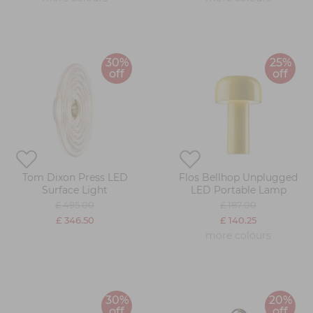
30%
25%
off
off
Tom Dixon Press LED
Flos Bellhop Unplugged
Surface Light
LED Portable Lamp
£ 495.00
£ 187.00
£ 346.50
£ 140.25
more colours
30%
20%
off
off