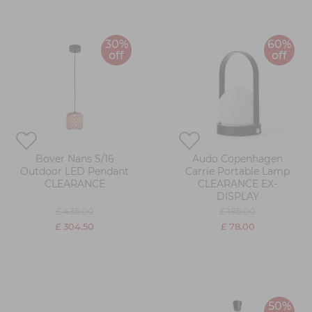
30%
60%
off
off
Bover Nans S/16
Audo Copenhagen
Outdoor LED Pendant
Carrie Portable Lamp
CLEARANCE
CLEARANCE EX-
DISPLAY
£ 435.00
£ 195.00
£ 304.50
£ 78.00
50%