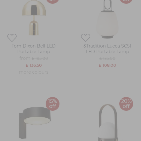
Tom Dixon Bell LED
&Tradition Lucca SC51
Portable Lamp
LED Portable Lamp
from
£ 195.00
£ 135.00
£ 136.50
£ 108.00
more colours
15%
20%
off
off