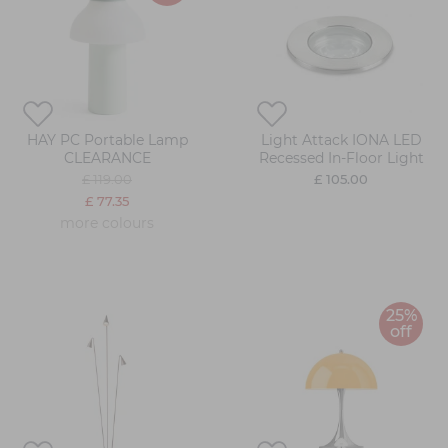
HAY PC Portable Lamp
Light Attack IONA LED
CLEARANCE
Recessed In-Floor Light
£ 119.00
£ 105.00
£ 77.35
more colours
25%
off