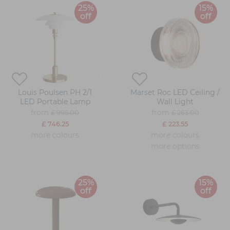
25%
15%
off
off
Louis Poulsen PH 2/1
Marset Roc LED Ceiling /
LED Portable Lamp
Wall Light
from
from
£ 995.00
£ 263.00
£ 746.25
£ 223.55
more colours
more colours
more options
25%
15%
off
off