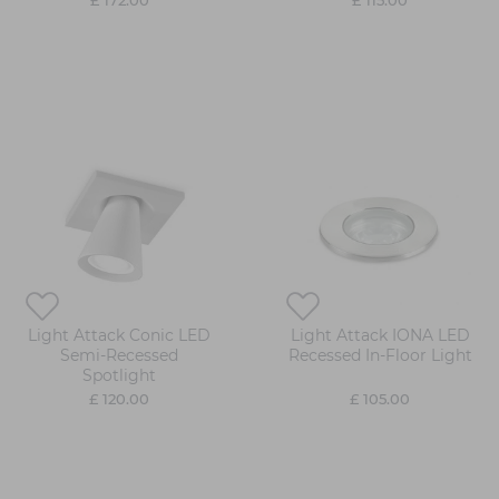
£ 172.00
£ 115.00
Light Attack Conic LED
Light Attack IONA LED
Semi-Recessed
Recessed In-Floor Light
Spotlight
£ 120.00
£ 105.00