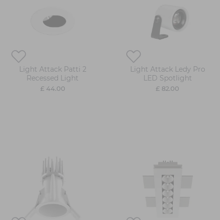
Light Attack Patti 2
Light Attack Ledy Pro
Recessed Light
LED Spotlight
£ 44.00
£ 82.00