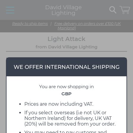
David Village
Lighting
Ready to ship items
|
Free delivery on orders over £100 (UK
Mainland)
Light Attack
from David Village Lighting
WE OFFER INTERNATIONAL SHIPPING
You are now shopping in
GBP
Prices are now including VAT.
If you select overseas (i.e not UK or
'
Bringing together a range of lighting that is both
Northern Ireland) for delivery, UK VAT
contemporary and classic
'
(20%) will be removed from your order.
The emphasis is on well designed lighting that is
You may need to pay customs and