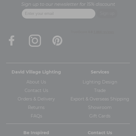
Sign up to our newsletter for 15% discount
David Village Lighting
Services
About Us
Lighting Design
Contact Us
Trade
Orders & Delivery
Export & Overseas Shipping
Returns
Showroom
FAQs
Gift Cards
Be Inspired
Contact Us