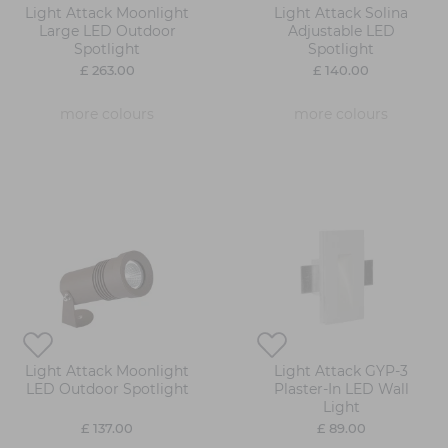
Light Attack Moonlight
Light Attack Solina
Large LED Outdoor
Adjustable LED
Spotlight
Spotlight
£ 263.00
£ 140.00
more colours
more colours
Light Attack Moonlight
Light Attack GYP-3
LED Outdoor Spotlight
Plaster-In LED Wall
Light
£ 137.00
£ 89.00