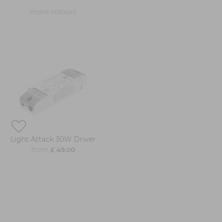
more colours
Light Attack 30W Driver
from
£ 49.00