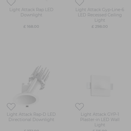
Light Attack Rap LED
Light Attack Gyp-Line-6
Downlight
LED Recessed Ceiling
Light
£ 168.00
£ 298.00
Light Attack Rap-D LED
Light Attack GYP-1
Directional Downlight
Plaster-in LED Wall
Light