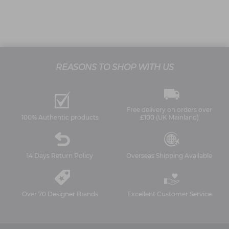
REASONS TO SHOP WITH US
Free delivery on orders over
100% Authentic products
£100 (UK Mainland)
14 Days Return Policy
Overseas Shipping Available
Over 70 Designer Brands
Excellent Customer Service