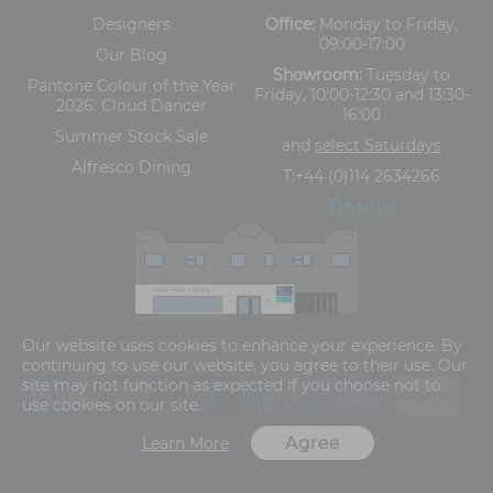
Designers
Office:
Monday to Friday,
09:00-17:00
Our Blog
Showroom:
Tuesday to
Pantone Colour of the Year
Friday, 10:00-12:30 and 13:30-
2026: Cloud Dancer
16:00
Summer Stock Sale
and
select Saturdays
Alfresco Dining
T:
+44 (0)114 2634266
Email us
The Old Cinema,
Our website uses cookies to enhance your experience. By
5-13 Ashgate Road, Broomhill, Sheffield, S10 3BZ
continuing to use our website, you agree to their use. Our
site may not function as expected if you choose not to
use cookies on our site.
Agree
Learn More
Terms and Conditions
Privacy Policy