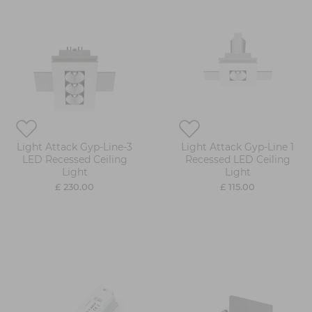
Light Attack Gyp-Line-3
Light Attack Gyp-Line 1
LED Recessed Ceiling
Recessed LED Ceiling
Light
Light
£ 230.00
£ 115.00