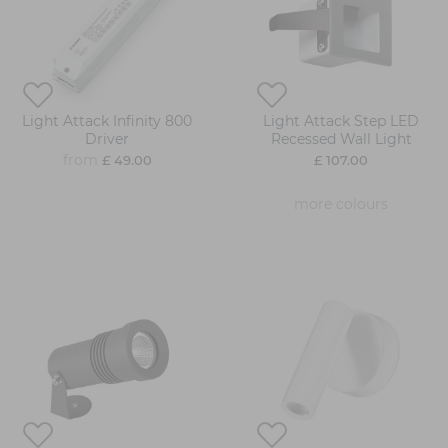
Light Attack Infinity 800
Light Attack Step LED
Driver
Recessed Wall Light
from
£ 49.00
£ 107.00
more colours