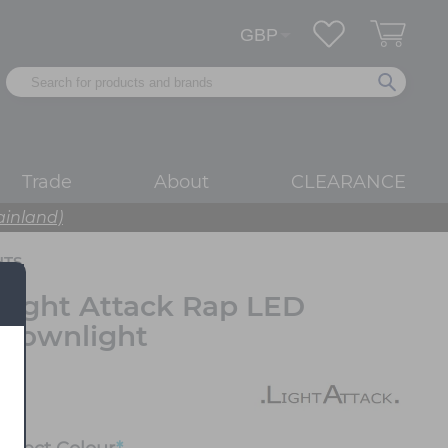
Trade
About
CLEARANCE
ainland)
HTS
Light Attack Rap LED
Downlight