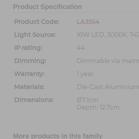
Product Specification
Product Code:
LA3554
Light Source:
10W LED, 3000K, 7
IP rating:
44
Dimming:
Dimmable via main
Warranty:
1 year
Materials:
Die-Cast Aluminiu
Dimensions:
Ø7.1cm
Depth: 12.7cm
More products in this family