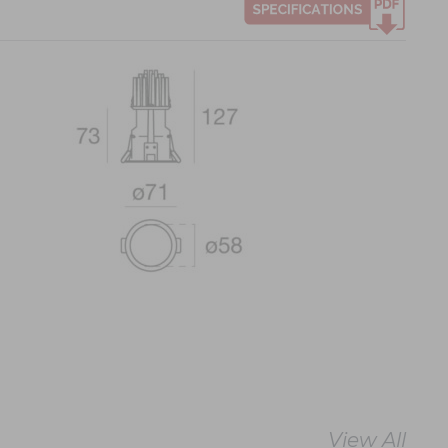
View All