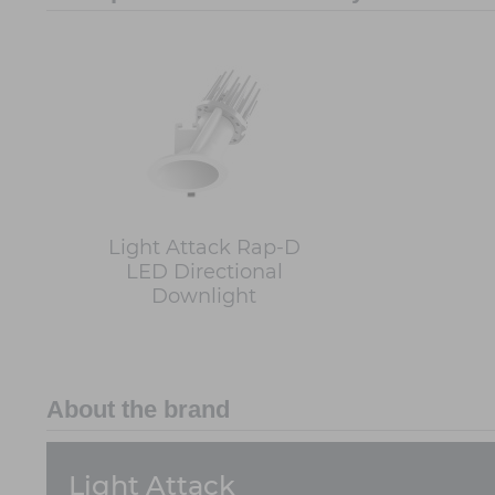
Light Attack Rap-D
LED Directional
Downlight
About the brand
Light Attack