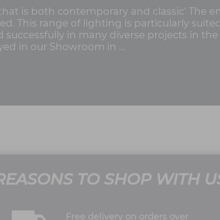
 that is both contemporary and classic' The 
ed. This range of lighting is particularly suite
successfully in many diverse projects in th
yed in our Showroom in ...
REASONS TO SHOP WITH U
Free delivery on orders over