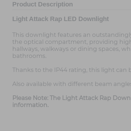
Product Description
Light Attack Rap LED Downlight
This downlight features an outstandingly 
the optical compartment, providing high l
hallways, walkways or dining spaces, whe
bathrooms.
Thanks to the IP44 rating, this light ca
Also available with different beam angle
Please Note: The Light Attack Rap Downl
information.