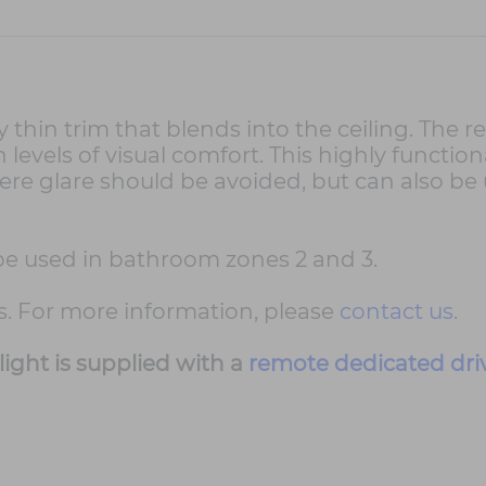
thin trim that blends into the ceiling. The r
evels of visual comfort. This highly functiona
re glare should be avoided, but can also be u
n be used in bathroom zones 2 and 3.
s. For more information, please
contact us
.
ight is supplied with a
remote dedicated dri