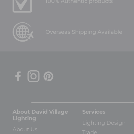
100% Authentic products
Overseas Shipping Available
About David Village
Services
Lighting
Lighting Design
About Us
Trade