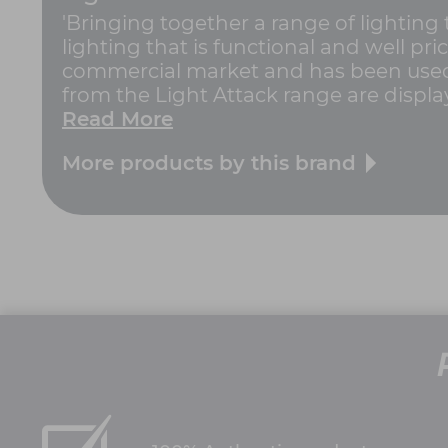
'Bringing together a range of lighting
lighting that is functional and well pric
commercial market and has been used 
from the Light Attack range are displa
Read More
More products by this brand