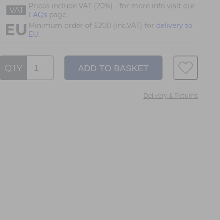
Prices include VAT (20%) - for more info visit our
VAT
FAQs
page
Minimum order of £200 (inc.VAT) for
delivery to
EU.
QTY
Delivery & Returns