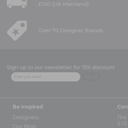
£100 (UK Mainland)
Over 70 Designer Brands
Sign up to our newsletter for 15% discount
Be Inspired
Con
Designers
The
5-1
Our Blog