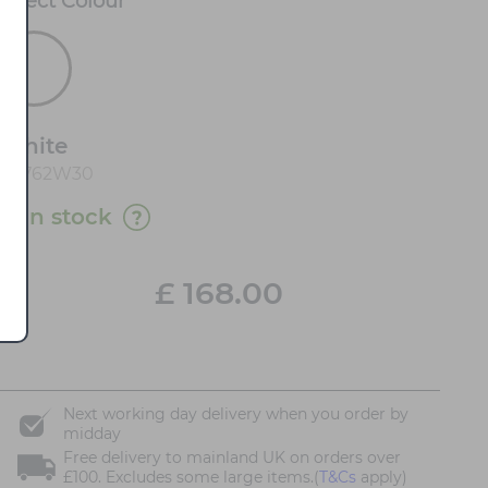
Select
Colour
*
White
90762W30
11 in stock
£
168.00
Next working day delivery when you order by
midday
Free delivery to mainland UK on orders over
£100. Excludes some large items.(
T&Cs
apply)