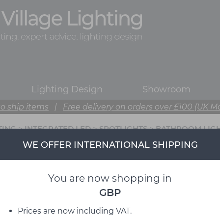
Lighting Design
Showroom
o ship items
|
Free delivery on orders over £100 (UK M
TING
>
INTEGRATED LED
>
SPOTLIGHTS
>
BATHROOM LIG
WE OFFER INTERNATIONAL SHIPPING
You are now shopping in
GBP
Prices are now including VAT.