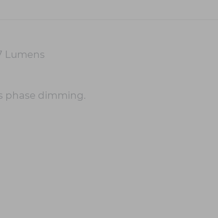
47 Lumens
s phase dimming.
m