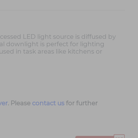
ecessed LED light source is diffused by
l downlight is perfect for lighting
sed in task areas like kitchens or
ver
. Please
contact us
for further