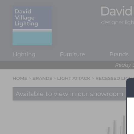
Lighting
Furniture
Brands
Ready t
HOME
>
BRANDS
>
LIGHT ATTACK
>
RECESSED LIGH