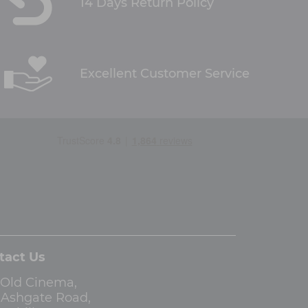
14 Days Return Policy
Excellent Customer Service
tact Us
 Old Cinema,
3 Ashgate Road,