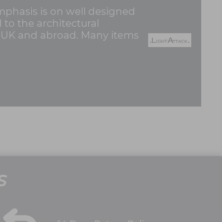
emphasis is on well designed
d to the architectural
e UK and abroad. Many items
S