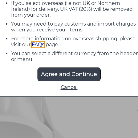
If you select overseas (i.e not UK or Northern
Ireland) for delivery, UK VAT (20%) will be removed
from your order.
You may need to pay customs and import charges
when you receive your items.
For more information on overseas shipping, please
visit our
FAQs
page.
You can select a different currency from the header
or menu.
Agree and Continue
Cancel