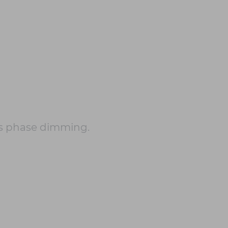
s phase dimming.