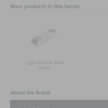
More products in this family
Light Attack 30W
Driver
About the brand