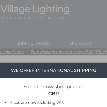
Lighting Design
Showroom
o ship items
|
Free delivery on orders over £100 (UK M
WE OFFER INTERNATIONAL SHIPPING
You are now shopping in
GBP
Prices are now including VAT.