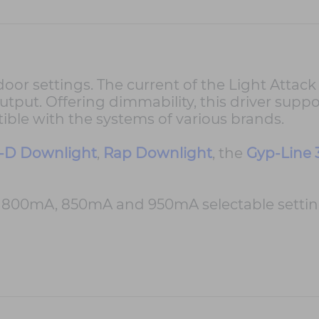
r settings. The current of the Light Attack In
utput. Offering dimmability, this driver suppo
ble with the systems of various brands.
-D Downlight
,
Rap Downlight
, the
Gyp-Line 
00mA, 850mA and 950mA selectable setting