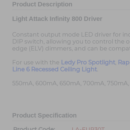
Product Description
Light Attack Infinity 800 Driver
Constant output mode LED driver for indoo
DIP switch, allowing you to control the o
edge (ELV) dimmers, and can be compati
For use with the
Ledy Pro Spotlight
,
Rap
Line 6 Recessed Ceiling Light
.
550mA, 600mA, 650mA, 700mA, 750mA, 8
Product Specification
Product Code:
LA-EUP30T