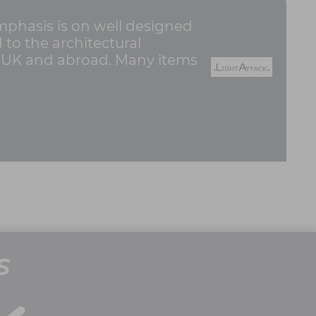
emphasis is on well designed
d to the architectural
e UK and abroad. Many items
S