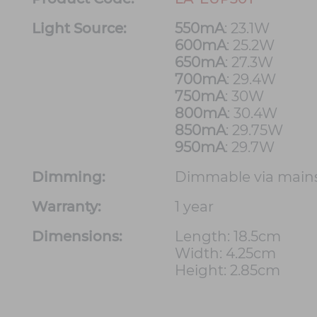
Light Source:
550mA
: 23.1W
600mA
: 25.2W
650mA
: 27.3W
700mA
: 29.4W
750mA
: 30W
800mA
: 30.4W
850mA
: 29.75W
950mA
: 29.7W
Dimming:
Dimmable via main
Warranty:
1 year
Dimensions:
Length: 18.5cm
Width: 4.25cm
Height: 2.85cm