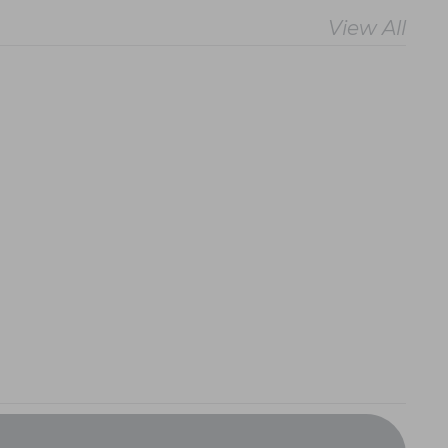
View All