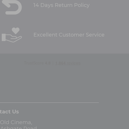
14 Days Return Policy
Excellent Customer Service
tact Us
 Old Cinema,
3 Ashgate Road,