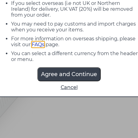
If you select overseas (i.e not UK or Northern
Ireland) for delivery, UK VAT (20%) will be removed
from your order.
You may need to pay customs and import charges
when you receive your items.
For more information on overseas shipping, please
visit our
FAQs
page.
You can select a different currency from the header
or menu.
Agree and Continue
Cancel