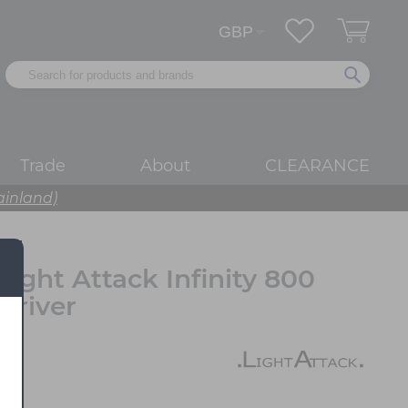
Trade
About
CLEARANCE
ainland)
Light Attack Infinity 800
Driver