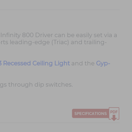
finity 800 Driver can be easily set via a
rts leading-edge (Triac) and trailing-
3 Recessed Ceiling Light
and the
Gyp-
s through dip switches.