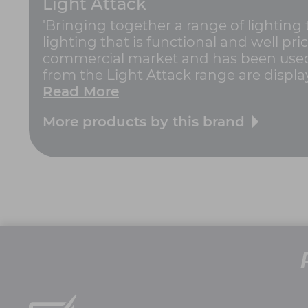
Light Attack
'Bringing together a range of lighting
lighting that is functional and well pric
commercial market and has been used 
from the Light Attack range are displa
Read More
More products by this brand