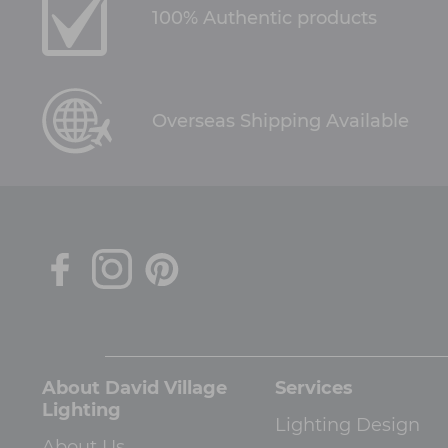
100% Authentic products
Overseas Shipping Available
About David Village
Services
Lighting
Lighting Design
About Us