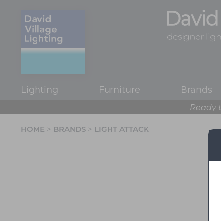
Lighting
Furniture
Brands
Ready t
HOME
>
BRANDS
>
LIGHT ATTACK