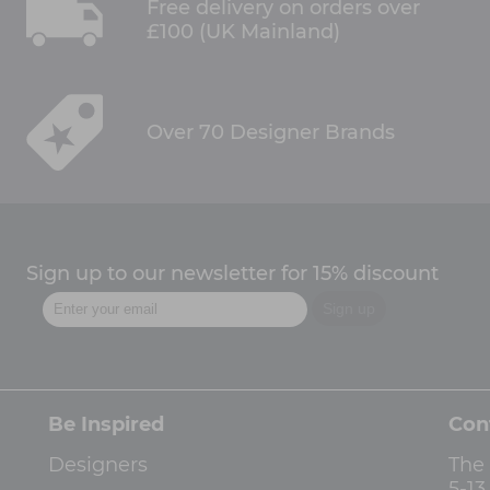
Free delivery on orders over
£100 (UK Mainland)
Over 70 Designer Brands
Sign up to our newsletter for 15% discount
Be Inspired
Con
Designers
The
5-1