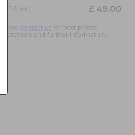
£ 49.00
RRP from:
Please
contact us
for best prices,
quotations and further information.