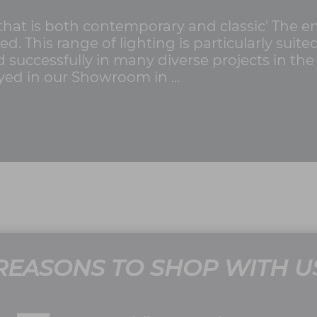
 that is both contemporary and classic' The 
ed. This range of lighting is particularly suite
successfully in many diverse projects in th
yed in our Showroom in ...
REASONS TO SHOP WITH U