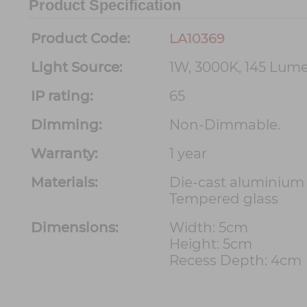
Product Specification
Product Code:
LA10369
Light Source:
1W, 3000K, 145 Lum
IP rating:
65
Dimming:
Non-Dimmable.
Warranty:
1 year
Materials:
Die-cast aluminium
Tempered glass
Dimensions:
Width: 5cm
Height: 5cm
Recess Depth: 4cm