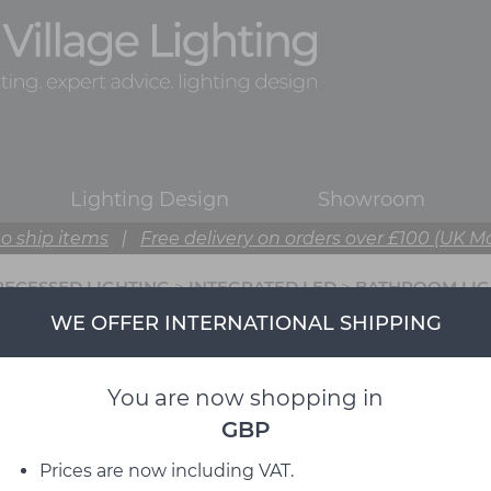
Lighting Design
Showroom
o ship items
|
Free delivery on orders over £100 (UK M
RECESSED LIGHTING
>
INTEGRATED LED
>
BATHROOM LIG
WE OFFER INTERNATIONAL SHIPPING
You are now shopping in
GBP
Prices are now including VAT.