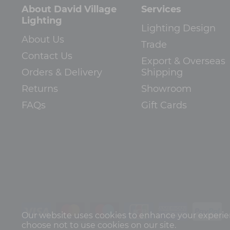
About David Village
Services
Lighting
Lighting Design
About Us
Trade
Contact Us
Export & Overseas
Orders & Delivery
Shipping
Returns
Showroom
FAQs
Gift Cards
Our website uses cookies to enhance your experienc
choose not to use cookies on our site.