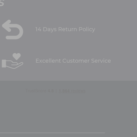
S
14 Days Return Policy
Excellent Customer Service