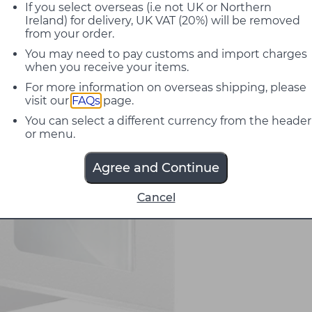
If you select overseas (i.e not UK or Northern
Ireland) for delivery, UK VAT (20%) will be removed
from your order.
You may need to pay customs and import charges
when you receive your items.
For more information on overseas shipping, please
visit our
FAQs
page.
You can select a different currency from the header
or menu.
Agree and Continue
Cancel