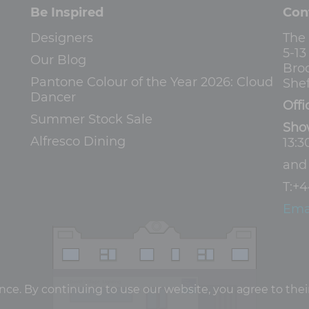
Be Inspired
Con
Designers
The
5-1
Our Blog
Bro
Pantone Colour of the Year 2026: Cloud
Shef
Dancer
Offi
Summer Stock Sale
Sho
Alfresco Dining
13:3
an
T:
+4
Ema
e. By continuing to use our website, you agree to their