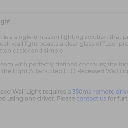
ight
 is a single-emission lighting solution that 
ek wall light boasts a clear glass diffuser pr
ion easier and simpler.
beam with perfectly defined contours; the hig
 the Light Attack Step LED Recessed Wall Lig
sed Wall Light requires a
350ma remote driv
ed using one driver. Please
contact us
for fur