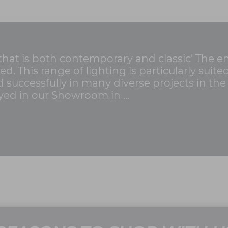
 that is both contemporary and classic' The 
ed. This range of lighting is particularly suite
successfully in many diverse projects in th
yed in our Showroom in ...