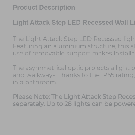
Product Description
Light Attack Step LED Recessed Wall L
The Light Attack Step LED Recessed light
Featuring an aluminium structure, this sle
use of removable support makes installat
The asymmetrical optic projects a light 
and walkways. Thanks to the IP65 rating,
in a bathroom.
Please Note: The Light Attack Step Reces
separately. Up to 28 lights can be power