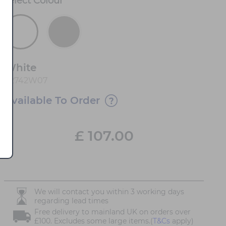
Select
Colour
*
White
82742W07
Available To Order
£
107.00
We will contact you within 3 working days
regarding lead times
Free delivery to mainland UK on orders over
£100. Excludes some large items.(
T&Cs
apply)