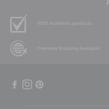
100% Authentic products
Overseas Shipping Available