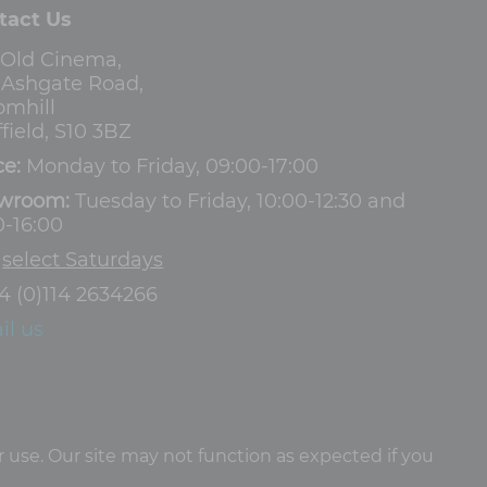
tact Us
 Old Cinema,
3 Ashgate Road,
omhill
field, S10 3BZ
ce:
Monday to Friday, 09:00-17:00
wroom:
Tuesday to Friday, 10:00-12:30 and
0-16:00
d
select Saturdays
4 (0)114 2634266
il us
 use. Our site may not function as expected if you