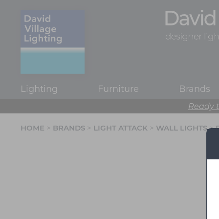
Lighting
Furniture
Brands
Ready t
HOME
>
BRANDS
>
LIGHT ATTACK
>
WALL LIGHTS
>