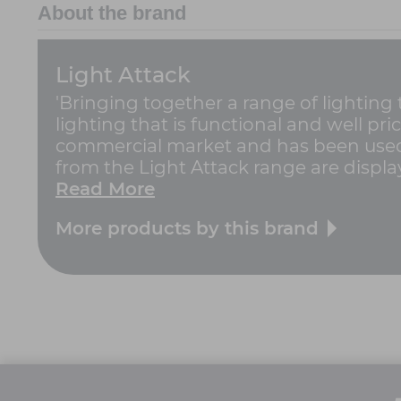
About the brand
Light Attack
'Bringing together a range of lighting
lighting that is functional and well pric
commercial market and has been used 
from the Light Attack range are displa
Read More
More products by this brand