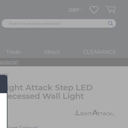
Trade
About
CLEARANCE
ainland)
HTS
Light Attack Step LED
Recessed Wall Light