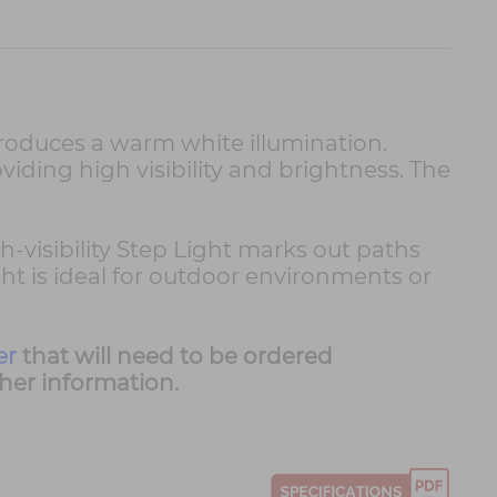
produces a warm white illumination.
oviding high visibility and brightness. The
h-visibility Step Light marks out paths
ht is ideal for outdoor environments or
er
that will need to be ordered
ther information.