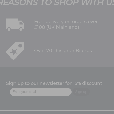
REASONS TO SHOP WITH U
Free delivery on orders over
£100 (UK Mainland)
Over 70 Designer Brands
Sign up to our newsletter for 15% discount