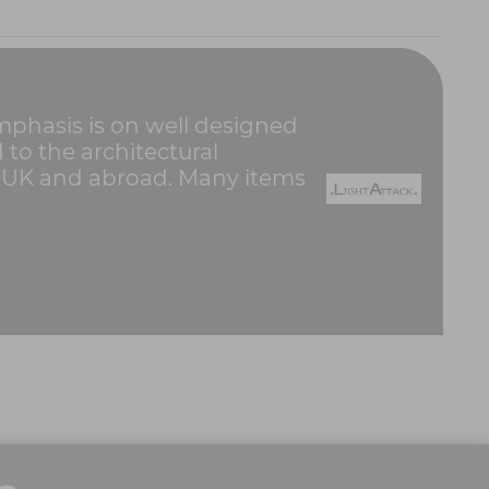
emphasis is on well designed
d to the architectural
e UK and abroad. Many items