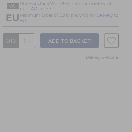
Prices include VAT (20%) - for more info visit
VAT
our
FAQs
page
Minimum order of £200 (inc.VAT) for
delivery to
EU.
QTY
Delivery & Returns