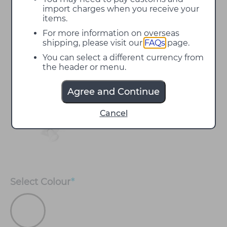
import charges when you receive your
items.
For more information on overseas
shipping, please visit our
FAQs
page.
You can select a different currency from
the header or menu.
Agree and Continue
Cancel
Select
Colour
*