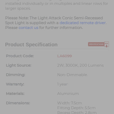
installed individually or in multiples and linear rows for
larger spaces.
Please Note: The Light Attack Conic Semi-Recessed
Spot Light is supplied with a
dedicated remote driver
.
Please
contact us
for further information.
Product Specification
Product Code:
LA6099
Light Source:
2W, 3000K, 200 Lumens
Dimming:
Non-Dimmable.
Warranty:
1 year
Materials:
Aluminium
Dimensions:
Width: 7.5cm
Fitting Depth: 5.5cm
Recess Depth: 2.8cm