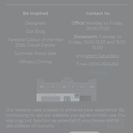
Be Inspired
Contact Us
Designers
Office:
Monday to Friday,
09:00-17:00
Our Blog
Showroom:
Tuesday to
Pantone Colour of the Year
Friday, 10:00-12:30 and 13:30-
2026: Cloud Dancer
16:00
Summer Stock Sale
and
select Saturdays
Alfresco Dining
T:
+44 (0)114 2634266
Email us
The Old Cinema,
Our website uses cookies to enhance your experience. By
5-13 Ashgate Road, Broomhill, Sheffield, S10 3BZ
continuing to use our website, you agree to their use. Our
site may not function as expected if you choose not to
use cookies on our site.