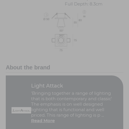
Full Depth: 8.3cm
About the brand
Light Attack
'Bringing together a range of lighting
that is both contemporary and classic'
The emphasis is on well designed
lighting that is functional and well
priced. This range of lighting is p ...
Read More