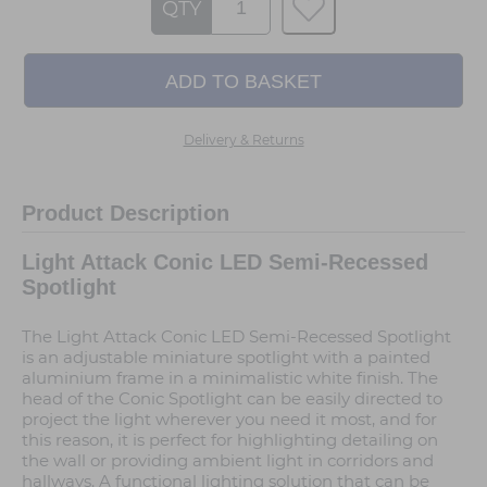
QTY
Delivery & Returns
Product Description
Light Attack Conic LED Semi-Recessed
Spotlight
The Light Attack Conic LED Semi-Recessed Spotlight
is an adjustable miniature spotlight with a painted
aluminium frame in a minimalistic white finish. The
head of the Conic Spotlight can be easily directed to
project the light wherever you need it most, and for
this reason, it is perfect for highlighting detailing on
the wall or providing ambient light in corridors and
hallways. A functional lighting solution that can be