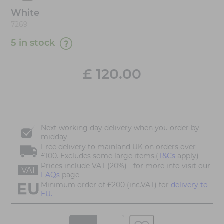
White
7269
5 in stock
£
120.00
Next working day delivery when you order by
midday
Free delivery to mainland UK on orders over
£100. Excludes some large items.(
T&Cs
apply)
Prices include VAT (20%) - for more info visit our
VAT
FAQs
page
Minimum order of £200 (inc.VAT) for
delivery to
EU.