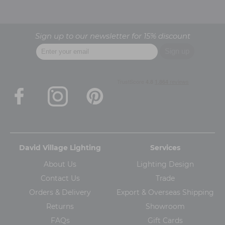
Sign up to our newsletter for 15% discount
David Village Lighting
Services
About Us
Lighting Design
Contact Us
Trade
Orders & Delivery
Export & Overseas Shipping
Returns
Showroom
FAQs
Gift Cards