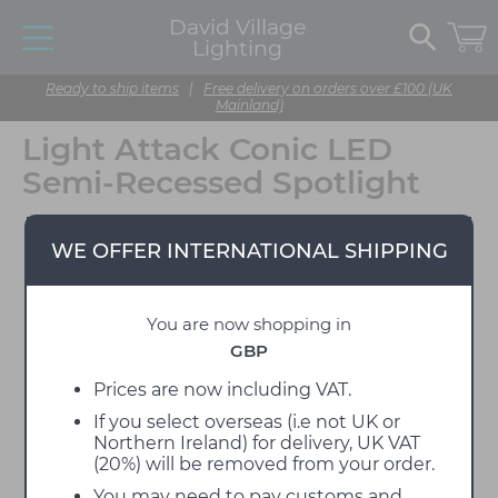
David Village
Lighting
Ready to ship items
|
Free delivery on orders over £100 (UK
Mainland)
Light Attack Conic LED
Semi-Recessed Spotlight
WE OFFER INTERNATIONAL SHIPPING
You are now shopping in
GBP
Prices are now including VAT.
If you select overseas (i.e not UK or
Northern Ireland) for delivery, UK VAT
(20%) will be removed from your order.
You may need to pay customs and