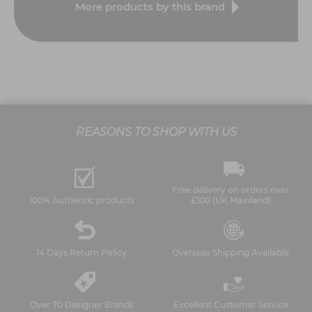
More products by this brand
REASONS TO SHOP WITH US
Free delivery on orders over
100% Authentic products
£100 (UK Mainland)
14 Days Return Policy
Overseas Shipping Available
Over 70 Designer Brands
Excellent Customer Service