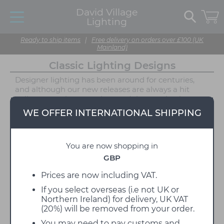
David Village
Lighting
Ready to ship items
|
Free delivery on orders over £100 (UK
Mainland)
Classic Lighting Designs
Designer lighting has been around for centuries,
and although our new releases are always a hit
online, sometimes you just can't beat a classic
design. Some of our lighting was designed decades
WE OFFER INTERNATIONAL SHIPPING
ago by a collection of the world's biggest designer,
and their popularity continues to grow year by year!
This range of lights is guaranteed to jog your
You are now shopping in
memory, our classic lighting designs collection
brings the very best of 20th-century designer
GBP
lighting to one place, showcasing stand-out
products that influenced lighting design for
Prices are now including VAT.
decades to come. Available in a vast selection of
If you select overseas (i.e not UK or
applications, choose from pendant lights, table
Northern Ireland) for delivery, UK VAT
lamps, floor lights, wall/ceiling lamps and much
(20%) will be removed from your order.
more, these lights will be a piece of history in your
interior.
You may need to pay customs and