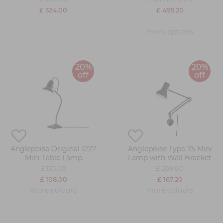
£ 324.00
£ 495.20
more options
20%
20%
off
off
Anglepoise Original 1227
Anglepoise Type 75 Mini
Mini Table Lamp
Lamp with Wall Bracket
£ 135.00
£ 209.00
£ 108.00
£ 167.20
more colours
more colours