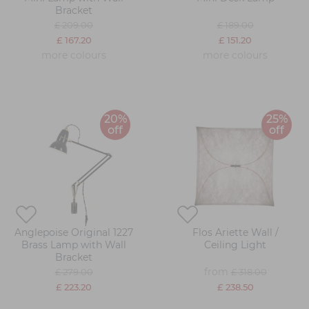
Bracket
£ 209.00
£ 189.00
£ 167.20
£ 151.20
more colours
more colours
20%
25%
off
off
Anglepoise Original 1227
Flos Ariette Wall /
Brass Lamp with Wall
Ceiling Light
Bracket
from
£ 279.00
£ 318.00
£ 223.20
£ 238.50