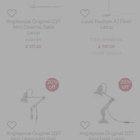
Anglepoise Original 1227
Louis Poulsen AJ Floor
Mini Ceramic Table
Lamp
Lamp
from
£ 159.00
£ 1,050.00
£ 127.20
£ 787.50
more colours
20%
20%
off
off
Anglepoise Original 1227
Anglepoise Original 1227
Mini Lamp with Wall
Mini Desk Lamp