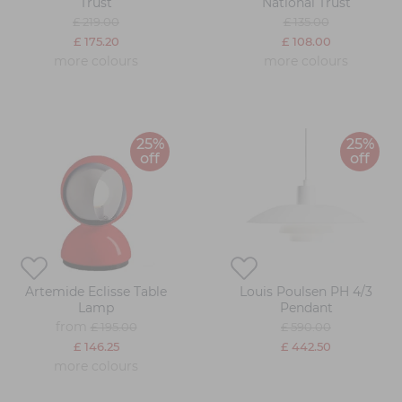
Trust
National Trust
£ 219.00
£ 135.00
£ 175.20
£ 108.00
more colours
more colours
25%
25%
off
off
Artemide Eclisse Table
Louis Poulsen PH 4/3
Lamp
Pendant
from
£ 195.00
£ 590.00
£ 146.25
£ 442.50
more colours