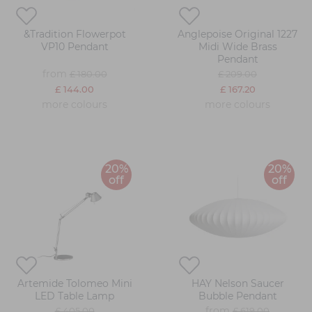
&Tradition Flowerpot
Anglepoise Original 1227
VP10 Pendant
Midi Wide Brass
Pendant
from
£ 180.00
£ 209.00
£ 144.00
£ 167.20
more colours
more colours
20%
20%
off
off
Artemide Tolomeo Mini
HAY Nelson Saucer
LED Table Lamp
Bubble Pendant
from
£ 405.00
£ 619.00