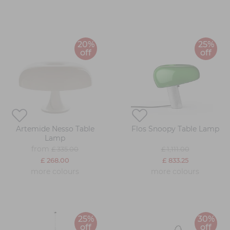
20%
25%
off
off
Artemide Nesso Table
Flos Snoopy Table Lamp
Lamp
from
£ 335.00
£ 1,111.00
£ 268.00
£ 833.25
more colours
more colours
25%
30%
off
off