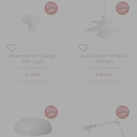
25%
25%
off
off
Artemide Teti Ceiling /
Louis Poulsen PH 5 500
Wall Light
Pendant
from
from
£ 60.00
£ 900.00
£ 45.00
£ 675.00
more colours
more colours
25%
20%
off
off