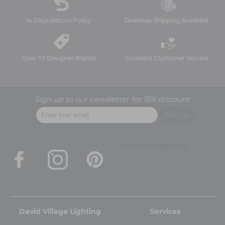
14 Days Return Policy
Overseas Shipping Available
Over 70 Designer Brands
Excellent Customer Service
Sign up to our newsletter for 15% discount
David Village Lighting
Services