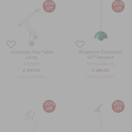
20%
20%
off
off
Artemide Tizio Table
&Tradition Flowerpot
Lamp
VP7 Pendant
from
£ 375.00
£ 350.00
£ 300.00
£ 280.00
more colours
more colours
20%
25%
off
off