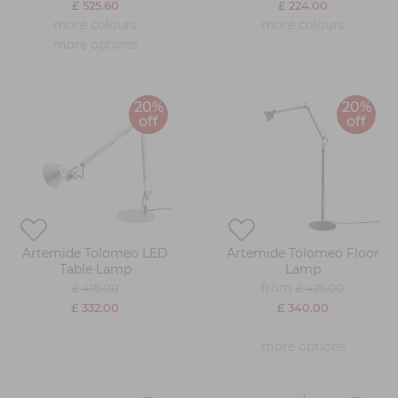
£ 525.60
£ 224.00
more colours
more colours
more options
20%
20%
off
off
Artemide Tolomeo LED
Artemide Tolomeo Floor
Table Lamp
Lamp
from
£ 415.00
£ 425.00
£ 332.00
£ 340.00
more options