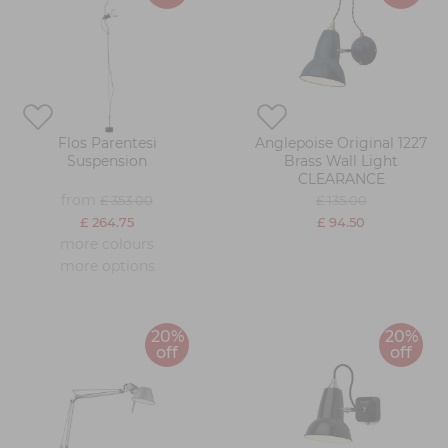
Flos Parentesi
Anglepoise Original 1227
Suspension
Brass Wall Light
CLEARANCE
from
£ 353.00
£ 135.00
£ 264.75
£ 94.50
more colours
more options
20%
20%
off
off