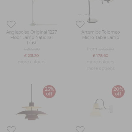
Anglepoise Original 1227
Artemide Tolomeo
Floor Lamp National
Micro Table Lamp
Trust
from
£ 289.00
£ 235.00
£ 231.20
£ 178.60
more colours
more colours
more options
25%
20%
off
off