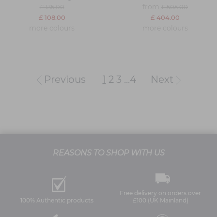
from
£ 135.00
£ 505.00
£ 108.00
£ 404.00
more colours
more colours
Previous
1
2
3
...
4
Next
REASONS TO SHOP WITH US
Free delivery on orders over
100% Authentic products
£100 (UK Mainland)