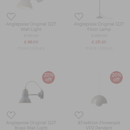
Anglepoise Original 1227
Anglepoise Original 1227
Wall Light
Floor Lamp
£ 110.00
£ 289.00
£ 88.00
£ 231.20
more colours
more colours
20%
20%
off
off
Anglepoise Original 1227
&Tradition Flowerpot
Brass Wall Light
VP2 Pendant