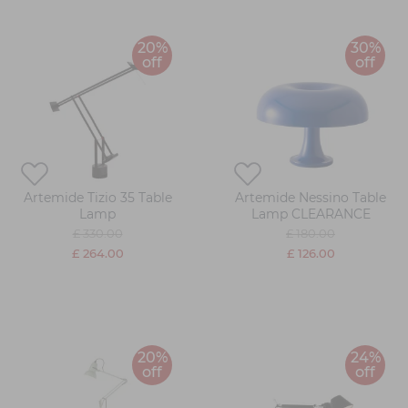
20%
30%
off
off
Artemide Tizio 35 Table
Artemide Nessino Table
Lamp
Lamp CLEARANCE
£ 330.00
£ 180.00
£ 264.00
£ 126.00
20%
24%
off
off