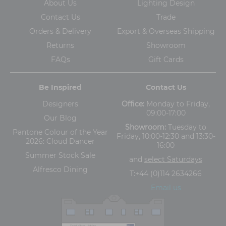
About Us
Lighting Design
Contact Us
Trade
Orders & Delivery
Export & Overseas Shipping
Returns
Showroom
FAQs
Gift Cards
Be Inspired
Contact Us
Designers
Office:
Monday to Friday,
09:00-17:00
Our Blog
Showroom:
Tuesday to
Pantone Colour of the Year
Friday, 10:00-12:30 and 13:30-
2026: Cloud Dancer
16:00
Summer Stock Sale
and
select Saturdays
Alfresco Dining
T:
+44 (0)114 2634266
Email us