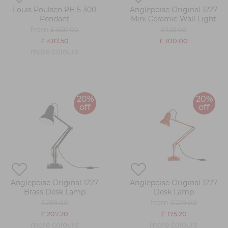
Louis Poulsen PH 5 300
Anglepoise Original 1227
Pendant
Mini Ceramic Wall Light
from
£ 650.00
£ 125.00
£ 487.50
£ 100.00
more colours
20%
20%
off
off
Anglepoise Original 1227
Anglepoise Original 1227
Brass Desk Lamp
Desk Lamp
from
£ 259.00
£ 219.00
£ 207.20
£ 175.20
more colours
more colours