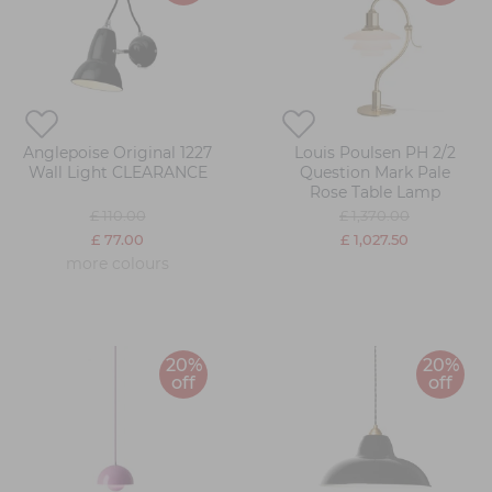
Anglepoise Original 1227
Louis Poulsen PH 2/2
Wall Light CLEARANCE
Question Mark Pale
Rose Table Lamp
£ 110.00
£ 1,370.00
£ 77.00
£ 1,027.50
more colours
20%
20%
off
off