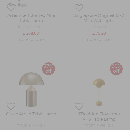
Artemide Tolomeo Mini
Anglepoise Original 1227
Table Lamp
Mini Wall Light
from
£ 335.00
£ 99.00
£ 268.00
£ 79.20
more colours
more colours
27%
20%
off
off
Oluce Atollo Table Lamp
&Tradition Flowerpot
VP3 Table Lamp
from
from
£ 720.00
£ 280.00