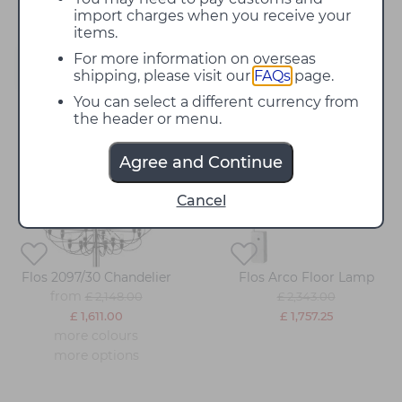
import charges when you receive your
items.
For more information on overseas
Filter
shipping, please visit our
FAQs
page.
You can select a different currency from
the header or menu.
25%
25%
off
off
Agree and Continue
Cancel
Flos 2097/30 Chandelier
Flos Arco Floor Lamp
from
£ 2,148.00
£ 2,343.00
£ 1,611.00
£ 1,757.25
more colours
more options