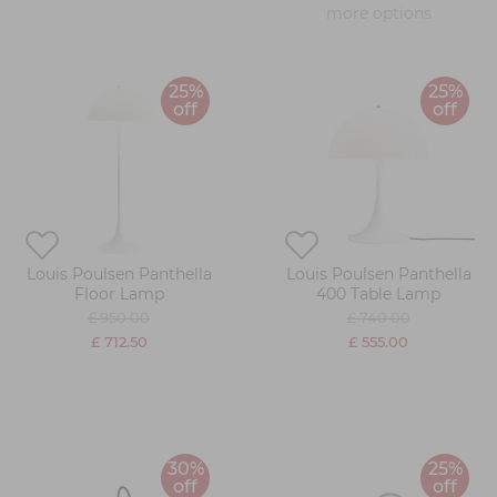
more options
25%
25%
off
off
Louis Poulsen Panthella
Louis Poulsen Panthella
Floor Lamp
400 Table Lamp
£ 950.00
£ 740.00
£ 712.50
£ 555.00
30%
25%
off
off