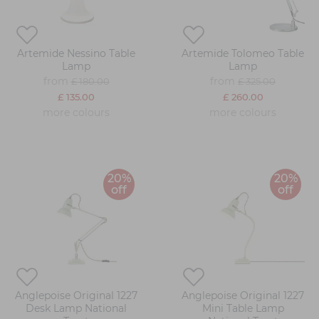
Artemide Nessino Table
Artemide Tolomeo Table
Lamp
Lamp
from
from
£ 180.00
£ 325.00
£ 135.00
£ 260.00
more colours
more colours
20%
20%
off
off
Anglepoise Original 1227
Anglepoise Original 1227
Desk Lamp National
Mini Table Lamp