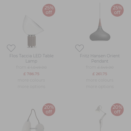
25%
25%
off
off
Flos Taccia LED Table
Fritz Hansen Orient
Lamp
Pendant
from
from
£ 1,049.00
£ 349.00
£ 786.75
£ 261.75
more colours
more colours
more options
more options
20%
20%
off
off