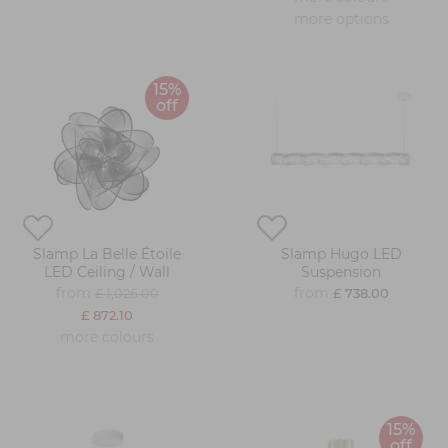
more options
15%
off
Slamp La Belle Étoile
Slamp Hugo LED
LED Ceiling / Wall
Suspension
from
from
£ 1,026.00
£ 738.00
£ 872.10
more colours
15%
off