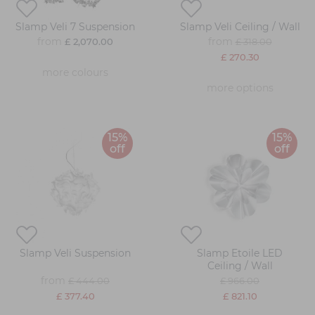
Slamp Veli 7 Suspension
Slamp Veli Ceiling / Wall
from
from
£ 2,070.00
£ 318.00
£ 270.30
more colours
more options
15%
15%
off
off
Slamp Veli Suspension
Slamp Etoile LED
Ceiling / Wall
from
£ 444.00
£ 966.00
£ 377.40
£ 821.10