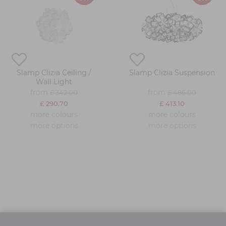
Slamp Clizia Ceiling /
Slamp Clizia Suspension
Wall Light
from
from
£ 342.00
£ 486.00
£ 290.70
£ 413.10
more colours
more colours
more options
more options