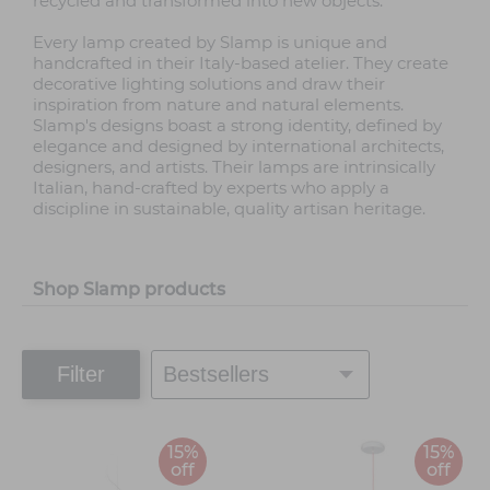
recycled and transformed into new objects.
Every lamp created by Slamp is unique and
handcrafted in their Italy-based atelier. They create
decorative lighting solutions and draw their
inspiration from nature and natural elements.
Slamp's designs boast a strong identity, defined by
elegance and designed by international architects,
designers, and artists. Their lamps are intrinsically
Italian, hand-crafted by experts who apply a
discipline in sustainable, quality artisan heritage.
Shop Slamp products
Filter
15%
15%
off
off