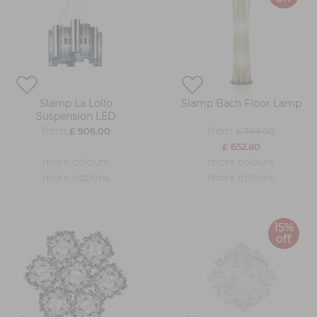
Slamp La Lollo
Slamp Bach Floor Lamp
Suspension LED
from
from
£ 906.00
£ 768.00
£ 652.80
more colours
more colours
more options
more options
15%
off