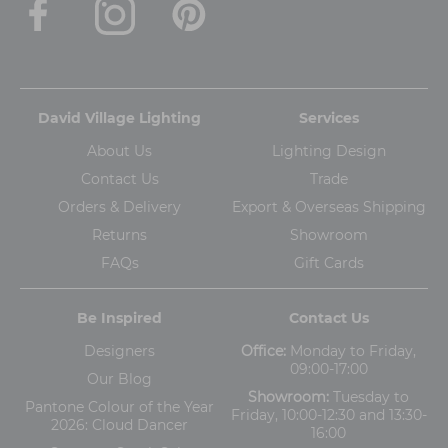
David Village Lighting
Services
About Us
Lighting Design
Contact Us
Trade
Orders & Delivery
Export & Overseas Shipping
Returns
Showroom
FAQs
Gift Cards
Be Inspired
Contact Us
Designers
Office:
Monday to Friday,
09:00-17:00
Our Blog
Showroom:
Tuesday to
Pantone Colour of the Year
Friday, 10:00-12:30 and 13:30-
2026: Cloud Dancer
16:00