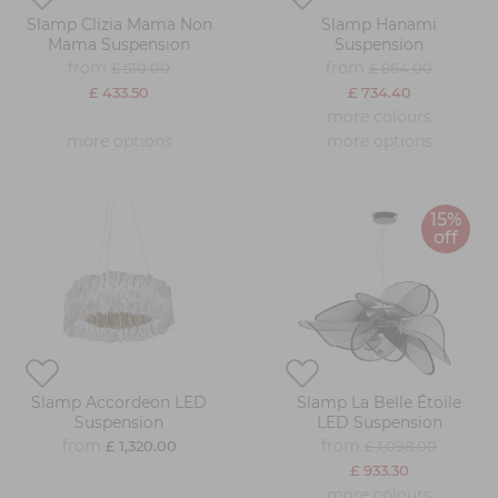
Slamp Clizia Mama Non
Slamp Hanami
Mama Suspension
Suspension
from
from
£ 510.00
£ 864.00
£ 433.50
£ 734.40
more colours
more options
more options
15%
off
Slamp Accordeon LED
Slamp La Belle Étoile
Suspension
LED Suspension
from
from
£ 1,320.00
£ 1,098.00
£ 933.30
more colours