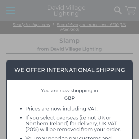
David Village
Lighting
Ready to ship items
|
Free delivery on orders over £100 (UK
Mainland)
Slamp
from David Village Lighting
WE OFFER INTERNATIONAL SHIPPING
You are now shopping in
GBP
Prices are now including VAT.
If you select overseas (i.e not UK or
Slamp is an Italian lighting manufacturer that
Northern Ireland) for delivery, UK VAT
devotes itself to decorative designer lamps which
(20%) will be removed from your order.
capture the most current trends, drawing on the
natural world. They do this thanks to the use of a
You may need to pay customs and