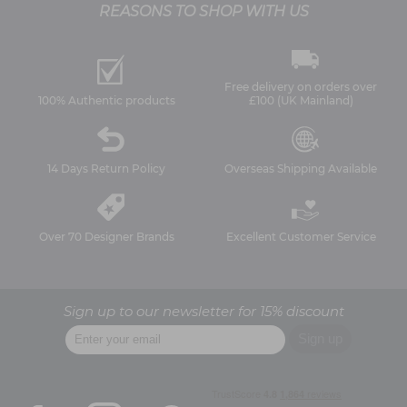
REASONS TO SHOP WITH US
Free delivery on orders over
100% Authentic products
£100 (UK Mainland)
14 Days Return Policy
Overseas Shipping Available
Over 70 Designer Brands
Excellent Customer Service
Sign up to our newsletter for 15% discount