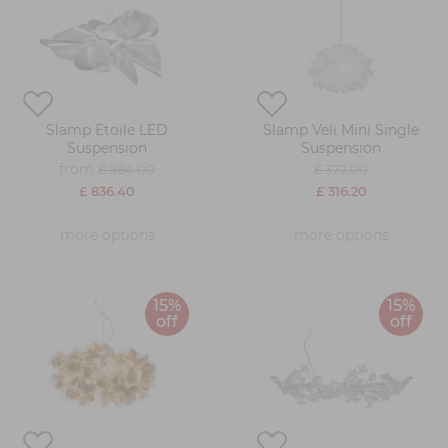
Slamp Etoile LED
Slamp Veli Mini Single
Suspension
Suspension
from
£ 984.00
£ 372.00
£ 836.40
£ 316.20
more options
more options
15%
15%
off
off