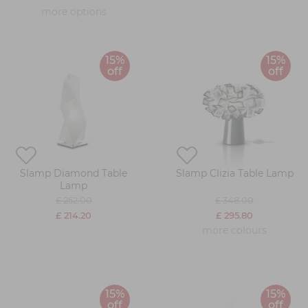
more options
15%
15%
off
off
Slamp Diamond Table
Slamp Clizia Table Lamp
Lamp
£ 252.00
£ 348.00
£ 214.20
£ 295.80
more colours
15%
15%
off
off