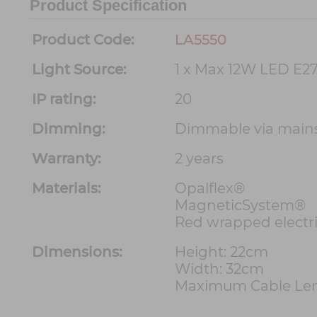
Product Specification
Product Code:
LA5550
Light Source:
1 x Max 12W LED E27
IP rating:
20
Dimming:
Dimmable via main
Warranty:
2 years
Materials:
Opalflex®
MagneticSystem®
Red wrapped electri
Dimensions:
Height: 22cm
Width: 32cm
Maximum Cable Len