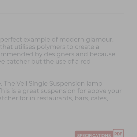
 a perfect example of modern glamour.
hat utilises polymers to create a
 recommended by designers and because
ye catcher but the use of a red
e. The Veli Single Suspension lamp
his is a great suspension for above your
tcher for in restaurants, bars, cafes,