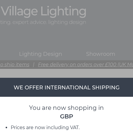
Lighting Design
Showroom
o ship items
|
Free delivery on orders over £100 (UK M
WE OFFER INTERNATIONAL SHIPPING
You are now shopping in
GBP
Prices are now including VAT.