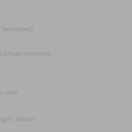
 (excluded)
s phase dimming.
c wire
gth: 140cm