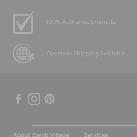
100% Authentic products
Overseas Shipping Available
About David Village
Services