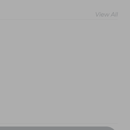
View All