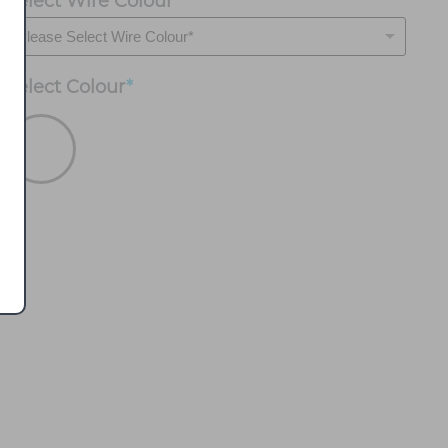
Select Wire Colour
*
Select
Colour
*