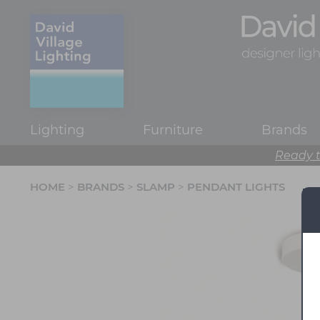
Lighting
Furniture
Brands
Ready t
HOME
>
BRANDS
>
SLAMP
>
PENDANT LIGHTS