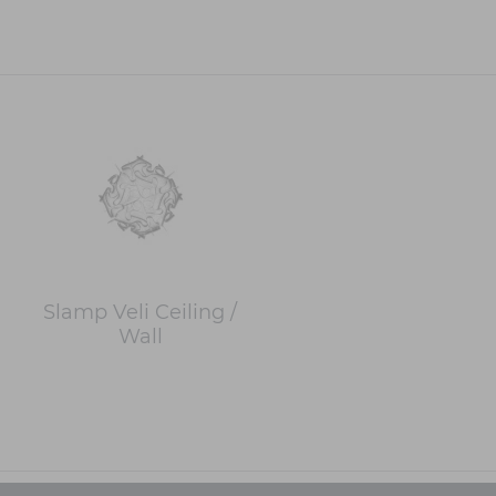
Slamp Veli Ceiling /
Wall