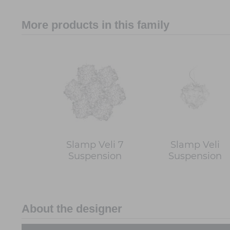
More products in this family
Slamp Veli 7
Slamp Veli
Suspension
Suspension
About the designer