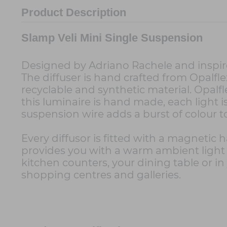
Product Description
Slamp Veli Mini Single Suspension
Designed by Adriano Rachele and inspire
The diffuser is hand crafted from Opalfl
recyclable and synthetic material. Opal
this luminaire is hand made, each light is
suspension wire adds a burst of colour t
Every diffusor is fitted with a magnetic
provides you with a warm ambient light t
kitchen counters, your dining table or in y
shopping centres and galleries.