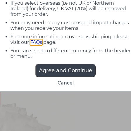
If you select overseas (i.e not UK or Northern
Ireland) for delivery, UK VAT (20%) will be removed
from your order.
You may need to pay customs and import charges
when you receive your items.
For more information on overseas shipping, please
visit our
FAQs
page.
You can select a different currency from the header
or menu.
Agree and Continue
Cancel