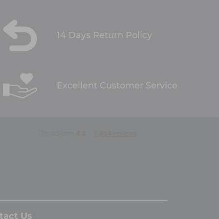
14 Days Return Policy
Excellent Customer Service
tact Us