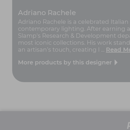
Adriano Rachele
Adriano Rachele is a celebrated Italia
contemporary lighting. After earning a
Slamp's Research & Development depar
most iconic collections. His work stan
an artisan’s touch, creating l ...
Read M
More products by this designer