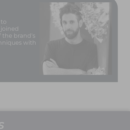
 to
 joined
 the brand's
chniques with
S