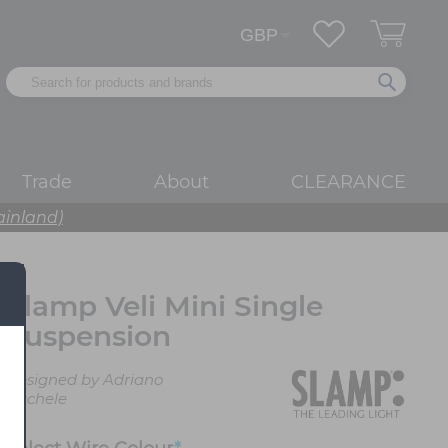
Trade
About
CLEARANCE
ainland)
Slamp Veli Mini Single
Suspension
Designed by Adriano
Rachele