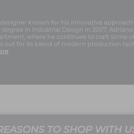
n designer known for his innovative approach
 degree in Industrial Design in 2007, Adriano
tment, where he continues to craft some of
ds out for its blend of modern production te
ore
REASONS TO SHOP WITH U