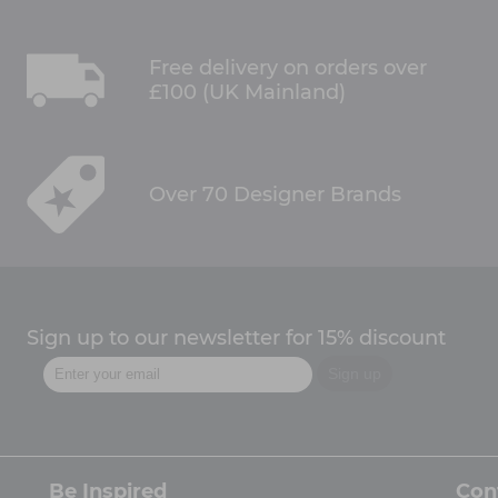
Free delivery on orders over
£100 (UK Mainland)
Over 70 Designer Brands
Sign up to our newsletter for 15% discount
Be Inspired
Con