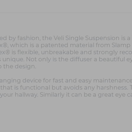
d by fashion, the Veli Single Suspension is
ex®, which is a patented material from Slamp t
flex® is flexible, unbreakable and strongly
 unique. Not only is the diffuser a beautiful e
o the design.
 hanging device for fast and easy maintenanc
hat is functional but avoids any harshness. T
our hallway. Similarly it can be a great eye ca