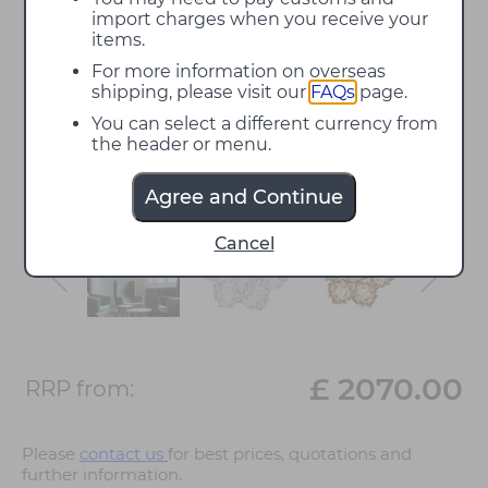
import charges when you receive your
items.
For more information on overseas
shipping, please visit our
FAQs
page.
You can select a different currency from
the header or menu.
Agree and Continue
Cancel
£ 2070.00
RRP from:
Please
contact us
for best prices, quotations and
further information.