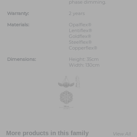
phase dimming.
Warranty:
2 years
Materials:
Opalflex®
Lentiflex®
Goldflex®
Steelflex®
Copperflex®
Dimensions:
Height: 35cm
Width: 130cm
More products in this family
View All