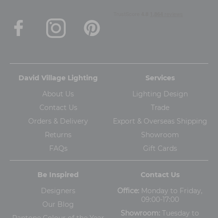
David Village Lighting
Services
About Us
Lighting Design
Contact Us
Trade
Orders & Delivery
Export & Overseas Shipping
Returns
Showroom
FAQs
Gift Cards
Be Inspired
Contact Us
Designers
Office:
Monday to Friday,
09:00-17:00
Our Blog
Showroom:
Tuesday to
Pantone Colour of the Year