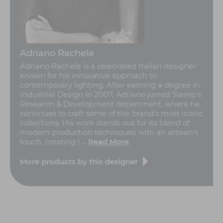
Adriano Rachele
Adriano Rachele is a celebrated Italian designer
known for his innovative approach to
contemporary lighting. After earning a degree in
Industrial Design in 2007, Adriano joined Slamp's
Research & Development department, where he
continues to craft some of the brand's most iconic
collections. His work stands out for its blend of
modern production techniques with an artisan’s
touch, creating l ...
Read More
More products by this designer