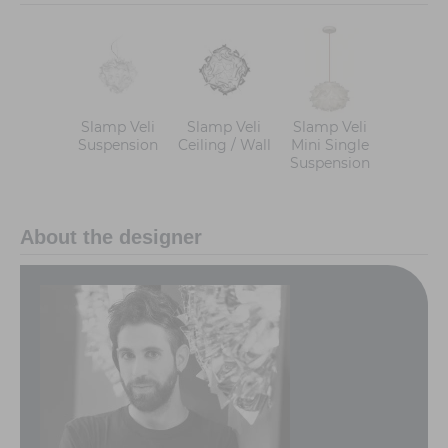
Slamp Veli
Slamp Veli
Slamp Veli
Suspension
Ceiling / Wall
Mini Single
Suspension
About the designer