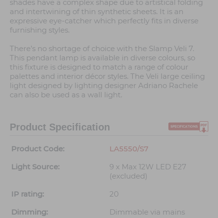
shades have a complex shape due to artistical folding
and intertwining of thin synthetic sheets. It is an
expressive eye-catcher which perfectly fits in diverse
furnishing styles.
There’s no shortage of choice with the Slamp Veli 7.
This pendant lamp is available in diverse colours, so
this fixture is designed to match a range of colour
palettes and interior décor styles. The Veli large ceiling
light designed by lighting designer Adriano Rachele
can also be used as a wall light.
Product Specification
Product Code:
LA5550/S7
Light Source:
9 x Max 12W LED E27
(excluded)
IP rating:
20
Dimming:
Dimmable via mains