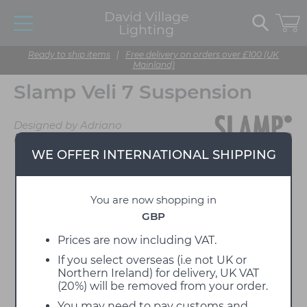
David Village
Lighting
Ready to ship items
|
Free delivery on orders over £100 (UK
Mainland)
Slamp Veli 7 Suspension
Designed by Adriano
Rachele
WE OFFER INTERNATIONAL SHIPPING
You are now shopping in
GBP
Prices are now including VAT.
If you select overseas (i.e not UK or
Northern Ireland) for delivery, UK VAT
(20%) will be removed from your order.
You may need to pay customs and