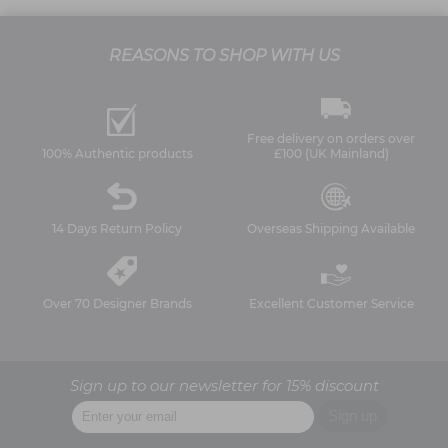
REASONS TO SHOP WITH US
Free delivery on orders over
100% Authentic products
£100 (UK Mainland)
14 Days Return Policy
Overseas Shipping Available
Over 70 Designer Brands
Excellent Customer Service
Sign up to our newsletter for 15% discount