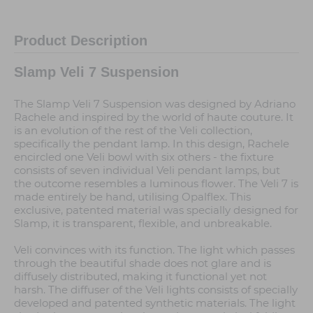
Product Description
Slamp Veli 7 Suspension
The Slamp Veli 7 Suspension was designed by Adriano
Rachele and inspired by the world of haute couture. It
is an evolution of the rest of the Veli collection,
specifically the pendant lamp. In this design, Rachele
encircled one Veli bowl with six others - the fixture
consists of seven individual Veli pendant lamps, but
the outcome resembles a luminous flower. The Veli 7 is
made entirely be hand, utilising Opalflex. This
exclusive, patented material was specially designed for
Slamp, it is transparent, flexible, and unbreakable.
Veli convinces with its function. The light which passes
through the beautiful shade does not glare and is
diffusely distributed, making it functional yet not
harsh. The diffuser of the Veli lights consists of specially
developed and patented synthetic materials. The light