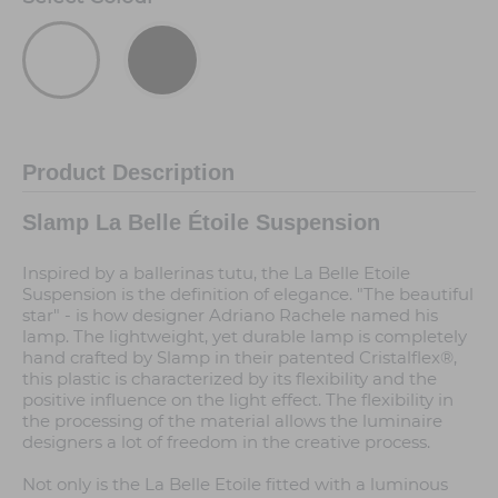
Product Description
Slamp La Belle Étoile Suspension
Inspired by a ballerinas tutu, the La Belle Etoile
Suspension is the definition of elegance. "The beautiful
star" - is how designer Adriano Rachele named his
lamp. The lightweight, yet durable lamp is completely
hand crafted by Slamp in their patented Cristalflex®,
this plastic is characterized by its flexibility and the
positive influence on the light effect. The flexibility in
the processing of the material allows the luminaire
designers a lot of freedom in the creative process.
Not only is the La Belle Etoile fitted with a luminous