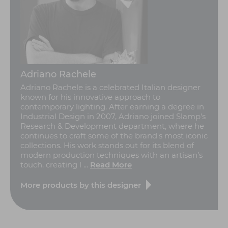
Adriano Rachele
Adriano Rachele is a celebrated Italian designer
known for his innovative approach to
contemporary lighting. After earning a degree in
Industrial Design in 2007, Adriano joined Slamp's
Research & Development department, where he
continues to craft some of the brand's most iconic
collections. His work stands out for its blend of
modern production techniques with an artisan’s
touch, creating l ...
Read More
More products by this designer