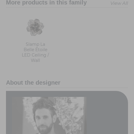
More products in this family
View All
Slamp La
Belle Étoile
LED Ceiling /
Wall
About the designer