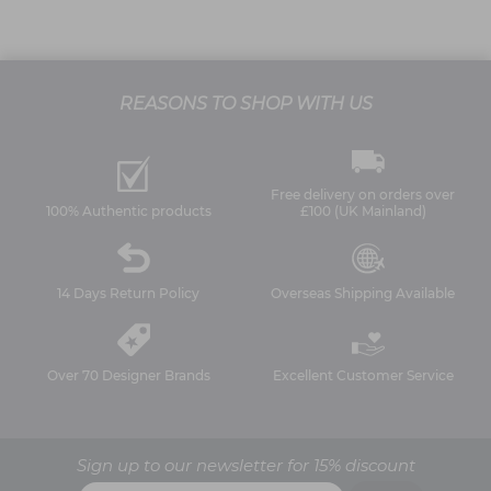
REASONS TO SHOP WITH US
Free delivery on orders over
100% Authentic products
£100 (UK Mainland)
14 Days Return Policy
Overseas Shipping Available
Over 70 Designer Brands
Excellent Customer Service
Sign up to our newsletter for 15% discount