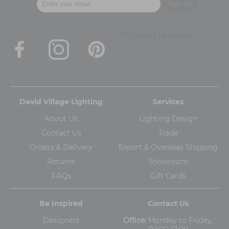
David Village Lighting
Services
About Us
Lighting Design
Contact Us
Trade
Orders & Delivery
Export & Overseas Shipping
Returns
Showroom
FAQs
Gift Cards
Be Inspired
Contact Us
Designers
Office:
Monday to Friday,