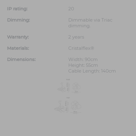
IP rating:
20
Dimming:
Dimmable via Triac
dimming.
Warranty:
2 years
Materials:
Cristalflex®
Dimensions:
Width: 90cm
Height: 55cm
Cable Length: 140cm