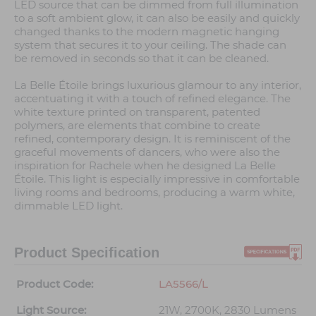
LED source that can be dimmed from full illumination
to a soft ambient glow, it can also be easily and quickly
changed thanks to the modern magnetic hanging
system that secures it to your ceiling. The shade can
be removed in seconds so that it can be cleaned.
La Belle Étoile brings luxurious glamour to any interior,
accentuating it with a touch of refined elegance. The
white texture printed on transparent, patented
polymers, are elements that combine to create
refined, contemporary design. It is reminiscent of the
graceful movements of dancers, who were also the
inspiration for Rachele when he designed La Belle
Étoile. This light is especially impressive in comfortable
living rooms and bedrooms, producing a warm white,
dimmable LED light.
Product Specification
Product Code:
LA5566/L
Light Source:
21W, 2700K, 2830 Lumens