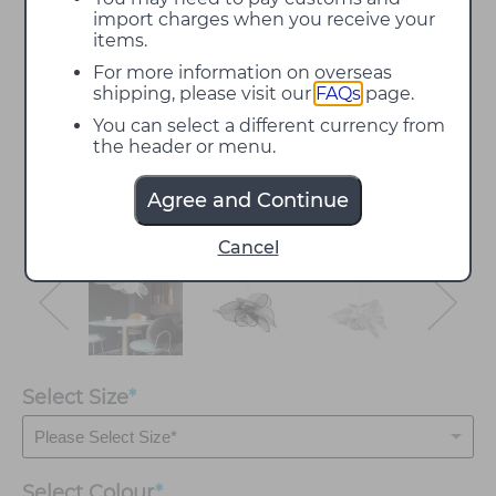
import charges when you receive your
items.
For more information on overseas
shipping, please visit our
FAQs
page.
You can select a different currency from
the header or menu.
Agree and Continue
Cancel
Select Size
*
Select
Colour
*