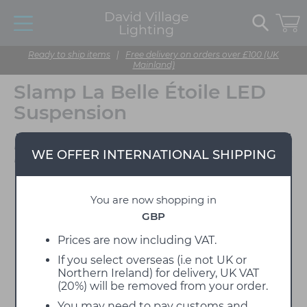
David Village
Lighting
Ready to ship items
|
Free delivery on orders over £100 (UK
Mainland)
Slamp La Belle Étoile LED
Suspension
Designed by Adriano
WE OFFER INTERNATIONAL SHIPPING
Rachele
You are now shopping in
GBP
Prices are now including VAT.
If you select overseas (i.e not UK or
Northern Ireland) for delivery, UK VAT
(20%) will be removed from your order.
You may need to pay customs and