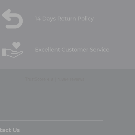
14 Days Return Policy
Excellent Customer Service
tact Us