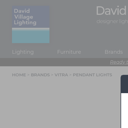
Lighting
Furniture
Brands
Ready t
HOME
>
BRANDS
>
VITRA
>
PENDANT LIGHTS