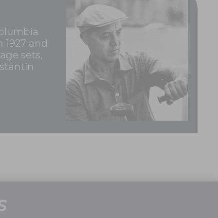
Columbia
in 1927 and
age sets,
stantin
S