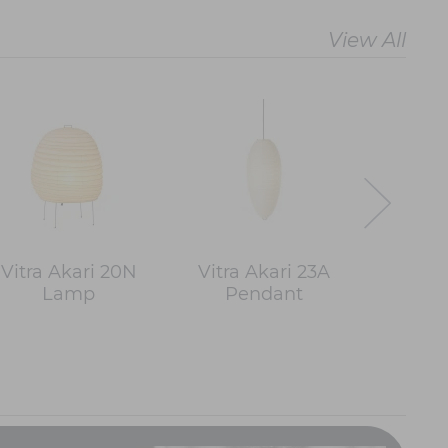
View All
Vitra Akari 20N
Vitra Akari 23A
Vitra 
Lamp
Pendant
Pe