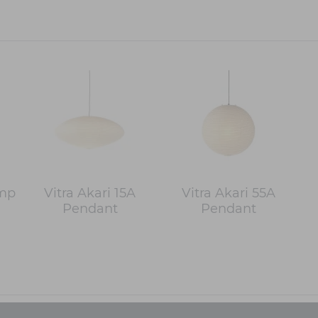
amp
Vitra Akari 15A
Vitra Akari 55A
Pendant
Pendant