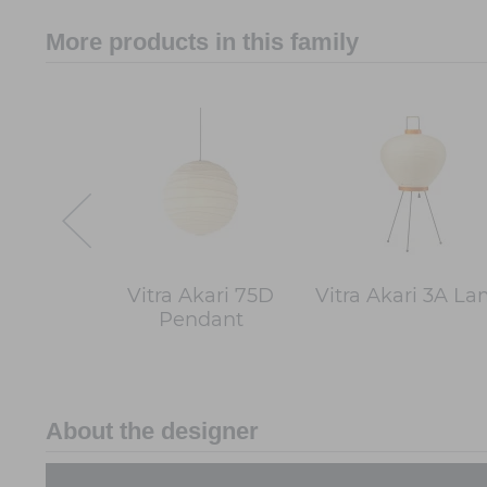
More products in this family
Vitra Akari 75D
Vitra Akari 3A L
Pendant
About the designer