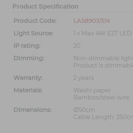
Product Specification
Product Code:
LA58903/EN
Light Source:
1 x Max 4W E27 LED
IP rating:
20
Dimming:
Non-dimmable light
Product is dimmable
Warranty:
2 years
Materials:
Washi paper
Bamboo/steel wire
Dimensions:
Ø50cm
Cable Length: 250c