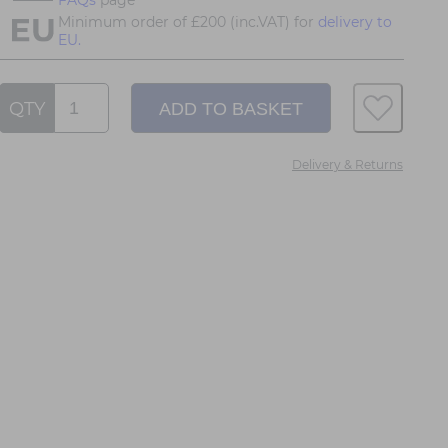
Minimum order of £200 (inc.VAT) for
delivery to
EU.
QTY
Delivery & Returns