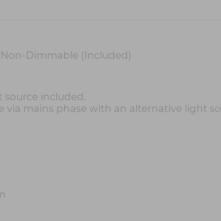
 Non-Dimmable (Included)
 source included.
 via mains phase with an alternative light so
m