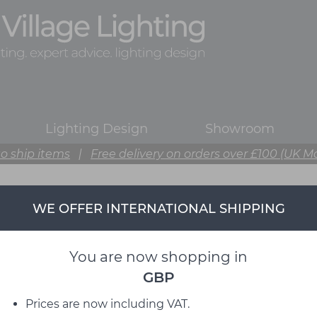
Lighting Design
Showroom
o ship items
|
Free delivery on orders over £100 (UK M
WE OFFER INTERNATIONAL SHIPPING
You are now shopping in
GBP
Prices are now including VAT.