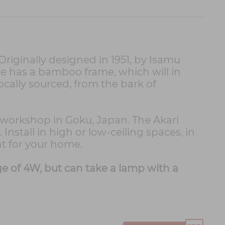
Originally designed in 1951, by Isamu
re has a bamboo frame, which will in
cally sourced, from the bark of
a workshop in Goku, Japan. The Akari
nstall in high or low-ceiling spaces, in
ht for your home.
 of 4W, but can take a lamp with a