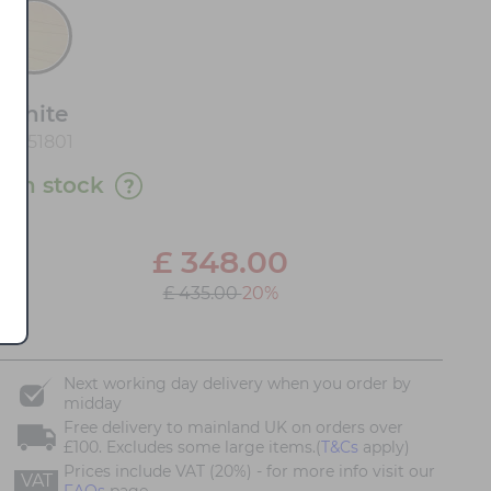
White
20151801
1 in stock
£
348.00
£ 435.00
20%
Next working day delivery when you order by
midday
Free delivery to mainland UK on orders over
£100. Excludes some large items.(
T&Cs
apply)
Prices include VAT (20%) - for more info visit our
VAT
FAQs
page