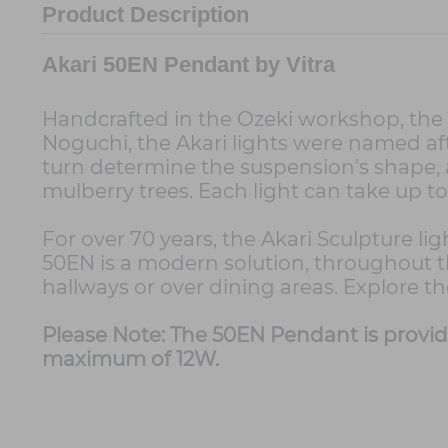
Product Description
Akari 50EN Pendant by Vitra
Handcrafted in the Ozeki workshop, the 50
Noguchi, the Akari lights were named a
turn determine the suspension's shape, a
mulberry trees. Each light can take up t
For over 70 years, the Akari Sculpture l
50EN is a modern solution, throughout th
hallways or over dining areas. Explore t
Please Note: The 50EN Pendant is provi
maximum of 12W.