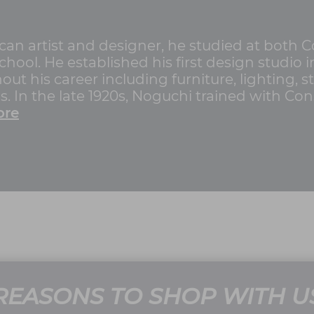
n artist and designer, he studied at both 
hool. He established his first design studio 
ut his career including furniture, lighting, st
. In the late 1920s, Noguchi trained with Con
ore
REASONS TO SHOP WITH U