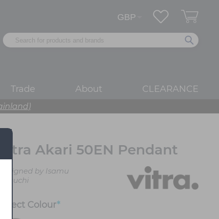
Trade
About
CLEARANCE
ainland)
Vitra Akari 50EN Pendant
Designed by Isamu
Noguchi
Select
Colour
*