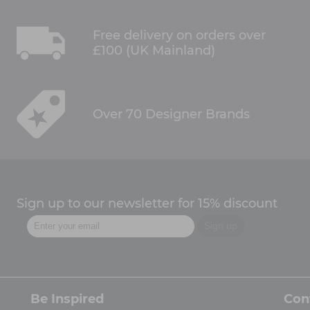
Free delivery on orders over
£100 (UK Mainland)
Over 70 Designer Brands
Sign up to our newsletter for 15% discount
Be Inspired
Con