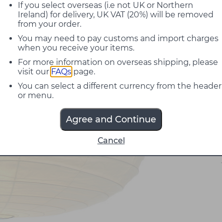
If you select overseas (i.e not UK or Northern
Ireland) for delivery, UK VAT (20%) will be removed
from your order.
You may need to pay customs and import charges
when you receive your items.
For more information on overseas shipping, please
visit our
FAQs
page.
You can select a different currency from the header
or menu.
Agree and Continue
Cancel