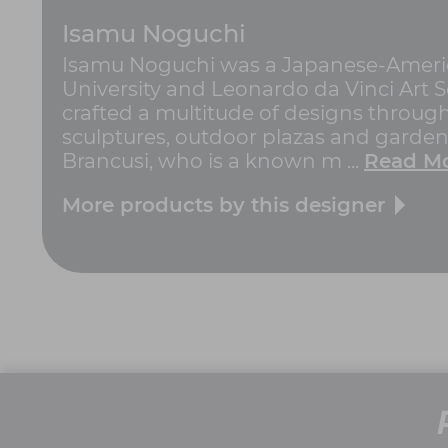
Isamu Noguchi
Isamu Noguchi was a Japanese-America
University and Leonardo da Vinci Art Sc
crafted a multitude of designs througho
sculptures, outdoor plazas and gardens
Brancusi, who is a known m ...
Read M
More products by this designer