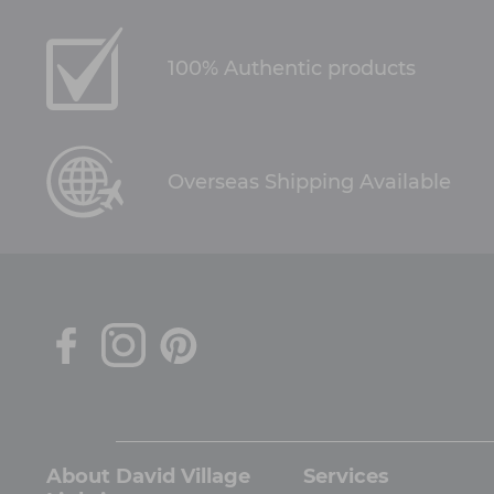
100% Authentic products
Overseas Shipping Available
About David Village
Services