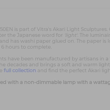
EN is part of Vitra's Akari Light Sculptures. 
fter the Japanese word for
'light'
. The luminai
nd has washi paper glued on. The paper is lo
o 6 hours to complete.
ights have been manufactured by artisans in 
e decades and brings a soft and warm light. I
he
full collection
and find the perfect Akari lig
ded with a non-dimmable lamp with a wattage