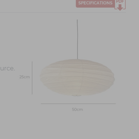
urce.