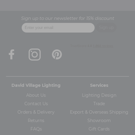
Sign up to our newsletter for 15% discount
David Village Lighting
Services
About Us
Lighting Design
Contact Us
Trade
Orders & Delivery
Export & Overseas Shipping
Returns
Showroom
FAQs
Gift Cards