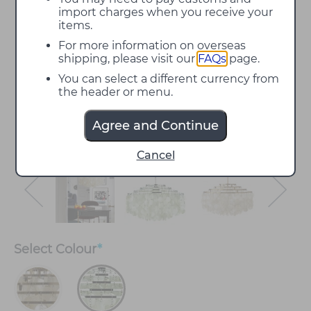
import charges when you receive your
items.
For more information on overseas
shipping, please visit our
FAQs
page.
You can select a different currency from
the header or menu.
Agree and Continue
Cancel
Select
Colour
*