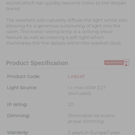
sound which has quickly become iconic to the Verpan
brand.
The seashells also naturally diffuse the light whilst also
allowing for a generous outpouring of light into the
room. This iconic ceiling lamp is a striking visual
feature as well as creating a soft light which
illuminates the fine details within the seashell discs.
Product Specification
Product Code:
LA9247
Light Source:
1 x max 60W E27
(excluded)
IP rating:
20
Dimming:
Dimmable via mains
phase dimming
Warranty:
2 years in Europe/1 year