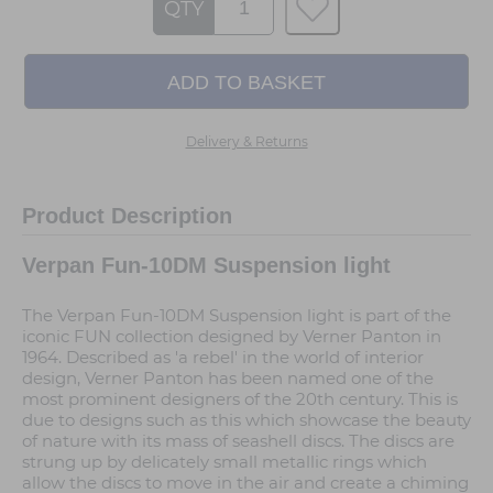
QTY
Delivery & Returns
Product Description
Verpan Fun-10DM Suspension light
The Verpan Fun-10DM Suspension light is part of the
iconic FUN collection designed by Verner Panton in
1964. Described as 'a rebel' in the world of interior
design, Verner Panton has been named one of the
most prominent designers of the 20th century. This is
due to designs such as this which showcase the beauty
of nature with its mass of seashell discs. The discs are
strung up by delicately small metallic rings which
allow the discs to move in the air and create a chiming