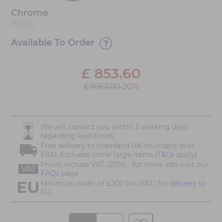
Chrome
139002
Available To Order
£
853.60
£ 1067.00
20%
We will contact you within 3 working days
regarding lead times
Free delivery to mainland UK on orders over
£100. Excludes some large items.(
T&Cs
apply)
Prices include VAT (20%) - for more info visit our
VAT
FAQs
page
Minimum order of £200 (inc.VAT) for
delivery to
EU.