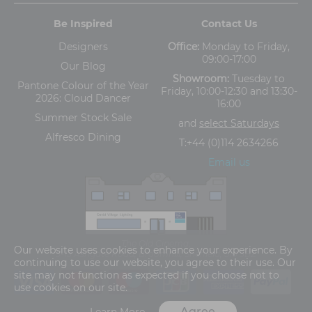
Be Inspired
Contact Us
Designers
Office:
Monday to Friday,
09:00-17:00
Our Blog
Showroom:
Tuesday to
Pantone Colour of the Year
Friday, 10:00-12:30 and 13:30-
2026: Cloud Dancer
16:00
Summer Stock Sale
and
select Saturdays
Alfresco Dining
T:
+44 (0)114 2634266
Email us
The Old Cinema,
Our website uses cookies to enhance your experience. By
5-13 Ashgate Road, Broomhill, Sheffield, S10 3BZ
continuing to use our website, you agree to their use. Our
site may not function as expected if you choose not to
use cookies on our site.
Agree
Learn More