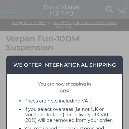
David Village
Lighting
Ready to ship items
|
Free delivery on orders over £100 (UK
Mainland)
Verpan Fun-10DM
Suspension
Designed by Verner
WE OFFER INTERNATIONAL SHIPPING
Panton
You are now shopping in
GBP
Prices are now including VAT.
If you select overseas (i.e not UK or
Northern Ireland) for delivery, UK VAT
(20%) will be removed from your order.
You may need to pay customs and