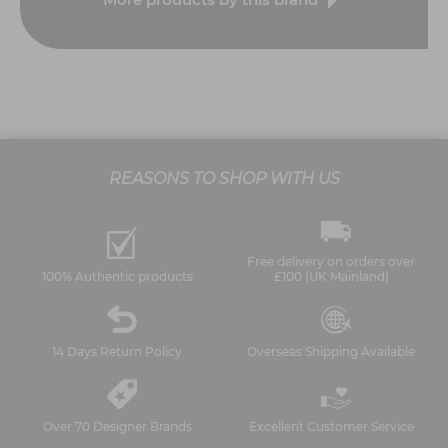
REASONS TO SHOP WITH US
Free delivery on orders over
100% Authentic products
£100 (UK Mainland)
14 Days Return Policy
Overseas Shipping Available
Over 70 Designer Brands
Excellent Customer Service