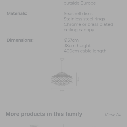
outside Europe
Materials:
Seashell discs
Stainless steel rings
Chrome or brass plated
ceiling canopy
Dimensions:
Ø57cm
38cm height
400cm cable length
More products in this family
View All