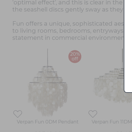
'optimal effect', and this is clear in the
the seashell discs gently sway as they c
Fun offers a unique, sophisticated aesthet
to living rooms, bedrooms, entryways and,
statement in commercial environments suc
20%
off
Verpan Fun 0DM Pendant
Verpan Fun 11D