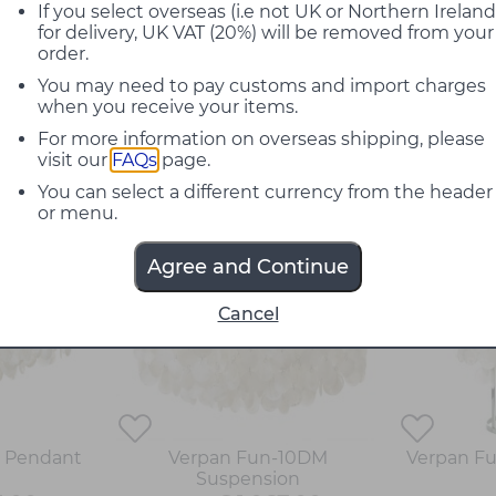
 lamp's ability to combine light, movement and 
If you select overseas (i.e not UK or Northern Ireland
for delivery, UK VAT (20%) will be removed from your
reate a soft chiming sound, which has become 
order.
You may need to pay customs and import charges
ic, with a textured silhouette. All of the avai
when you receive your items.
 for the larger suspensions, in stairwells. Sim
For more information on overseas shipping, please
h as restaurants, bars, hotels and galleries
visit our
FAQs
page.
You can select a different currency from the header
20%
20%
or menu.
off
off
Agree and Continue
Cancel
M Pendant
Verpan Fun-10DM
Verpan Fu
Suspension