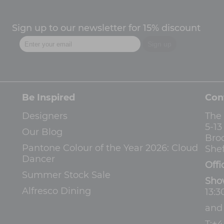
Sign up to our newsletter for 15% discount
Be Inspired
Con
Designers
The
5-1
Our Blog
Bro
Pantone Colour of the Year 2026: Cloud
Shef
Dancer
Offi
Summer Stock Sale
Sho
Alfresco Dining
13:3
an