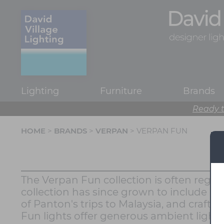
Lighting
Furniture
Brands
Ready t
HOME
>
BRANDS
>
VERPAN
> VERPAN FUN
The Verpan Fun collection is often regar
collection has since grown to include a 
of Panton's trips to Malaysia, and crafte
Fun lights offer generous ambient lighting 