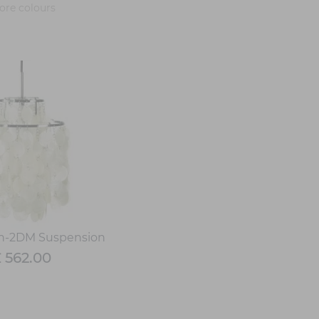
re colours
n-2DM Suspension
 562.00