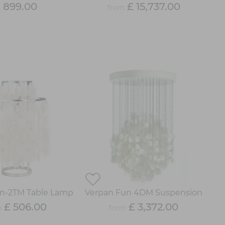
 899.00
£ 15,737.00
from
n-2TM Table Lamp
Verpan Fun 4DM Suspension
£ 506.00
£ 3,372.00
m
from