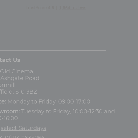
tact Us
 Old Cinema,
3 Ashgate Road,
omhill
field, S10 3BZ
ce:
Monday to Friday, 09:00-17:00
wroom:
Tuesday to Friday, 10:00-12:30 and
0-16:00
d
select Saturdays