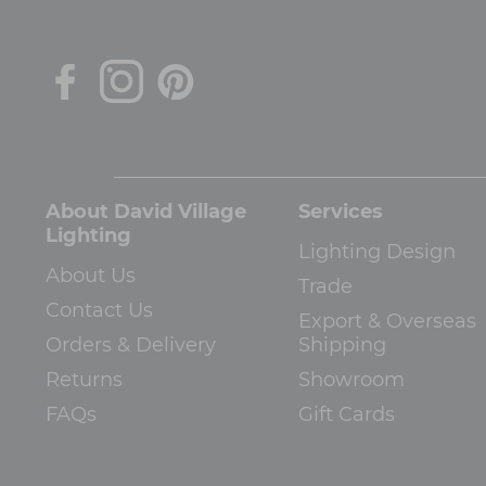
About David Village
Services
Lighting
Lighting Design
About Us
Trade
Contact Us
Export & Overseas
Orders & Delivery
Shipping
Returns
Showroom
FAQs
Gift Cards