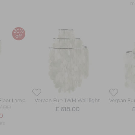
mo
20%
off
Floor Lamp
Verpan Fun-1WM Wall light
Verpan Fu
7.00
£ 618.00
£
0
rs