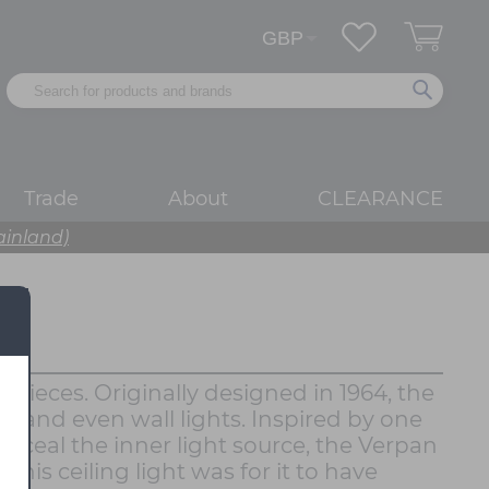
Trade
About
CLEARANCE
ainland)
pieces. Originally designed in 1964, the
s and even wall lights. Inspired by one
onceal the inner light source, the Verpan
this ceiling light was for it to have