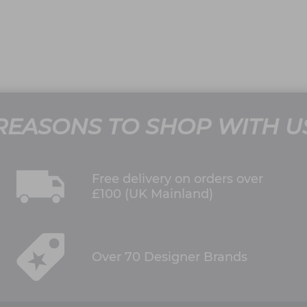
REASONS TO SHOP WITH U
Free delivery on orders over
£100 (UK Mainland)
Over 70 Designer Brands