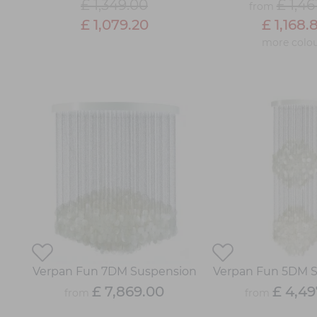
£ 1,349.00
£ 1,46
from
£ 1,079.20
£ 1,168.
more colou
Verpan Fun 7DM Suspension
Verpan Fun 5DM 
£ 7,869.00
£ 4,49
from
from