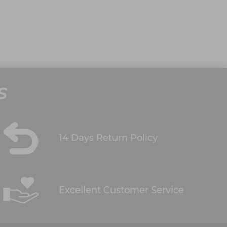
S
14 Days Return Policy
Excellent Customer Service