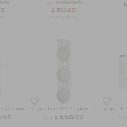
1.00
£ 1,067.00
from
£
80
£ 853.60
rs
more colours
Suspension
Verpan Fun 3DM Suspension
Verpan Fu
7.00
£ 6,632.00
from
fro