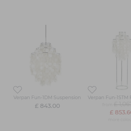
Verpan Fun-1DM Suspension
Verpan Fun-1STM 
£ 1,06
from
£ 843.00
£ 853.6
more colou