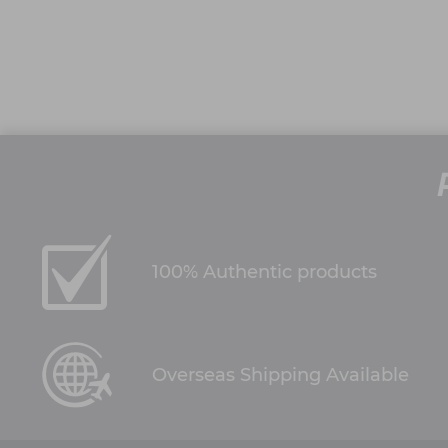
100% Authentic products
Overseas Shipping Available