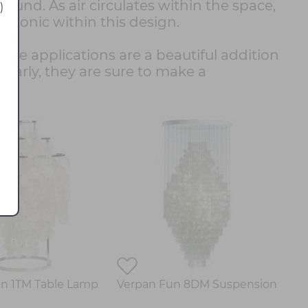
sound. As air circulates within the space,
)
iconic within this design.
lable applications are a beautiful addition
ilarly, they are sure to make a
.
n 1TM Table Lamp
Verpan Fun 8DM Suspension