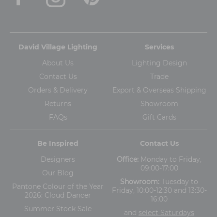
David Village Lighting
Services
About Us
Lighting Design
Contact Us
Trade
Orders & Delivery
Export & Overseas Shipping
Returns
Showroom
FAQs
Gift Cards
Be Inspired
Contact Us
Designers
Office:
Monday to Friday,
09:00-17:00
Our Blog
Showroom:
Tuesday to
Pantone Colour of the Year
Friday, 10:00-12:30 and 13:30-
2026: Cloud Dancer
16:00
Summer Stock Sale
and
select Saturdays