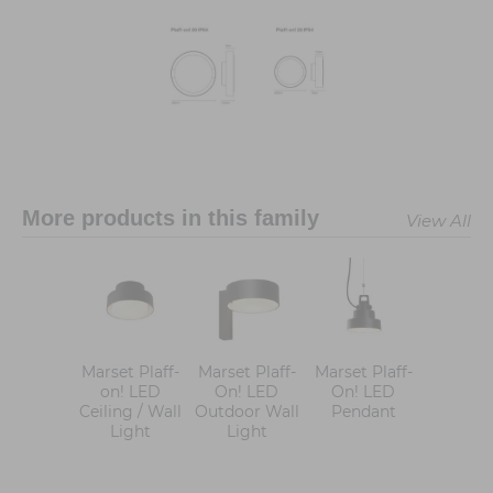
More products in this family
View All
Marset Plaff-
Marset Plaff-
Marset Plaff-
on! LED
On! LED
On! LED
Ceiling / Wall
Outdoor Wall
Pendant
Light
Light