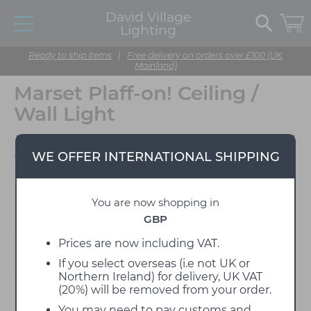
David Village
Lighting
Ready to ship items
|
Free delivery on orders over £100 (UK
Mainland)
Marset Plaff-on! Ceiling /
Wall Light
Designed by Joan Gaspar
WE OFFER INTERNATIONAL SHIPPING
You are now shopping in
GBP
Prices are now including VAT.
If you select overseas (i.e not UK or
Northern Ireland) for delivery, UK VAT
(20%) will be removed from your order.
You may need to pay customs and