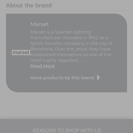
About the brand
Marset
Marset is a Spanish lighting
manufacturer, founded in 1942 as a
family foundry company in the city of
Barcelona. Over the years, they have
established themselves as one of the
most highly regarded ...
Read More
More products by this brand
REASONS TO SHOP WITH US