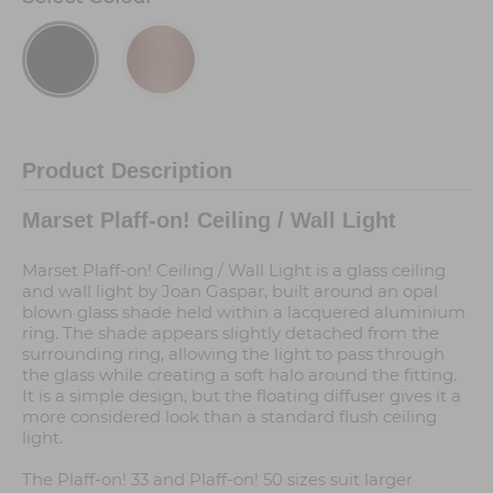
Product Description
Marset Plaff-on! Ceiling / Wall Light
Marset Plaff-on! Ceiling / Wall Light is a glass ceiling
and wall light by Joan Gaspar, built around an opal
blown glass shade held within a lacquered aluminium
ring. The shade appears slightly detached from the
surrounding ring, allowing the light to pass through
the glass while creating a soft halo around the fitting.
It is a simple design, but the floating diffuser gives it a
more considered look than a standard flush ceiling
light.
The Plaff-on! 33 and Plaff-on! 50 sizes suit larger