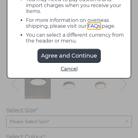
import charges when you receive your
items.
For more information on overseas
shipping, please visit our
FAQs
page.
You can select a different currency from
the header or menu.
Agree and Continue
Cancel
Select Size
*
Select
Colour
*