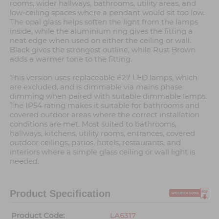
rooms, wider hallways, bathrooms, utility areas, and
low-ceiling spaces where a pendant would sit too low.
The opal glass helps soften the light from the lamps
inside, while the aluminium ring gives the fitting a
neat edge when used on either the ceiling or wall.
Black gives the strongest outline, while Rust Brown
adds a warmer tone to the fitting.
This version uses replaceable E27 LED lamps, which
are excluded, and is dimmable via mains phase
dimming when paired with suitable dimmable lamps.
The IP54 rating makes it suitable for bathrooms and
covered outdoor areas where the correct installation
conditions are met. Most suited to bathrooms,
hallways, kitchens, utility rooms, entrances, covered
outdoor ceilings, patios, hotels, restaurants, and
interiors where a simple glass ceiling or wall light is
needed.
Product Specification
Product Code:
LA6317