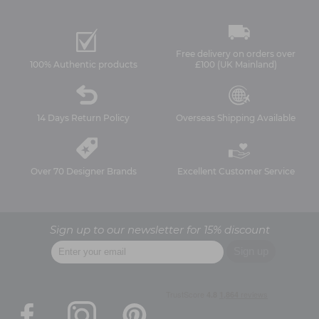
Free delivery on orders over
100% Authentic products
£100 (UK Mainland)
14 Days Return Policy
Overseas Shipping Available
Over 70 Designer Brands
Excellent Customer Service
Sign up to our newsletter for 15% discount