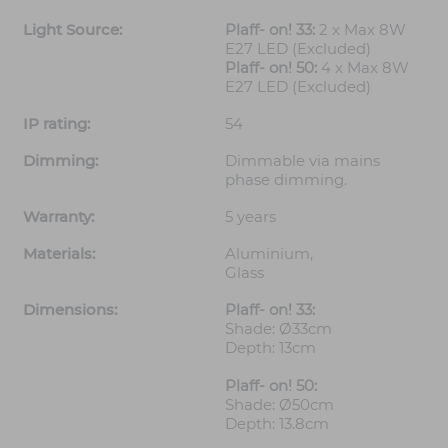
Light Source:
Plaff- on! 33:
2 x Max 8W
E27 LED (Excluded)
Plaff- on! 50:
4 x Max 8W
E27 LED (Excluded)
IP rating:
54
Dimming:
Dimmable via mains
phase dimming.
Warranty:
5 years
Materials:
Aluminium,
Glass
Dimensions:
Plaff- on! 33:
Shade: Ø33cm
Depth: 13cm
Plaff- on! 50:
Shade: Ø50cm
Depth: 13.8cm