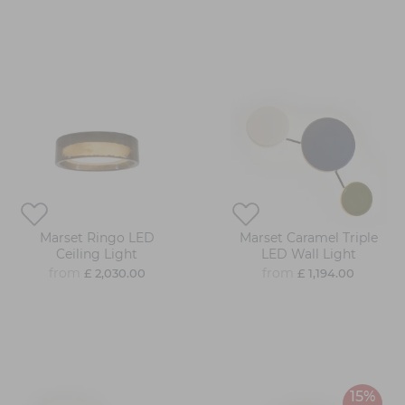
Marset Ringo LED
Marset Caramel Triple
Ceiling Light
LED Wall Light
from
from
£ 2,030.00
£ 1,194.00
15%