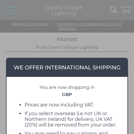
David Village
Lighting
Ready to ship items
|
Free delivery on orders over £100 (UK
Mainland)
Marset
from David Village Lighting
WE OFFER INTERNATIONAL SHIPPING
You are now shopping in
GBP
Prices are now including VAT.
If you select overseas (i.e not UK or
Marset is a Spanish lighting manufacturer, founded
Northern Ireland) for delivery, UK VAT
in 1942 as a family foundry company in the city of
(20%) will be removed from your order.
Barcelona. Over the years, they have established
themselves as one of the most highly regarded
You may need to pay customs and