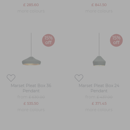
£ 285.60
£ 841.50
more colours
more colours
15%
15%
off
off
Marset Pleat Box 36
Marset Pleat Box 24
Pendant
Pendant
from
from
£ 630.00
£ 437.00
£ 535.50
£ 371.45
more colours
more colours