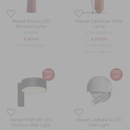
Marset Bicoca LED
Marset Gambosa Table
Portable Lamp
Lamp
from
£ 197.00
£ 320.00
£ 167.45
£ 272.00
more colours
more colours
more options
15%
15%
off
off
Marset Plaff-On! LED
Marset Ledtube R LED
Outdoor Wall Light
Wall Light