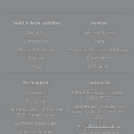
David Village Lighting
Services
About Us
Lighting Design
Contact Us
Trade
Orders & Delivery
Export & Overseas Shipping
Returns
Showroom
FAQs
Gift Cards
Be Inspired
Contact Us
Designers
Office:
Monday to Friday,
09:00-17:00
Our Blog
Showroom:
Tuesday to
Pantone Colour of the Year
Friday, 10:00-12:30 and 13:30-
2026: Cloud Dancer
16:00
Summer Stock Sale
and
select Saturdays
Alfresco Dining
T:
+44 (0)114 2634266