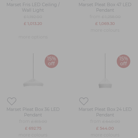
Marset Fris LED Ceiling /
Marset Pleat Box 47 LED
Wall Light
Pendant
from
£ 1,192.00
£ 1,258.00
£ 1,013.20
£ 1,069.30
more colours
more options
15%
15%
off
off
Marset Pleat Box 36 LED
Marset Pleat Box 24 LED
Pendant
Pendant
from
from
£ 815.00
£ 640.00
£ 692.75
£ 544.00
more colours
more colours