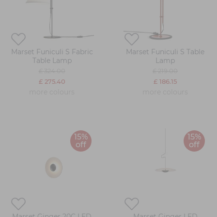
Marset Funiculi S Fabric
Marset Funiculi S Table
Table Lamp
Lamp
£ 324.00
£ 219.00
£ 275.40
£ 186.15
more colours
more colours
15%
15%
off
off
Marset Ginger 20C LED
Marset Ginger LED