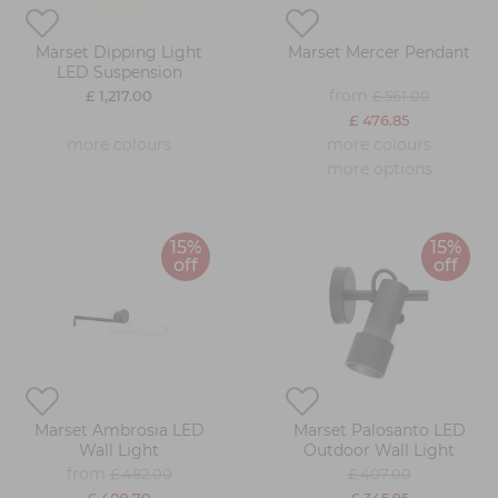
Marset Dipping Light
Marset Mercer Pendant
LED Suspension
from
£ 1,217.00
£ 561.00
£ 476.85
more colours
more colours
more options
15%
15%
off
off
Marset Ambrosia LED
Marset Palosanto LED
Wall Light
Outdoor Wall Light
from
£ 482.00
£ 407.00