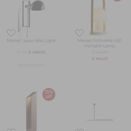
Marset Lauro Wall Light
Marset FollowMe LED
Portable Lamp
from
£ 498.00
£ 193.00
£ 164.05
more colours
15%
off