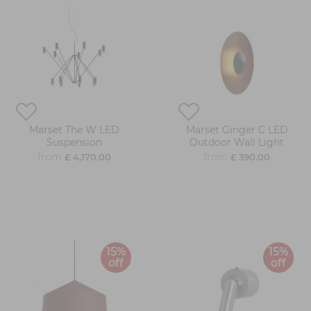
Marset The W LED
Marset Ginger C LED
Suspension
Outdoor Wall Light
from
from
£ 4,170.00
£ 390.00
15%
15%
off
off