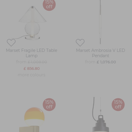
15%
off
Marset Fragile LED Table
Marset Ambrosia V LED
Lamp
Pendant
from
from
£ 1,008.00
£ 1,076.00
£ 856.80
more colours
15%
15%
off
off