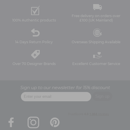
Free delivery on orders over
100% Authentic products
£100 (UK Mainland)
14 Days Return Policy
Overseas Shipping Available
Over 70 Designer Brands
Excellent Customer Service
Sign up to our newsletter for 15% discount