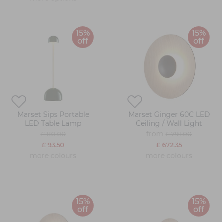
15%
15%
off
off
Marset Sips Portable
Marset Ginger 60C LED
LED Table Lamp
Ceiling / Wall Light
from
£ 110.00
£ 791.00
£ 93.50
£ 672.35
more colours
more colours
15%
15%
off
off