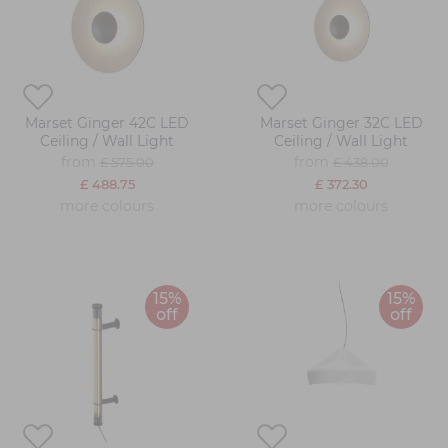
Marset Ginger 42C LED
Marset Ginger 32C LED
Ceiling / Wall Light
Ceiling / Wall Light
from
from
£ 575.00
£ 438.00
£ 488.75
£ 372.30
more colours
more colours
15%
15%
off
off