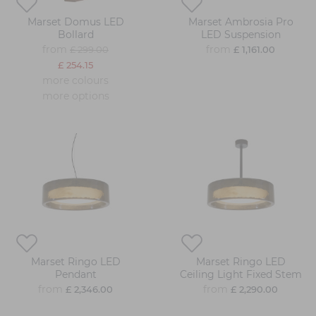
Marset Domus LED
Marset Ambrosia Pro
Bollard
LED Suspension
from
from
£ 299.00
£ 1,161.00
£ 254.15
more colours
more options
Marset Ringo LED
Marset Ringo LED
Pendant
Ceiling Light Fixed Stem
from
from
£ 2,346.00
£ 2,290.00