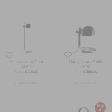
Marset Lauro Floor
Marset Lauro Table
Lamp
Lamp
from
from
£ 701.00
£ 588.00
more colours
more colours
15%
off