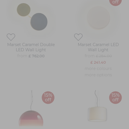
off
Marset Caramel Double
Marset Caramel LED
LED Wall Light
Wall Light
from
from
£ 762.00
£ 284.00
£ 241.40
more colours
more options
15%
15%
off
off