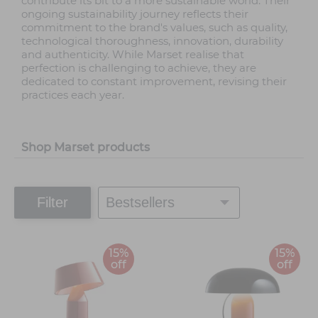
contribute its bit to a more sustainable world. Their
ongoing sustainability journey reflects their
commitment to the brand's values, such as quality,
technological thoroughness, innovation, durability
and authenticity. While Marset realise that
perfection is challenging to achieve, they are
dedicated to constant improvement, revising their
practices each year.
Shop Marset products
Filter
15%
15%
off
off