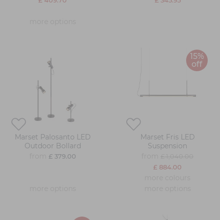
£ 409.70
£ 345.95
more options
15%
off
Marset Palosanto LED
Marset Fris LED
Outdoor Bollard
Suspension
from
from
£ 379.00
£ 1,040.00
£ 884.00
more colours
more options
more options