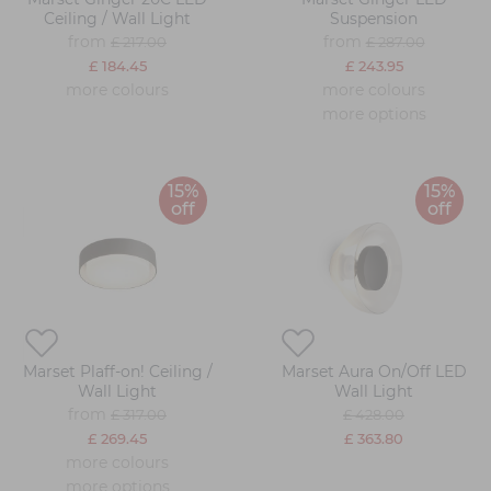
Ceiling / Wall Light
Suspension
from
from
£ 217.00
£ 287.00
£ 184.45
£ 243.95
more colours
more colours
more options
15%
15%
off
off
Marset Plaff-on! Ceiling /
Marset Aura On/Off LED
Wall Light
Wall Light
from
£ 317.00
£ 428.00
£ 269.45
£ 363.80
more colours
more options