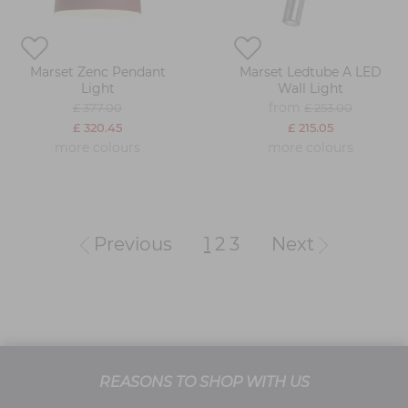
Marset Zenc Pendant
Marset Ledtube A LED
Light
Wall Light
from
£ 377.00
£ 253.00
£ 320.45
£ 215.05
more colours
more colours
Previous
1
2
3
Next
REASONS TO SHOP WITH US