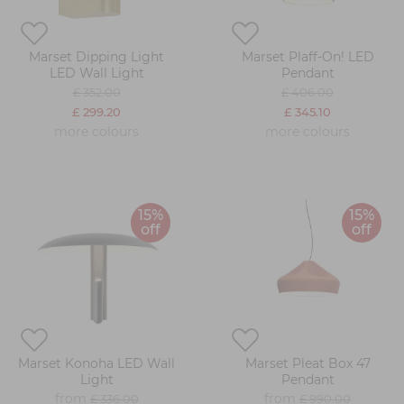
Marset Dipping Light
Marset Plaff-On! LED
LED Wall Light
Pendant
£ 352.00
£ 406.00
£ 299.20
£ 345.10
more colours
more colours
15%
15%
off
off
Marset Konoha LED Wall
Marset Pleat Box 47
Light
Pendant
from
from
£ 336.00
£ 990.00