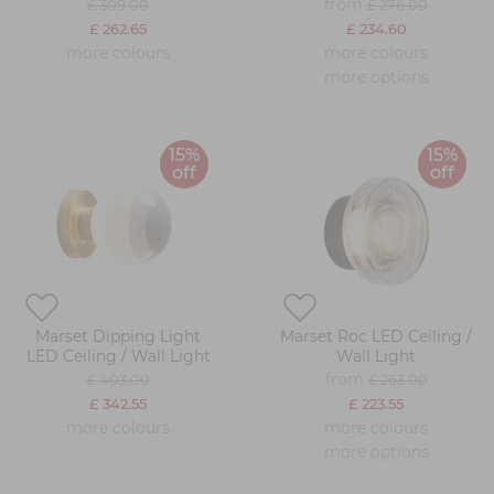
from
£ 309.00
£ 276.00
£ 262.65
£ 234.60
more colours
more colours
more options
15%
15%
off
off
Marset Dipping Light
Marset Roc LED Ceiling /
LED Ceiling / Wall Light
Wall Light
from
£ 403.00
£ 263.00
£ 342.55
£ 223.55
more colours
more colours
more options