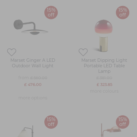
15%
15%
off
off
Marset Ginger A LED
Marset Dipping Light
Outdoor Wall Light
Portable LED Table
Lamp
from
£ 560.00
£ 381.00
£ 476.00
£ 323.85
more colours
more options
15%
15%
off
off