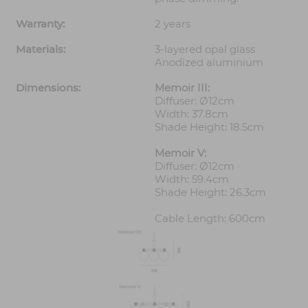
Warranty:
2 years
Materials:
3-layered opal glass
Anodized aluminium
Dimensions:
Memoir III:
Diffuser: Ø12cm
Width: 37.8cm
Shade Height: 18.5cm
Memoir V:
Diffuser: Ø12cm
Width: 59.4cm
Shade Height: 26.3cm
Cable Length: 600cm