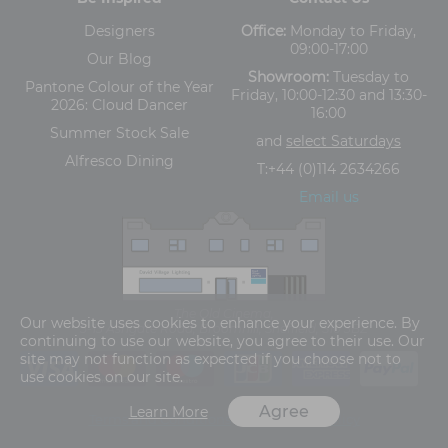
Designers
Office:
Monday to Friday,
09:00-17:00
Our Blog
Showroom:
Tuesday to
Pantone Colour of the Year
Friday, 10:00-12:30 and 13:30-
2026: Cloud Dancer
16:00
Summer Stock Sale
and
select Saturdays
Alfresco Dining
T:
+44 (0)114 2634266
Email us
The Old Cinema,
Our website uses cookies to enhance your experience. By
5-13 Ashgate Road, Broomhill, Sheffield, S10 3BZ
continuing to use our website, you agree to their use. Our
site may not function as expected if you choose not to
use cookies on our site.
Agree
Learn More
Terms and Conditions
Privacy Policy