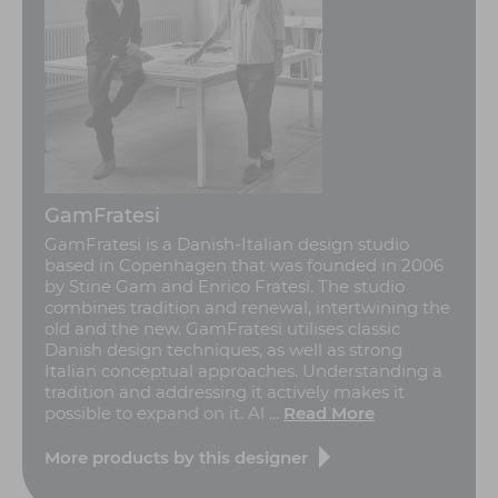
GamFratesi
GamFratesi is a Danish-Italian design studio
based in Copenhagen that was founded in 2006
by Stine Gam and Enrico Fratesi. The studio
combines tradition and renewal, intertwining the
old and the new. GamFratesi utilises classic
Danish design techniques, as well as strong
Italian conceptual approaches. Understanding a
tradition and addressing it actively makes it
possible to expand on it. Al ...
Read More
More products by this designer