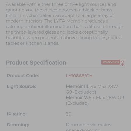
Available with either three or five light sources and
granting you the choice between a black or brass
finish, this chandelier can adapt to a large array of
modern interiors. The LYFA Memoir produces a
calming ambient illumination that is diffused through
the three-layered glass and looks exceptionally
beautiful when presented above dining tables, coffee
tables or kitchen islands.
Product Specification
Product Code:
LA10868/CH
Light Source:
Memoir III:
3 x Max 28W
G9 (Excluded)
Memoir V:
5 x Max 28W G9
(Excluded)
IP rating:
20
Dimming:
Dimmable via mains
phase dimming.