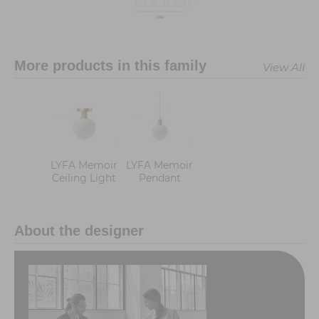
More products in this family
View All
LYFA Memoir
LYFA Memoir
Ceiling Light
Pendant
About the designer