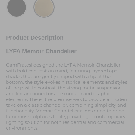
Product Description
LYFA Memoir Chandelier
GamFratesi designed the LYFA Memoir Chandelier
with bold contrasts in mind, featuring layered opal
shades that are gently shaped with a tip at the
bottom, the style evokes historical elements and styles
of the past. In contrast, the strong metal suspension
and linear connectors are modern and graphic
elements. The entire premise was to provide a modern
take on a classic chandelier, combining simplicity and
functionality. Memoir Chandelier is designed to bring
luminous sculptures to life, providing a contemporary
lighting solution for both residential and commercial
environments.