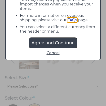
import charges when you receive your
items.
For more information on overseas
shipping, please visit our
FAQs
page.
You can select a different currency from
the header or menu.
Agree and Continue
Cancel
Select Size
*
Select
Colour
*