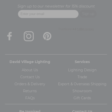
Sign up to our newsletter for 15% discount
David Village Lighting
Services
About Us
Lighting Design
Contact Us
Trade
Orders & Delivery
Export & Overseas Shipping
Returns
Showroom
FAQs
Gift Cards
Be Inspired
Contact Us