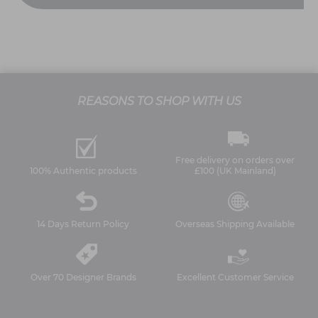
REASONS TO SHOP WITH US
Free delivery on orders over
100% Authentic products
£100 (UK Mainland)
14 Days Return Policy
Overseas Shipping Available
Over 70 Designer Brands
Excellent Customer Service