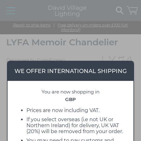
David Village
Lighting
Ready to ship items
|
Free delivery on orders over £100 (UK
Mainland)
LYFA Memoir Chandelier
Designed by GamFratesi
WE OFFER INTERNATIONAL SHIPPING
You are now shopping in
GBP
Prices are now including VAT.
If you select overseas (i.e not UK or
Northern Ireland) for delivery, UK VAT
(20%) will be removed from your order.
You may need to pay customs and