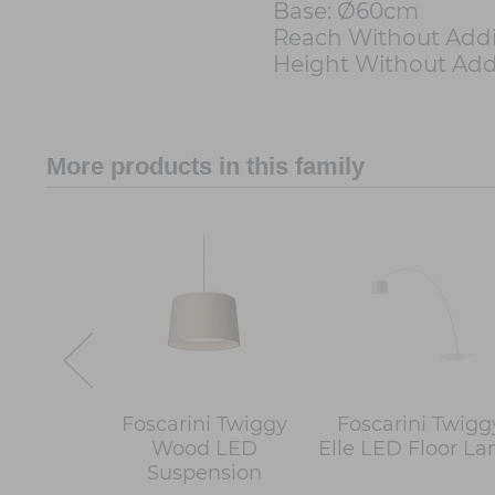
Base: Ø60cm
Reach Without Addi
Height Without Add
More products in this family
Foscarini Twiggy
Foscarini Twigg
Wood LED
Elle LED Floor L
Suspension