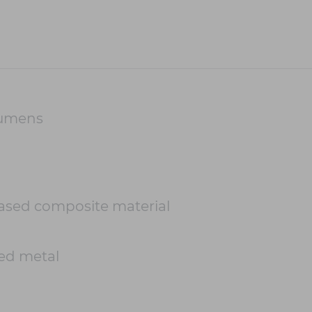
Lumens
based composite material
ed metal
m