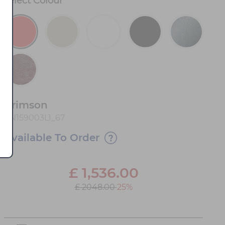
Select
Colour
*
Crimson
FN159003L1_67
Available To Order
£
1,536.00
£ 2048.00
25%