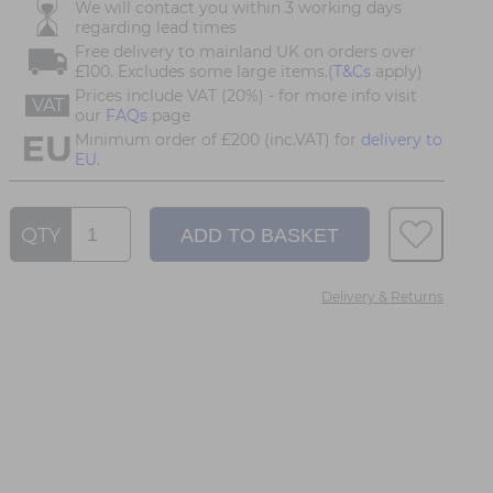
We will contact you within 3 working days
regarding lead times
Free delivery to mainland UK on orders over
£100. Excludes some large items.(
T&Cs
apply)
Prices include VAT (20%) - for more info visit
VAT
our
FAQs
page
Minimum order of £200 (inc.VAT) for
delivery to
EU.
QTY
Delivery & Returns