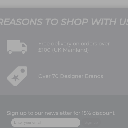
REASONS TO SHOP WITH U
Free delivery on orders over
£100 (UK Mainland)
Over 70 Designer Brands
Sign up to our newsletter for 15% discount