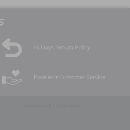
S
14 Days Return Policy
Excellent Customer Service