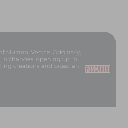
of Murano, Venice. Originally,
pt to changes, opening up to
hting creations and boast an