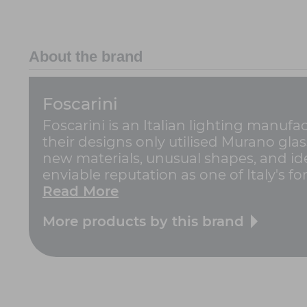
About the brand
Foscarini
Foscarini is an Italian lighting manufa
their designs only utilised Murano gla
new materials, unusual shapes, and ide
enviable reputation as one of Italy's for
Read More
More products by this brand