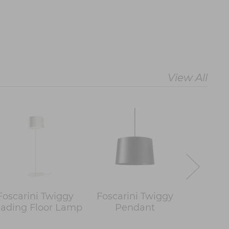
View All
Foscarini Twiggy
Foscarini Twiggy
Foscar
ading Floor Lamp
Pendant
Wood 
L