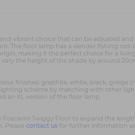
and vibrant choice that can be adjusted and
. The floor lamp has a slender fishing rod-
igin, making it the perfect choice for a living
y vary the height of the shade by around 20c
 colour finishes: graphite, white, black, greig
 lighting scheme by matching with other lig
d an XL version of the floor lamp.
he Foscarini Twiggy Floor to expand the lengt
n. Please
contact us
for further information a