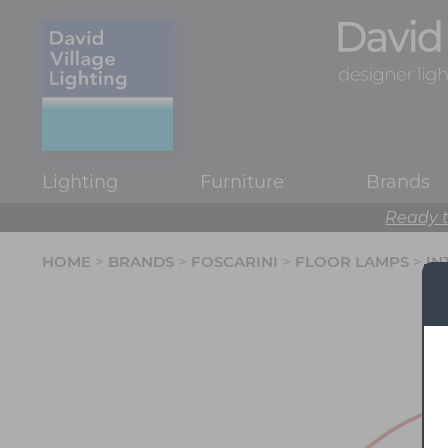
Lighting
Furniture
Brands
Ready t
HOME
>
BRANDS
>
FOSCARINI
>
FLOOR LAMPS
>
IN