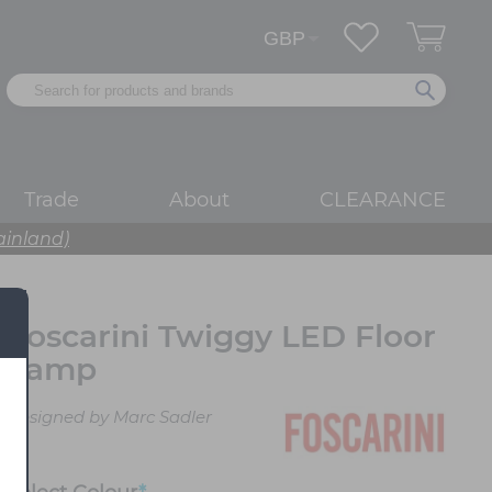
Trade
About
CLEARANCE
ainland)
Foscarini Twiggy LED Floor
Lamp
Designed by Marc Sadler