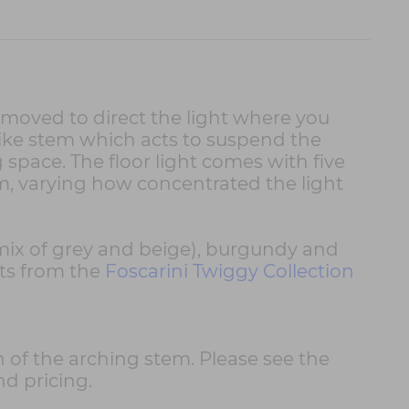
 moved to direct the light where you
like stem which acts to suspend the
 space. The floor light comes with five
m, varying how concentrated the light
e (mix of grey and beige), burgundy and
hts from the
Foscarini Twiggy Collection
h of the arching stem. Please see the
nd pricing.