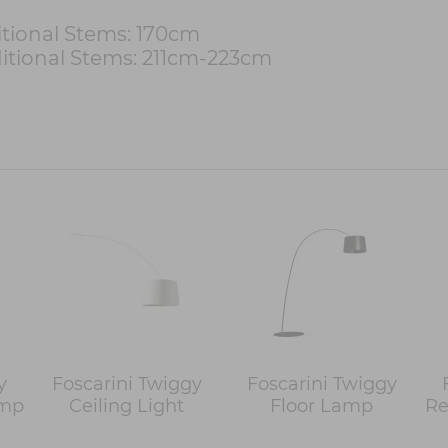
tional Stems: 170cm
itional Stems: 211cm-223cm
y
Foscarini Twiggy
Foscarini Twiggy
amp
Ceiling Light
Floor Lamp
Re