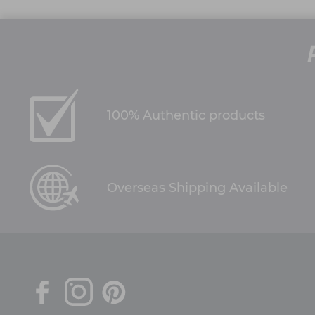
100% Authentic products
Overseas Shipping Available