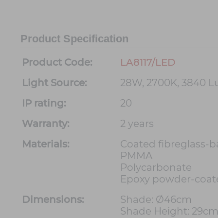
Product Specification
Product Code:
LA8117/LED
Light Source:
28W, 2700K, 3840 
IP rating:
20
Warranty:
2 years
Materials:
Coated fibreglass-
PMMA
Polycarbonate
Epoxy powder-coat
Dimensions:
Shade: Ø46cm
Shade Height: 29c