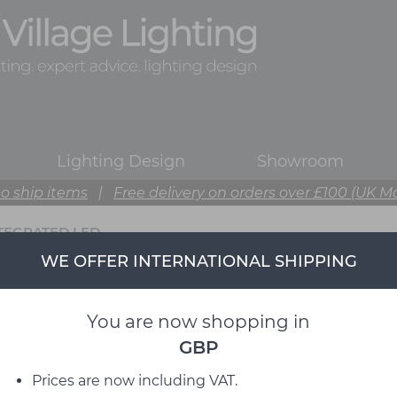
Lighting Design
Showroom
o ship items
|
Free delivery on orders over £100 (UK M
TEGRATED LED
WE OFFER INTERNATIONAL SHIPPING
You are now shopping in
GBP
Prices are now including VAT.