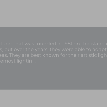
cturer that was founded in 1981 on the island 
ss, but over the years, they were able to ada
as. They are best known for their artistic lig
emost lightin ...