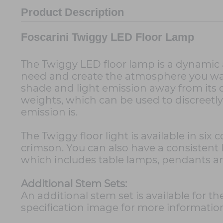
Product Description
Foscarini Twiggy LED Floor Lamp
The Twiggy LED floor lamp is a dynamic 
need and create the atmosphere you want
shade and light emission away from its or
weights, which can be used to discreetl
emission is.
The Twiggy floor light is available in six
crimson. You can also have a consistent
which includes table lamps, pendants an
Additional Stem Sets:
An additional stem set is available for t
specification image for more informatio