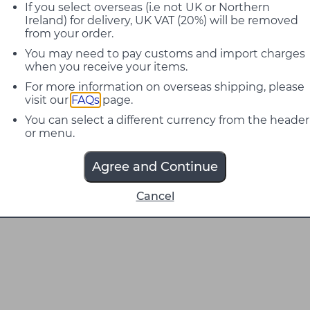
If you select overseas (i.e not UK or Northern
Ireland) for delivery, UK VAT (20%) will be removed
from your order.
You may need to pay customs and import charges
when you receive your items.
For more information on overseas shipping, please
visit our
FAQs
page.
You can select a different currency from the header
or menu.
Agree and Continue
Cancel