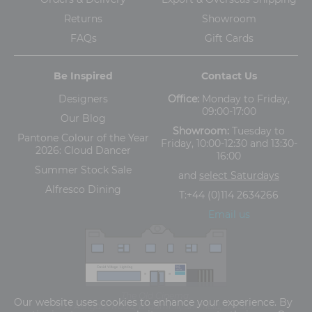
Returns
Showroom
FAQs
Gift Cards
Be Inspired
Contact Us
Designers
Office:
Monday to Friday,
09:00-17:00
Our Blog
Showroom:
Tuesday to
Pantone Colour of the Year
Friday, 10:00-12:30 and 13:30-
2026: Cloud Dancer
16:00
Summer Stock Sale
and
select Saturdays
Alfresco Dining
T:
+44 (0)114 2634266
Email us
The Old Cinema,
Our website uses cookies to enhance your experience. By
5-13 Ashgate Road, Broomhill, Sheffield, S10 3BZ