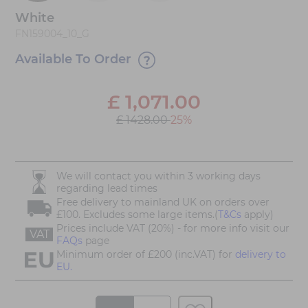
White
FN159004_10_G
Available To Order
£
1,071.00
£ 1428.00
25%
We will contact you within 3 working days
regarding lead times
Free delivery to mainland UK on orders over
£100. Excludes some large items.(
T&Cs
apply)
Prices include VAT (20%) - for more info visit our
VAT
FAQs
page
Minimum order of £200 (inc.VAT) for
delivery to
EU.