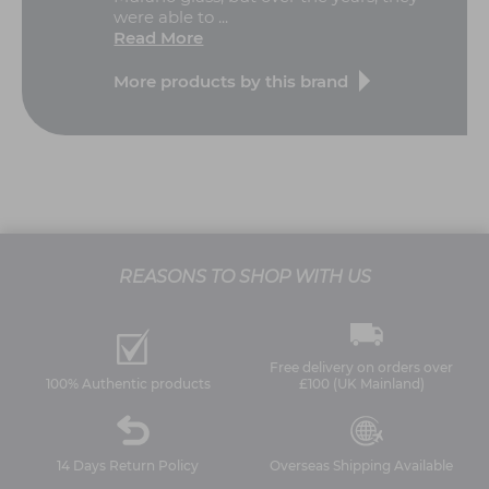
were able to ...
Read More
More products by this brand
REASONS TO SHOP WITH US
Free delivery on orders over
100% Authentic products
£100 (UK Mainland)
14 Days Return Policy
Overseas Shipping Available