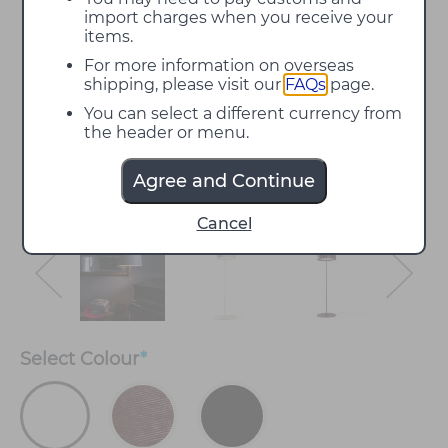
import charges when you receive your
items.
For more information on overseas
shipping, please visit our
FAQs
page.
You can select a different currency from
the header or menu.
Agree and Continue
Cancel
Select
Colour
*