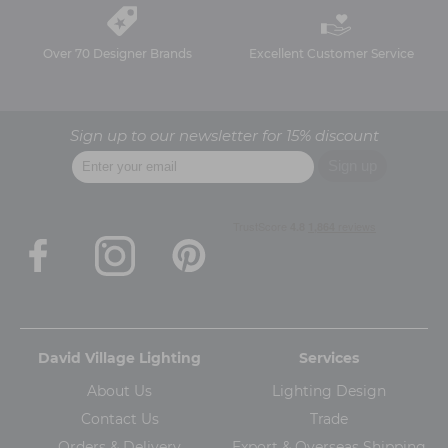
Over 70 Designer Brands
Excellent Customer Service
Sign up to our newsletter for 15% discount
David Village Lighting
Services
About Us
Lighting Design
Contact Us
Trade
Orders & Delivery
Export & Overseas Shipping