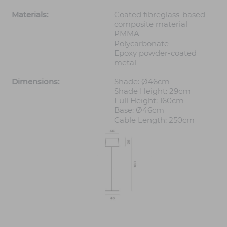
Materials:
Coated fibreglass-based
composite material
PMMA
Polycarbonate
Epoxy powder-coated
metal
Dimensions:
Shade: Ø46cm
Shade Height: 29cm
Full Height: 160cm
Base: Ø46cm
Cable Length: 250cm