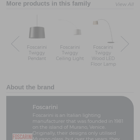
More products in this family
View All
Foscarini
Foscarini
Foscarini
Foscar
Twiggy
Twiggy
Twiggy
Twiggy
Pendant
Ceiling Light
Wood LED
Floor 
Floor Lamp
About the brand
Foscarini
Foscarini is an Italian lighting
manufacturer that was founded in 1981
on the island of Murano, Venice.
Originally, their designs only utilised
Murano glass, but over the years, they