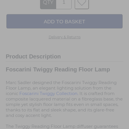
QTY
Delivery & Returns
Product Description
Foscarini Twiggy Reading Floor Lamp
Marc Sadler designed the Foscarini Twiggy Reading
Floor Lamp, an elegant lighting solution from the
iconic
Foscarini Twiggy Collection.
It is crafted from
composite lacquered material on a fibreglass base, the
simple yet stylish floor lamp fits even in small spaces,
thanks to its flat and sleek shape, and its glare-free
and cosy accent light.
The Twiggy Reading Floor Lamp diffuser guarantees