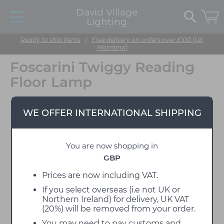
David Village
Lighting
Ready to ship items
|
Free delivery on orders over £100 (UK
Mainland)
Foscarini Twiggy Reading
Floor Lamp
Designed by Marc Sadler
WE OFFER INTERNATIONAL SHIPPING
You are now shopping in
GBP
Prices are now including VAT.
If you select overseas (i.e not UK or
Northern Ireland) for delivery, UK VAT
(20%) will be removed from your order.
You may need to pay customs and