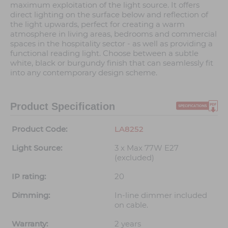
maximum exploitation of the light source. It offers
direct lighting on the surface below and reflection of
the light upwards, perfect for creating a warm
atmosphere in living areas, bedrooms and commercial
spaces in the hospitality sector - as well as providing a
functional reading light. Choose between a subtle
white, black or burgundy finish that can seamlessly fit
into any contemporary design scheme.
Product Specification
Product Code:
LA8252
Light Source:
3 x Max 77W E27
(excluded)
IP rating:
20
Dimming:
In-line dimmer included
on cable.
Warranty:
2 years