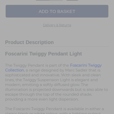
Delivery & Returns
Product Description
Foscarini Twiggy Pendant Light
The Twiggy Pendant is part of the
Foscarini Twiggy
Collection
, a range designed by Marc Sadler that is
sophisticated and innovative. With sleek and clean
lines, the Twiggy Suspension Light is elegant and
modern, emitting a softly diffused glow. The
illumination is projected downwards but is also able to
escape through the top of the rounded shade,
providing a more even light dispersion.
The Foscarini Twiggy Pendant is available in either a
classic black or white colour, with a lighting output