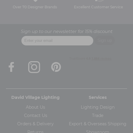
Over 70 Designer Brands
Excellent Customer Service
Sign up to our newsletter for 15% discount
David Village Lighting
Services
About Us
Lighting Design
Contact Us
Trade
Orders & Delivery
Export & Overseas Shipping
Returns
Showroom