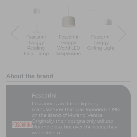
Foscarini
Foscarini
Foscarini
Foscar
Twiggy
Twiggy
Twiggy
Twiggy 
Reading
Wood LED
Ceiling Light
LED Fl
Floor Lamp
Suspension
Lam
About the brand
Foscarini
Foscarini is an Italian lighting
manufacturer that was founded in 1981
on the island of Murano, Venice.
Originally, their designs only utilised
Murano glass, but over the years, they
were able to ...