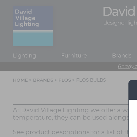
Lighting
Furniture
Brands
Ready t
HOME
>
BRANDS
>
FLOS
> FLOS BULBS
At David Village Lighting we offer a wide
temperature, they can be used alongside
See product descriptions for a list of th