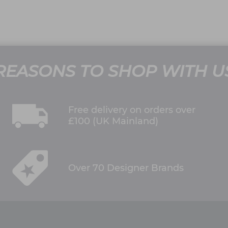
REASONS TO SHOP WITH U
Free delivery on orders over
£100 (UK Mainland)
Over 70 Designer Brands