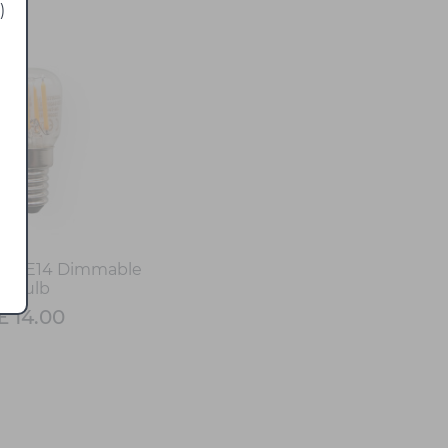
)
LED E14 Dimmable
Bulb
£ 14.00