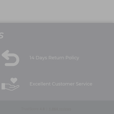
S
14 Days Return Policy
Excellent Customer Service