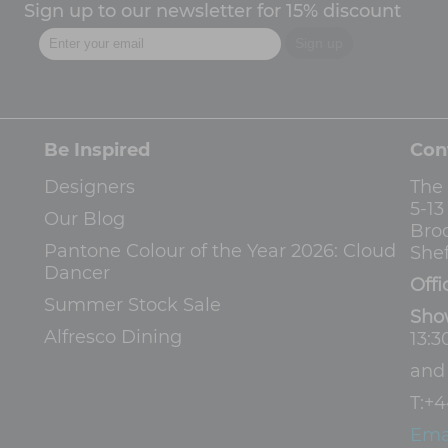
Sign up to our newsletter for 15% discount
Be Inspired
Con
Designers
The
5-1
Our Blog
Bro
Pantone Colour of the Year 2026: Cloud
Shef
Dancer
Offi
Summer Stock Sale
Sho
Alfresco Dining
13:3
an
T:
+4
Ema