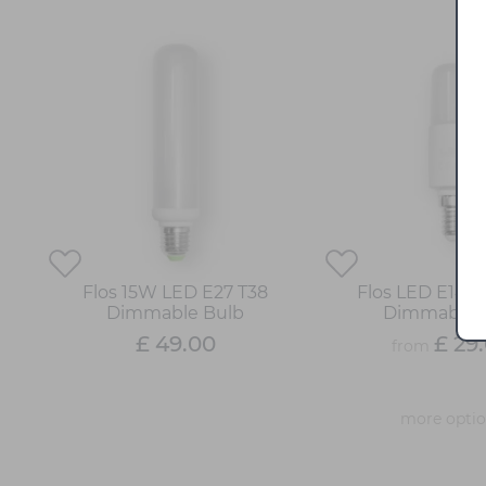
Flos 15W LED E27 T38
Flos LED E14 T
Dimmable Bulb
Dimmable 
£ 49.00
£ 29
from
more opti