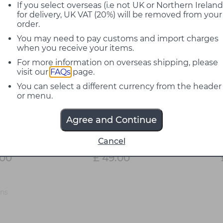
If you select overseas (i.e not UK or Northern Ireland
for delivery, UK VAT (20%) will be removed from your
order.
You may need to pay customs and import charges
when you receive your items.
For more information on overseas shipping, please
visit our
FAQs
page.
You can select a different currency from the header
or menu.
Agree and Continue
28 7.5W
Flos 18W LED E27 T38
Flos 2W 
Cancel
Bulb
Dimmable Bulb
.00
£ 49.00
ons