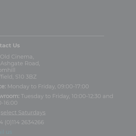
tact Us
 Old Cinema,
3 Ashgate Road,
omhill
field, S10 3BZ
ce:
Monday to Friday, 09:00-17:00
wroom:
Tuesday to Friday, 10:00-12:30 and
0-16:00
d
select Saturdays
4 (0)114 2634266
il us