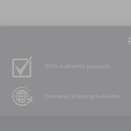
100% Authentic products
Overseas Shipping Available