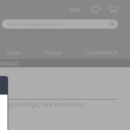
Trade
About
CLEARANCE
ainland)
rying wattage, size and colour