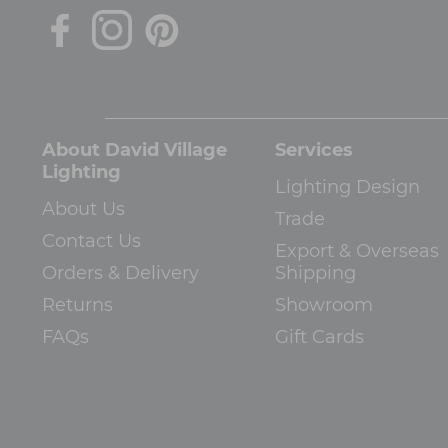
About David Village
Services
Lighting
Lighting Design
About Us
Trade
Contact Us
Export & Overseas
Orders & Delivery
Shipping
Returns
Showroom
FAQs
Gift Cards