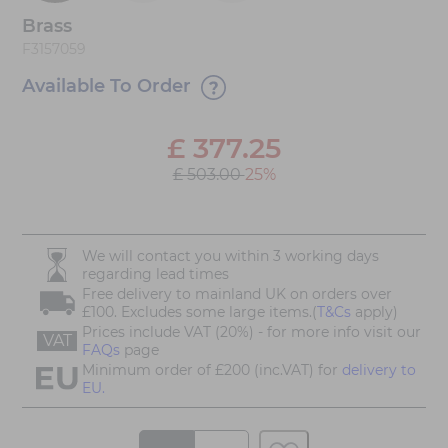
Brass
F3157059
Available To Order
£
377.25
£ 503.00
25%
We will contact you within 3 working days
regarding lead times
Free delivery to mainland UK on orders over
£100. Excludes some large items.(
T&Cs
apply)
Prices include VAT (20%) - for more info visit our
VAT
FAQs
page
Minimum order of £200 (inc.VAT) for
delivery to
EU.