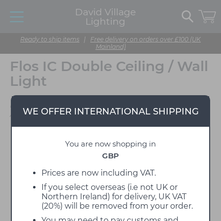
David Village
Lighting
Ready to ship items
|
Free delivery on orders over £100 (UK
Mainland)
Flos IC Double Ceiling / Wall
Light
Designed by Michael
WE OFFER INTERNATIONAL SHIPPING
Anastassiades
You are now shopping in
GBP
Prices are now including VAT.
If you select overseas (i.e not UK or
Northern Ireland) for delivery, UK VAT
(20%) will be removed from your order.
You may need to pay customs and