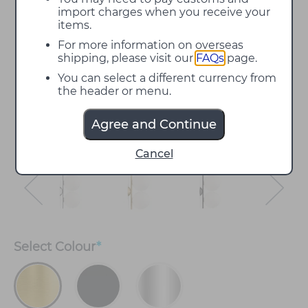
import charges when you receive your
items.
For more information on overseas
shipping, please visit our
FAQs
page.
You can select a different currency from
the header or menu.
Agree and Continue
Cancel
Select
Colour
*