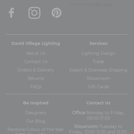
David Village Lighting
Services
About Us
Lighting Design
Contact Us
Trade
Orders & Delivery
Export & Overseas Shipping
Returns
Showroom
FAQs
Gift Cards
Be Inspired
Contact Us
Designers
Office:
Monday to Friday,
09:00-17:00
Our Blog
Showroom:
Tuesday to
Pantone Colour of the Year
Friday, 10:00-12:30 and 13:30-