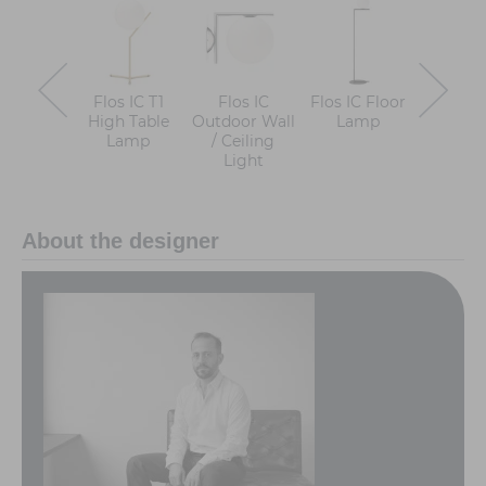
Flos IC T1
Flos IC
Flos IC Floor
Flos I
High Table
Outdoor Wall
Lamp
Low Ta
Lamp
/ Ceiling
Lam
Light
About the designer