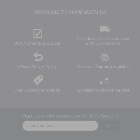
REASONS TO SHOP WITH US
Free delivery on orders over
100% Authentic products
£100 (UK Mainland)
14 Days Return Policy
Overseas Shipping Available
Over 70 Designer Brands
Excellent Customer Service
Sign up to our newsletter for 15% discount