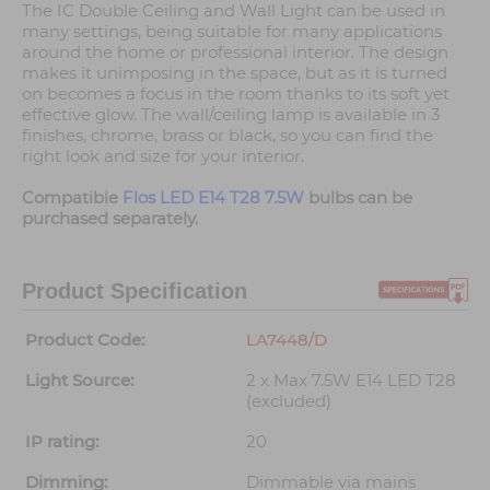
The IC Double Ceiling and Wall Light can be used in
many settings, being suitable for many applications
around the home or professional interior. The design
makes it unimposing in the space, but as it is turned
on becomes a focus in the room thanks to its soft yet
effective glow. The wall/ceiling lamp is available in 3
finishes, chrome, brass or black, so you can find the
right look and size for your interior.
Compatible
Flos LED E14 T28 7.5W
bulbs can be
purchased separately.
Product Specification
Product Code:
LA7448/D
Light Source:
2 x Max 7.5W E14 LED T28
(excluded)
IP rating:
20
Dimming:
Dimmable via mains