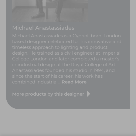
Michael Anastassiades
Michael Anastassiades is a Cypriot-born, London-
based designer celebrated for his innovative and
timeless approach to lighting and product
design. He trained as a civil engineer at Imperial
College London and later completed a master’s
in industrial design at the Royal College of Art.
Anastassiades founded his studio in 1994, and
since the start of his career, his work has
combined industria ...
Read More
More products by this designer