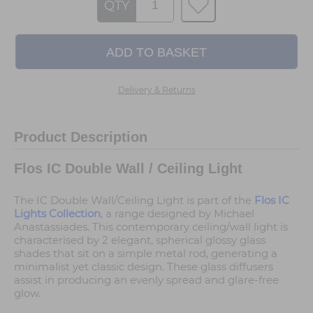
QTY
Delivery & Returns
Product Description
Flos IC Double Wall / Ceiling Light
The IC Double Wall/Ceiling Light is part of the
Flos IC
Lights Collection
, a range designed by Michael
Anastassiades. This contemporary ceiling/wall light is
characterised by 2 elegant, spherical glossy glass
shades that sit on a simple metal rod, generating a
minimalist yet classic design. These glass diffusers
assist in producing an evenly spread and glare-free
glow.