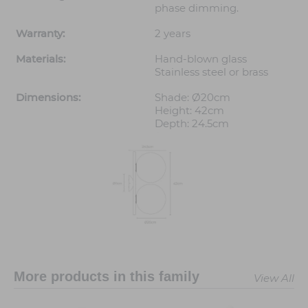
phase dimming.
Warranty:
2 years
Materials:
Hand-blown glass
Stainless steel or brass
Dimensions:
Shade: Ø20cm
Height: 42cm
Depth: 24.5cm
More products in this family
View All