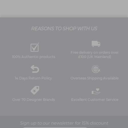
REASONS TO SHOP WITH US
Free delivery on orders over
100% Authentic products
£100 (UK Mainland)
14 Days Return Policy
Overseas Shipping Available
Over 70 Designer Brands
Excellent Customer Service
Sign up to our newsletter for 15% discount