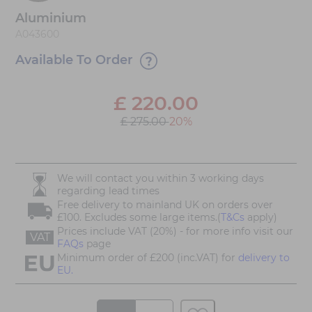
Aluminium
A043600
Available To Order
£
220.00
£ 275.00
20%
We will contact you within 3 working days
regarding lead times
Free delivery to mainland UK on orders over
£100. Excludes some large items.(
T&Cs
apply)
Prices include VAT (20%) - for more info visit our
VAT
FAQs
page
Minimum order of £200 (inc.VAT) for
delivery to
EU.