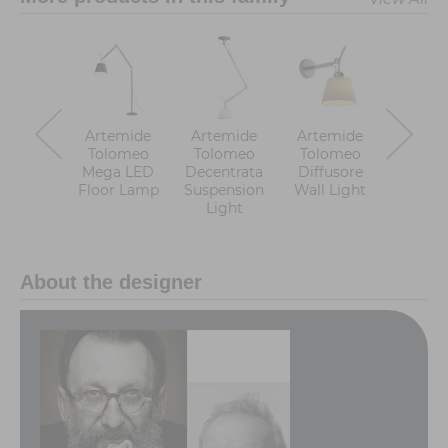
Artemide
Artemide
Artemide
Artem
Tolomeo
Tolomeo
Tolomeo
Tolo
Mega LED
Decentrata
Diffusore
Faretto
Floor Lamp
Suspension
Wall Light
Wall L
Light
About the designer