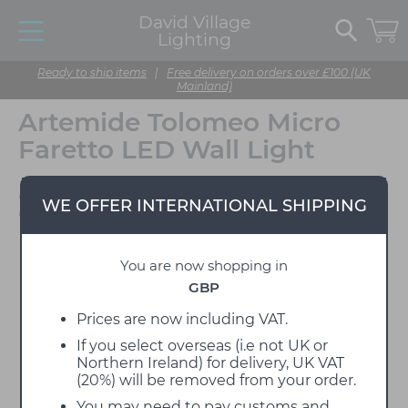
David Village
Lighting
Ready to ship items
|
Free delivery on orders over £100 (UK
Mainland)
Artemide Tolomeo Micro
Faretto LED Wall Light
Designed by Michele De
WE OFFER INTERNATIONAL SHIPPING
Lucchi & Giancarlo Fassina
You are now shopping in
GBP
Prices are now including VAT.
If you select overseas (i.e not UK or
Northern Ireland) for delivery, UK VAT
(20%) will be removed from your order.
You may need to pay customs and