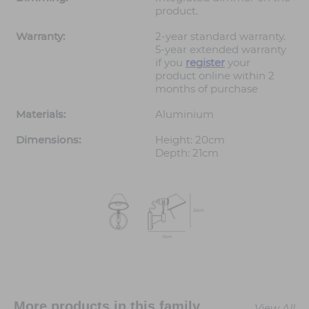
product.
Warranty:
2-year standard warranty.
5-year extended warranty
if you
register
your
product online within 2
months of purchase
Materials:
Aluminium
Dimensions:
Height: 20cm
Depth: 21cm
More products in this family
View All