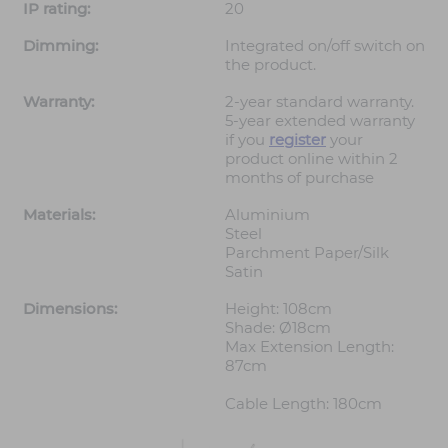
IP rating:
20
Dimming:
Integrated on/off switch on
the product.
Warranty:
2-year standard warranty.
5-year extended warranty
if you
register
your
product online within 2
months of purchase
Materials:
Aluminium
Steel
Parchment Paper/Silk
Satin
Dimensions:
Height: 108cm
Shade: Ø18cm
Max Extension Length:
87cm
Cable Length: 180cm