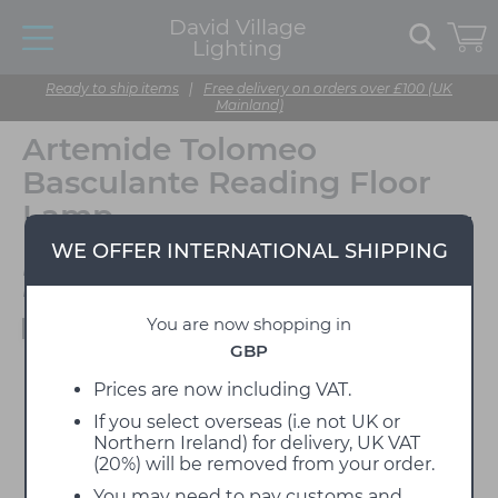
David Village
Lighting
Ready to ship items
|
Free delivery on orders over £100 (UK
Mainland)
Artemide Tolomeo
Basculante Reading Floor
Lamp
WE OFFER INTERNATIONAL SHIPPING
Designed by Michele De
Lucchi & Giancarlo Fassina
You are now shopping in
Available to view in our showroom
GBP
Prices are now including VAT.
If you select overseas (i.e not UK or
Northern Ireland) for delivery, UK VAT
(20%) will be removed from your order.
You may need to pay customs and