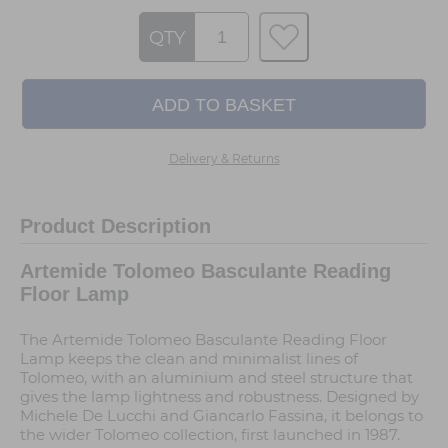
QTY
Delivery & Returns
Product Description
Artemide Tolomeo Basculante Reading
Floor Lamp
The Artemide Tolomeo Basculante Reading Floor
Lamp keeps the clean and minimalist lines of
Tolomeo, with an aluminium and steel structure that
gives the lamp lightness and robustness. Designed by
Michele De Lucchi and Giancarlo Fassina, it belongs to
the wider Tolomeo collection, first launched in 1987.