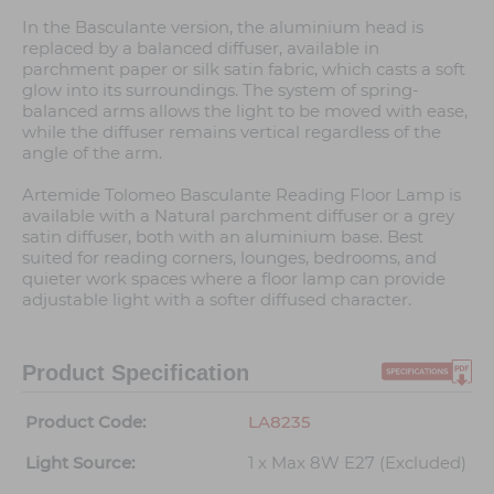
In the Basculante version, the aluminium head is
replaced by a balanced diffuser, available in
parchment paper or silk satin fabric, which casts a soft
glow into its surroundings. The system of spring-
balanced arms allows the light to be moved with ease,
while the diffuser remains vertical regardless of the
angle of the arm.
Artemide Tolomeo Basculante Reading Floor Lamp is
available with a Natural parchment diffuser or a grey
satin diffuser, both with an aluminium base. Best
suited for reading corners, lounges, bedrooms, and
quieter work spaces where a floor lamp can provide
adjustable light with a softer diffused character.
Product Specification
Product Code:
LA8235
Light Source:
1 x Max 8W E27 (Excluded)