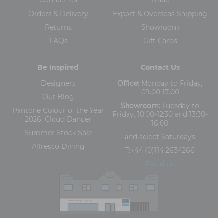
Orders & Delivery
Export & Overseas Shipping
Returns
Showroom
FAQs
Gift Cards
Be Inspired
Contact Us
Designers
Office:
Monday to Friday,
09:00-17:00
Our Blog
Showroom:
Tuesday to
Pantone Colour of the Year
Friday, 10:00-12:30 and 13:30-
2026: Cloud Dancer
16:00
Summer Stock Sale
and
select Saturdays
Alfresco Dining
T:
+44 (0)114 2634266
Email us