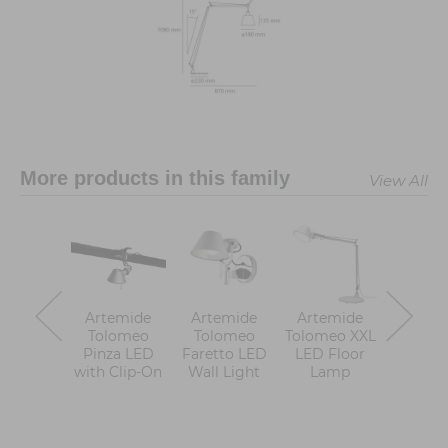
More products in this family
View All
Artemide
Artemide
Artemide
Artem
Tolomeo
Tolomeo
Tolomeo XXL
Tolomeo
Pinza LED
Faretto LED
LED Floor
Table 
with Clip-On
Wall Light
Lamp