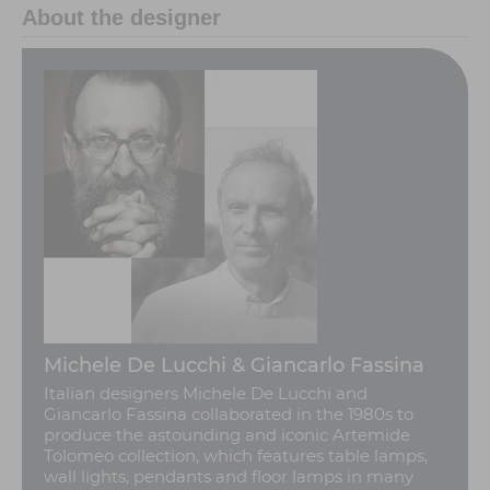
About the designer
Michele De Lucchi & Giancarlo Fassina
Italian designers Michele De Lucchi and
Giancarlo Fassina collaborated in the 1980s to
produce the astounding and iconic Artemide
Tolomeo collection, which features table lamps,
wall lights, pendants and floor lamps in many