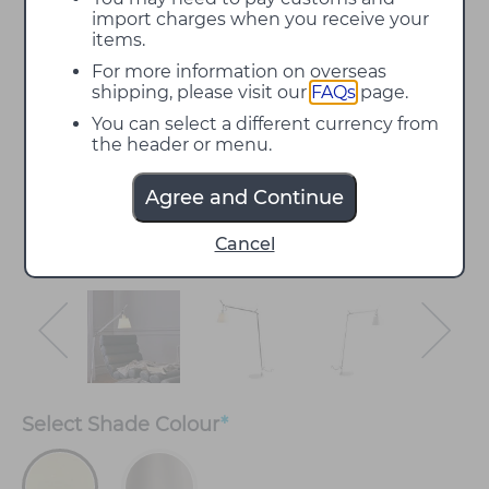
import charges when you receive your
items.
For more information on overseas
shipping, please visit our
FAQs
page.
You can select a different currency from
the header or menu.
Agree and Continue
Cancel
Select
Shade Colour
*