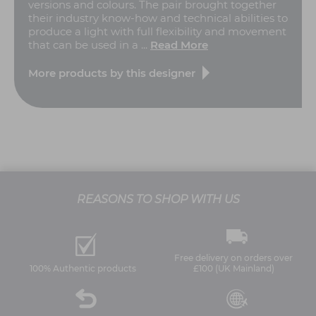
versions and colours. The pair brought together
their industry know-how and technical abilities to
produce a light with full flexibility and movement
that can be used in a ...
Read More
More products by this designer
REASONS TO SHOP WITH US
Free delivery on orders over
100% Authentic products
£100 (UK Mainland)