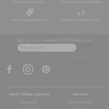
14 Days Return Policy
Overseas Shipping Available
Over 70 Designer Brands
Excellent Customer Service
Sign up to our newsletter for 15% discount
David Village Lighting
Services
About Us
Lighting Design
Contact Us
Trade