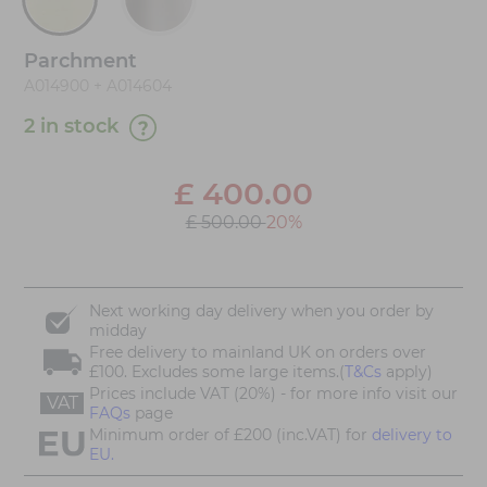
Parchment
A014900 + A014604
2 in stock
£
400.00
£ 500.00
20%
Next working day delivery when you order by
midday
Free delivery to mainland UK on orders over
£100. Excludes some large items.(
T&Cs
apply)
Prices include VAT (20%) - for more info visit our
VAT
FAQs
page
Minimum order of £200 (inc.VAT) for
delivery to
EU.