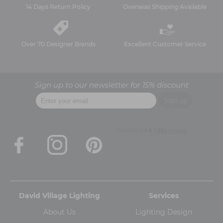
14 Days Return Policy
Overseas Shipping Available
Over 70 Designer Brands
Excellent Customer Service
Sign up to our newsletter for 15% discount
David Village Lighting
Services
About Us
Lighting Design