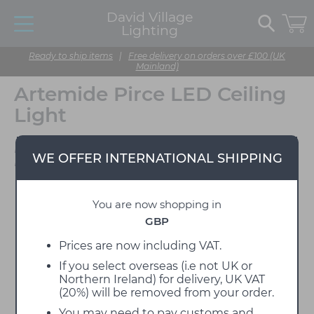
David Village
Lighting
Ready to ship items
|
Free delivery on orders over £100 (UK
Mainland)
Artemide Pirce LED Ceiling
Light
Designed by Giuseppe
WE OFFER INTERNATIONAL SHIPPING
Maurizio Scutella
You are now shopping in
GBP
Prices are now including VAT.
If you select overseas (i.e not UK or
Northern Ireland) for delivery, UK VAT
(20%) will be removed from your order.
You may need to pay customs and