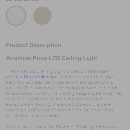
Product Description
Artemide Pirce LED Ceiling Light
The Pirce LED Ceiling Light is part of Artemide’s
popular
Pirce Collection
, which designer Giuseppe
Maurizio Scutellà describes as a melting pot of his
passion. The twisting and bending silhouette blends
sculptural art with functional lighting. Scutellà wanted
to give his audience many points of view, so he
incorporated flowing shapes which would appear
completely different depending on the angle from
which the Pirce is viewed.
When illuminated, the Pirce LED Ceiling reflects and