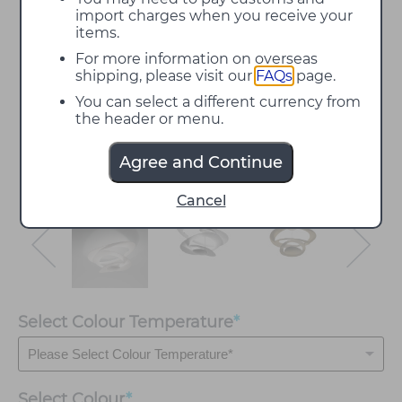
import charges when you receive your
items.
For more information on overseas
shipping, please visit our
FAQs
page.
You can select a different currency from
the header or menu.
Agree and Continue
Cancel
Select Colour Temperature
*
Select
Colour
*