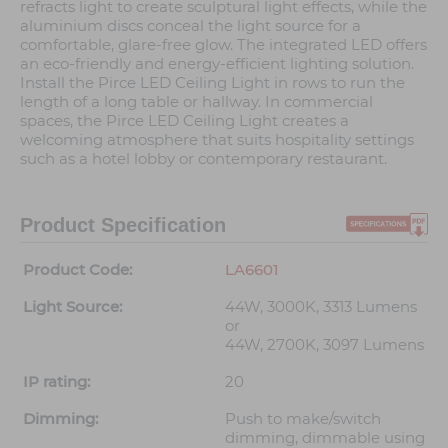
refracts light to create sculptural light effects, while the
aluminium discs conceal the light source for a
comfortable, glare-free glow. The integrated LED offers
an eco-friendly and energy-efficient lighting solution.
Install the Pirce LED Ceiling Light in rows to run the
length of a long table or hallway. In commercial
spaces, the Pirce LED Ceiling Light creates a
welcoming atmosphere that suits hospitality settings
such as a hotel lobby or contemporary restaurant.
Product Specification
Product Code:
LA6601
Light Source:
44W, 3000K, 3313 Lumens
or
44W, 2700K, 3097 Lumens
IP rating:
20
Dimming:
Push to make/switch
dimming, dimmable using