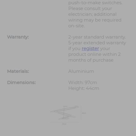
push-to-make switches.
Please consult your
electrician; additional
wiring may be required
on-site.
Warranty:
2-year standard warranty.
5-year extended warranty
if you
register
your
product online within 2
months of purchase
Materials:
Aluminium
Dimensions:
Width: 97cm
Height: 44cm