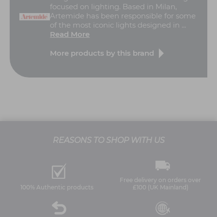
focused on lighting. Based in Milan,
Artemide has been responsible for some
of the most iconic lights designed in ...
Read More
More products by this brand
REASONS TO SHOP WITH US
Free delivery on orders over
100% Authentic products
£100 (UK Mainland)