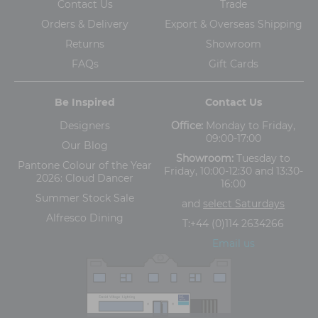
Contact Us
Trade
Orders & Delivery
Export & Overseas Shipping
Returns
Showroom
FAQs
Gift Cards
Be Inspired
Contact Us
Designers
Office:
Monday to Friday,
09:00-17:00
Our Blog
Showroom:
Tuesday to
Pantone Colour of the Year
Friday, 10:00-12:30 and 13:30-
2026: Cloud Dancer
16:00
Summer Stock Sale
and
select Saturdays
Alfresco Dining
T:
+44 (0)114 2634266
Email us