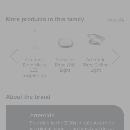
More products in this family
View All
Artemide
Artemide
Artemide
Artem
Pirce Micro
Pirce Wall
Pirce Ceiling
Pirce 
LED
Light
Light
Suspen
Suspension
About the brand
Artemide
Founded in the 1960s in Italy, Artemide
is a global leader in architectural design