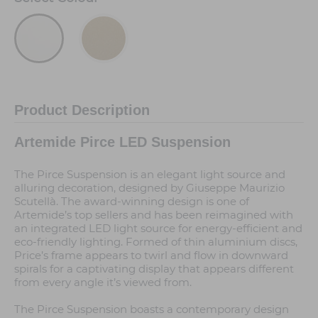
Product Description
Artemide Pirce LED Suspension
The Pirce Suspension is an elegant light source and
alluring decoration, designed by Giuseppe Maurizio
Scutellà. The award-winning design is one of
Artemide’s top sellers and has been reimagined with
an integrated LED light source for energy-efficient and
eco-friendly lighting. Formed of thin aluminium discs,
Price’s frame appears to twirl and flow in downward
spirals for a captivating display that appears different
from every angle it’s viewed from.
The Pirce Suspension boasts a contemporary design