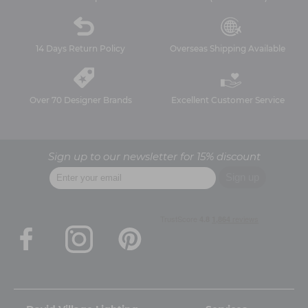
14 Days Return Policy
Overseas Shipping Available
Over 70 Designer Brands
Excellent Customer Service
Sign up to our newsletter for 15% discount