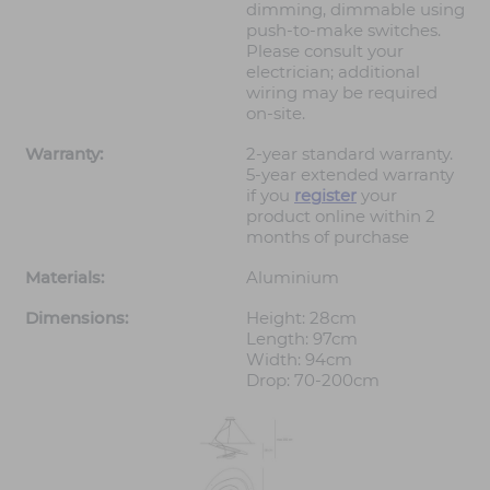
dimming, dimmable using
push-to-make switches.
Please consult your
electrician; additional
wiring may be required
on-site.
Warranty:
2-year standard warranty.
5-year extended warranty
if you
register
your
product online within 2
months of purchase
Materials:
Aluminium
Dimensions:
Height: 28cm
Length: 97cm
Width: 94cm
Drop: 70-200cm