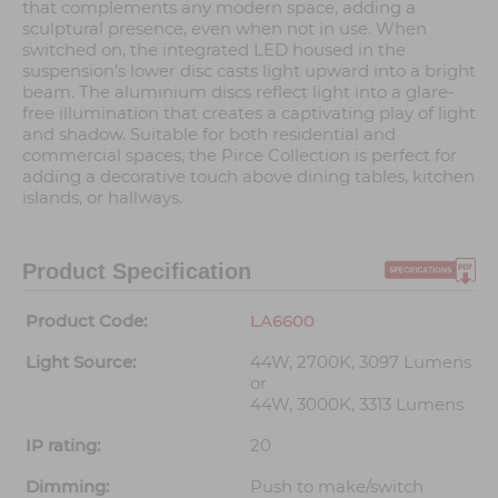
that complements any modern space, adding a
sculptural presence, even when not in use. When
switched on, the integrated LED housed in the
suspension’s lower disc casts light upward into a bright
beam. The aluminium discs reflect light into a glare-
free illumination that creates a captivating play of light
and shadow. Suitable for both residential and
commercial spaces, the Pirce Collection is perfect for
adding a decorative touch above dining tables, kitchen
islands, or hallways.
Product Specification
Product Code:
LA6600
Light Source:
44W, 2700K, 3097 Lumens
or
44W, 3000K, 3313 Lumens
IP rating:
20
Dimming:
Push to make/switch