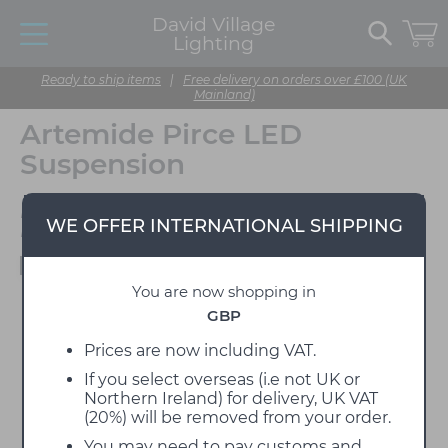
David Village
Lighting
Ready to ship items
|
Free delivery on orders over £100 (UK
Mainland)
Artemide Pirce LED
Suspension
Designed by Giuseppe
WE OFFER INTERNATIONAL SHIPPING
Maurizio Scutella
Available to view in our showroom
You are now shopping in
GBP
Prices are now including VAT.
If you select overseas (i.e not UK or
Northern Ireland) for delivery, UK VAT
(20%) will be removed from your order.
You may need to pay customs and