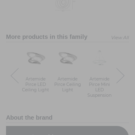
More products in this family
View All
Artemide
Artemide
Artemide
Artem
Pirce LED
Pirce Ceiling
Pirce Mini
Pirce 
Ceiling Light
Light
LED
Ligh
Suspension
About the brand