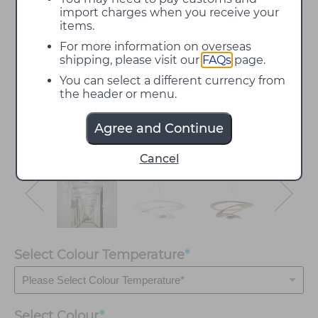
import charges when you receive your
items.
For more information on overseas
shipping, please visit our
FAQs
page.
You can select a different currency from
the header or menu.
Agree and Continue
Cancel
Select Colour Temperature
*
Select
Colour
*