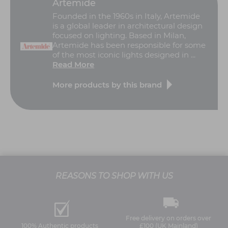
Artemide
Founded in the 1960s in Italy, Artemide
is a global leader in architectural design
focused on lighting. Based in Milan,
Artemide has been responsible for some
of the most iconic lights designed in ...
Read More
More products by this brand
REASONS TO SHOP WITH US
Free delivery on orders over
100% Authentic products
£100 (UK Mainland)