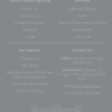
David Village Lighting
Services
About Us
Lighting Design
Contact Us
Trade
Orders & Delivery
Export & Overseas Shipping
Returns
Showroom
FAQs
Gift Cards
Be Inspired
Contact Us
Designers
Office:
Monday to Friday,
09:00-17:00
Our Blog
Showroom:
Tuesday to
Pantone Colour of the Year
Friday, 10:00-12:30 and 13:30-
2026: Cloud Dancer
16:00
Summer Stock Sale
and
select Saturdays
Alfresco Dining
T:
+44 (0)114 2634266
Email us