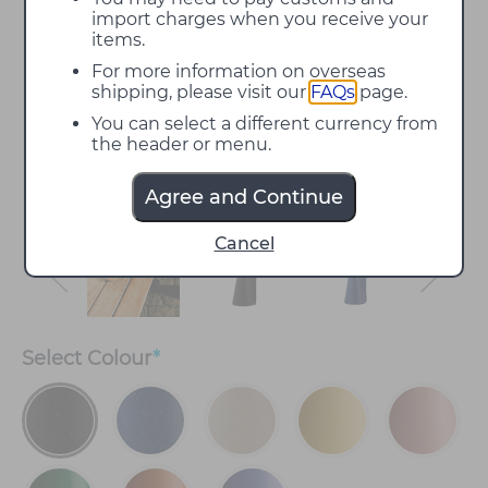
import charges when you receive your
items.
For more information on overseas
shipping, please visit our
FAQs
page.
You can select a different currency from
the header or menu.
Agree and Continue
Cancel
Select
Colour
*