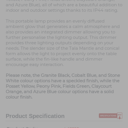
and Azure Blue), all of which are a beautiful addition to
indoor and outdoor settings thanks to its IP44 rating.
This portable lamp provides an evenly diffused
ambient glow that generates a calm atmosphere and
also provides an integrated dimmer allowing you to
further personalise the lighting output. This dimmer
provides three lighting outputs depending on your
needs. The slender size of the Tala Mantle and conical
form allows the light to project evenly onto the table
surface, while the fin-like handle and dimmer
encourage easy interaction.
Please note, the Granite Black, Cobalt Blue, and Stone
White colour options have a speckled finish, while the
Posset Yellow, Peony Pink, Fields Green, Claycourt
Orange, and Azure Blue colour options have a solid
colour finish.
Product Specification