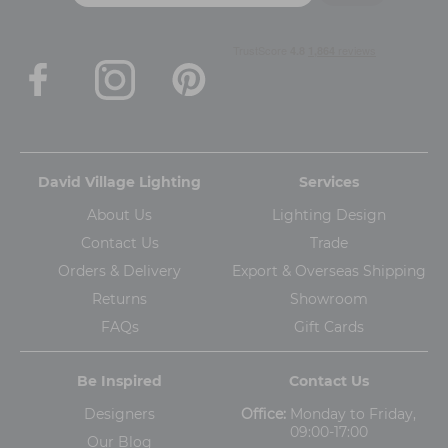
David Village Lighting
Services
About Us
Lighting Design
Contact Us
Trade
Orders & Delivery
Export & Overseas Shipping
Returns
Showroom
FAQs
Gift Cards
Be Inspired
Contact Us
Designers
Office:
Monday to Friday,
09:00-17:00
Our Blog