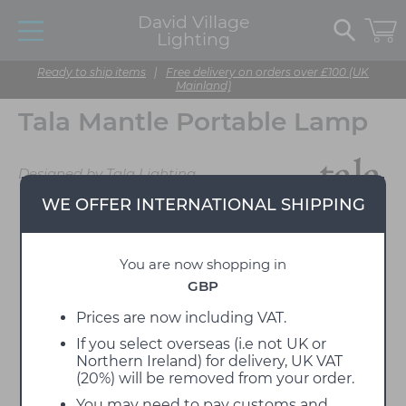
David Village
Lighting
Ready to ship items
|
Free delivery on orders over £100 (UK
Mainland)
Tala Mantle Portable Lamp
Designed by Tala Lighting
WE OFFER INTERNATIONAL SHIPPING
You are now shopping in
GBP
Prices are now including VAT.
If you select overseas (i.e not UK or
Northern Ireland) for delivery, UK VAT
(20%) will be removed from your order.
You may need to pay customs and