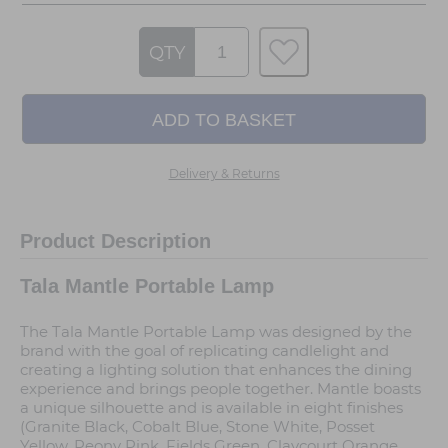
QTY
Delivery & Returns
Product Description
Tala Mantle Portable Lamp
The Tala Mantle Portable Lamp was designed by the
brand with the goal of replicating candlelight and
creating a lighting solution that enhances the dining
experience and brings people together. Mantle boasts
a unique silhouette and is available in eight finishes
(Granite Black, Cobalt Blue, Stone White, Posset
Yellow, Peony Pink, Fields Green, Claycourt Orange,