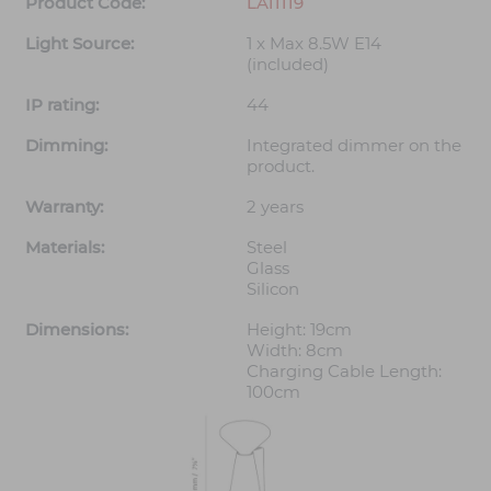
Product Code:
LA11119
Light Source:
1 x Max 8.5W E14
(included)
IP rating:
44
Dimming:
Integrated dimmer on the
product.
Warranty:
2 years
Materials:
Steel
Glass
Silicon
Dimensions:
Height: 19cm
Width: 8cm
Charging Cable Length:
100cm