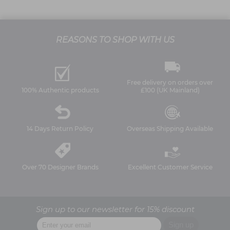
REASONS TO SHOP WITH US
Free delivery on orders over
100% Authentic products
£100 (UK Mainland)
14 Days Return Policy
Overseas Shipping Available
Over 70 Designer Brands
Excellent Customer Service
Sign up to our newsletter for 15% discount