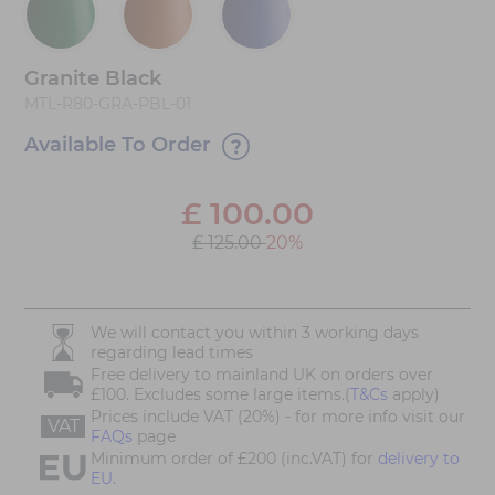
Granite Black
MTL-R80-GRA-PBL-01
Available To Order
£
100.00
£ 125.00
20%
We will contact you within 3 working days
regarding lead times
Free delivery to mainland UK on orders over
£100. Excludes some large items.(
T&Cs
apply)
Prices include VAT (20%) - for more info visit our
VAT
FAQs
page
Minimum order of £200 (inc.VAT) for
delivery to
EU.