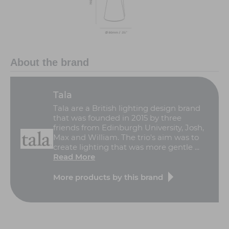
About the brand
Tala
Tala are a British lighting design brand
that was founded in 2015 by three
friends from Edinburgh University, Josh,
Max and William. The trio's aim was to
create lighting that was more gentle ...
Read More
More products by this brand