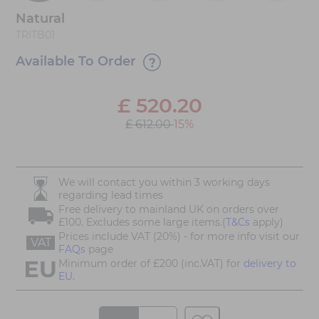
Natural
TRITB01
Available To Order
£
520.20
£ 612.00
15%
We will contact you within 3 working days
regarding lead times
Free delivery to mainland UK on orders over
£100. Excludes some large items.(
T&Cs
apply)
Prices include VAT (20%) - for more info visit our
VAT
FAQs
page
Minimum order of £200 (inc.VAT) for
delivery to
EU.