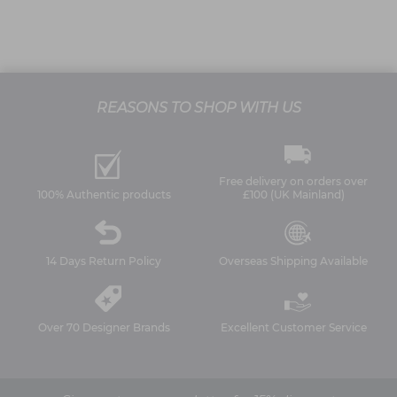
REASONS TO SHOP WITH US
Free delivery on orders over
100% Authentic products
£100 (UK Mainland)
14 Days Return Policy
Overseas Shipping Available
Over 70 Designer Brands
Excellent Customer Service