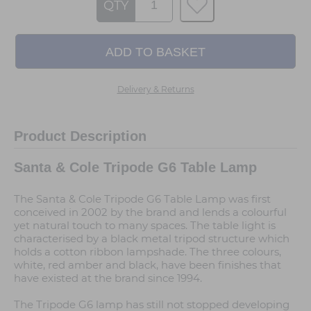
QTY
Delivery & Returns
Product Description
Santa & Cole Tripode G6 Table Lamp
The Santa & Cole Tripode G6 Table Lamp was first
conceived in 2002 by the brand and lends a colourful
yet natural touch to many spaces. The table light is
characterised by a black metal tripod structure which
holds a cotton ribbon lampshade. The three colours,
white, red amber and black, have been finishes that
have existed at the brand since 1994.
The Tripode G6 lamp has still not stopped developing