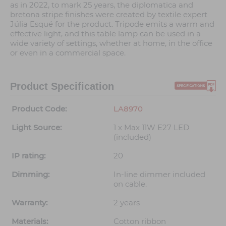
as in 2022, to mark 25 years, the diplomatica and
bretona stripe finishes were created by textile expert
Júlia Esqué for the product. Tripode emits a warm and
effective light, and this table lamp can be used in a
wide variety of settings, whether at home, in the office
or even in a commercial space.
Product Specification
Product Code:
LA8970
Light Source:
1 x Max 11W E27 LED
(included)
IP rating:
20
Dimming:
In-line dimmer included
on cable.
Warranty:
2 years
Materials:
Cotton ribbon