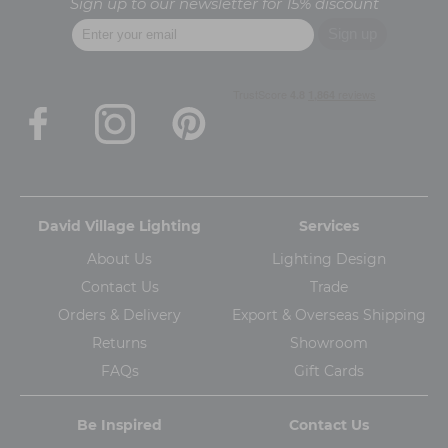
Sign up to our newsletter for 15% discount
David Village Lighting
Services
About Us
Lighting Design
Contact Us
Trade
Orders & Delivery
Export & Overseas Shipping
Returns
Showroom
FAQs
Gift Cards
Be Inspired
Contact Us