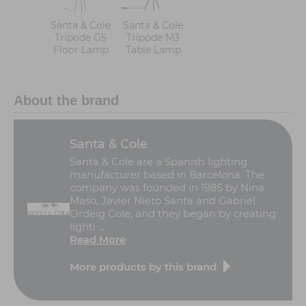
Santa & Cole
Santa & Cole
Tripode G5
Tripode M3
Floor Lamp
Table Lamp
About the brand
Santa & Cole
Santa & Cole are a Spanish lighting
manufacturer based in Barcelona. The
company was founded in 1985 by Nina
Maso, Javier Nieto Santa and Gabriel
Ordeig Cole, and they began by creating
lighti ...
Read More
More products by this brand