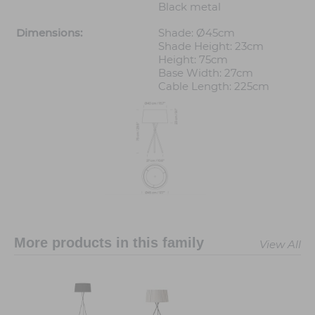
Black metal
Dimensions:
Shade: Ø45cm
Shade Height: 23cm
Height: 75cm
Base Width: 27cm
Cable Length: 225cm
More products in this family
View All