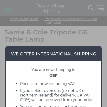
David Village
Lighting
Ready to ship items
|
Free delivery on orders over £100 (UK
Mainland)
Santa & Cole Tripode G6
Table Lamp
Designed by Santa & Cole
WE OFFER INTERNATIONAL SHIPPING
Team
You are now shopping in
GBP
Prices are now including VAT.
If you select overseas (i.e not UK or
Northern Ireland) for delivery, UK VAT
(20%) will be removed from your order.
You may need to pay customs and