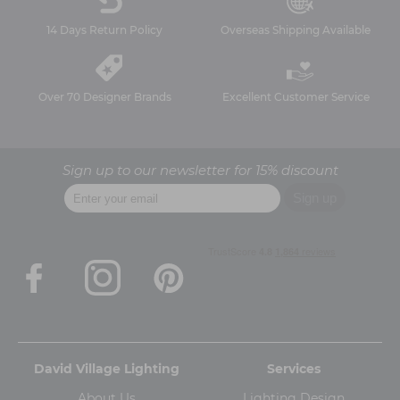
14 Days Return Policy
Overseas Shipping Available
Over 70 Designer Brands
Excellent Customer Service
Sign up to our newsletter for 15% discount
David Village Lighting
Services
About Us
Lighting Design