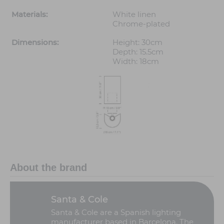
Materials:
White linen
Chrome-plated
Dimensions:
Height: 30cm
Depth: 15.5cm
Width: 18cm
About the brand
Santa & Cole
Santa & Cole are a Spanish lighting
manufacturer based in Barcelona. The