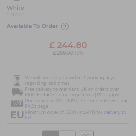
White
SINWA01
Available To Order
£
244.80
£ 288.00
15%
We will contact you within 3 working days
regarding lead times
Free delivery to mainland UK on orders over
£100. Excludes some large items.(
T&Cs
apply)
Prices include VAT (20%) - for more info visit our
VAT
FAQs
page
Minimum order of £200 (inc.VAT) for
delivery to
EU.