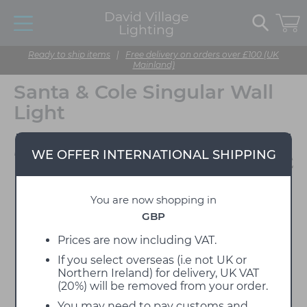
David Village
Lighting
Ready to ship items
|
Free delivery on orders over £100 (UK
Mainland)
Santa & Cole Singular Wall
Light
Designed by Miguel Milá
WE OFFER INTERNATIONAL SHIPPING
You are now shopping in
GBP
Prices are now including VAT.
If you select overseas (i.e not UK or
Northern Ireland) for delivery, UK VAT
(20%) will be removed from your order.
You may need to pay customs and