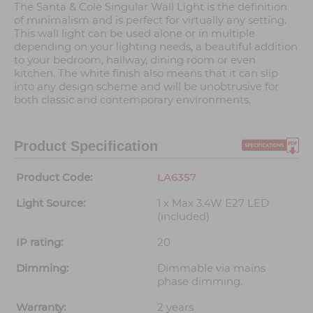
The Santa & Cole Singular Wall Light is the definition
of minimalism and is perfect for virtually any setting.
This wall light can be used alone or in multiple
depending on your lighting needs, a beautiful addition
to your bedroom, hallway, dining room or even
kitchen. The white finish also means that it can slip
into any design scheme and will be unobtrusive for
both classic and contemporary environments.
Product Specification
Product Code:
LA6357
Light Source:
1 x Max 3.4W E27 LED
(included)
IP rating:
20
Dimming:
Dimmable via mains
phase dimming.
Warranty:
2 years