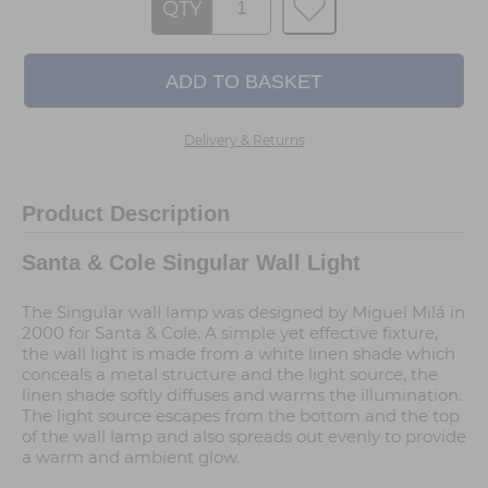
QTY
Delivery & Returns
Product Description
Santa & Cole Singular Wall Light
The Singular wall lamp was designed by Miguel Milá in
2000 for Santa & Cole. A simple yet effective fixture,
the wall light is made from a white linen shade which
conceals a metal structure and the light source, the
linen shade softly diffuses and warms the illumination.
The light source escapes from the bottom and the top
of the wall lamp and also spreads out evenly to provide
a warm and ambient glow.