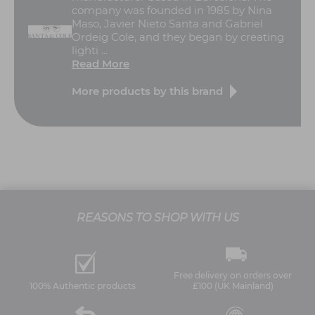
company was founded in 1985 by Nina
Maso, Javier Nieto Santa and Gabriel
Ordeig Cole, and they began by creating
lighti ...
Read More
More products by this brand
REASONS TO SHOP WITH US
Free delivery on orders over
100% Authentic products
£100 (UK Mainland)