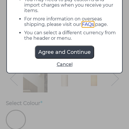
import charges when you receive your
items.
For more information on overseas
shipping, please visit our
FAQs
page.
You can select a different currency from
the header or menu.
Agree and Continue
Cancel
Select
Colour
*