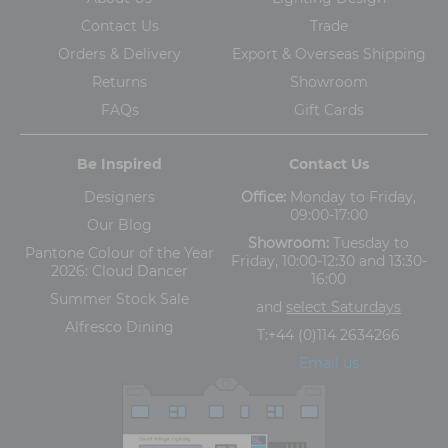
Contact Us
Trade
Orders & Delivery
Export & Overseas Shipping
Returns
Showroom
FAQs
Gift Cards
Be Inspired
Contact Us
Designers
Office:
Monday to Friday,
09:00-17:00
Our Blog
Showroom:
Tuesday to
Pantone Colour of the Year
Friday, 10:00-12:30 and 13:30-
2026: Cloud Dancer
16:00
Summer Stock Sale
and
select Saturdays
Alfresco Dining
T:
+44 (0)114 2634266
Email us