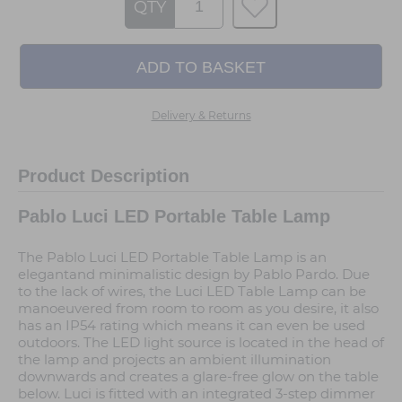
QTY
Delivery & Returns
Product Description
Pablo Luci LED Portable Table Lamp
The Pablo Luci LED Portable Table Lamp is an
elegantand minimalistic design by Pablo Pardo. Due
to the lack of wires, the Luci LED Table Lamp can be
manoeuvered from room to room as you desire, it also
has an IP54 rating which means it can even be used
outdoors. The LED light source is located in the head of
the lamp and projects an ambient illumination
downwards and creates a glare-free glow on the table
below. Luci is fitted with an integrated 3-step dimmer