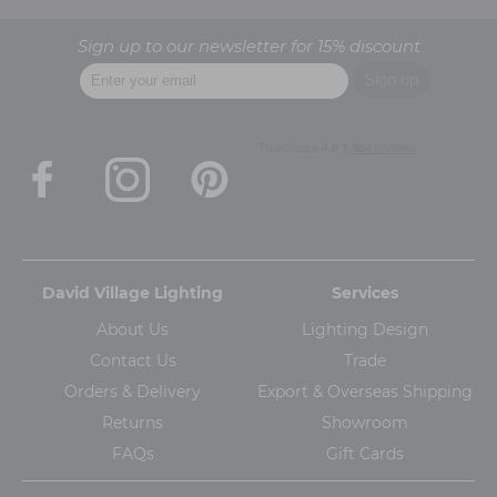
Sign up to our newsletter for 15% discount
David Village Lighting
Services
About Us
Lighting Design
Contact Us
Trade
Orders & Delivery
Export & Overseas Shipping
Returns
Showroom
FAQs
Gift Cards