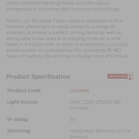
which controls the brightness and the colour
temperature, including dim-to-warm technology.
Pablo Luci Portable Table Lamp is available in four
finishes, allowing it to easily adapt to a range of
interiors, it makes a perfect dining lamp as well as
being able to be used in a reading nook, on a side
table in a living room or even in a bedroom. Luci also
boasts a best-in-class battery life, providing 18-180
hours of battery life and has a charge time of 6 hours.
Product Specification
Product Code:
LA10895
Light Source:
1.8W, 2200-2700K, 130
Lumens
IP rating:
54
Dimming:
Integrated dimmer on the
product.