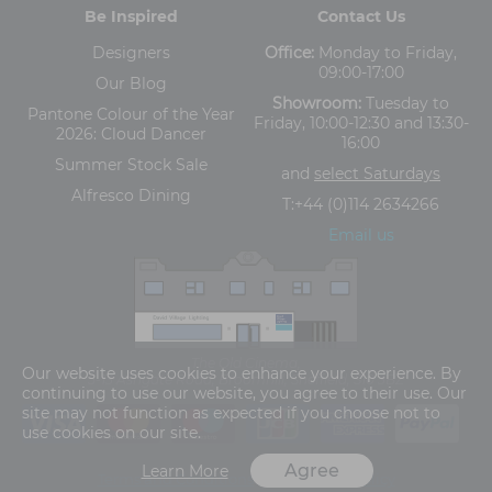
Be Inspired
Contact Us
Designers
Office:
Monday to Friday,
09:00-17:00
Our Blog
Showroom:
Tuesday to
Pantone Colour of the Year
Friday, 10:00-12:30 and 13:30-
2026: Cloud Dancer
16:00
Summer Stock Sale
and
select Saturdays
Alfresco Dining
T:
+44 (0)114 2634266
Email us
The Old Cinema,
Our website uses cookies to enhance your experience. By
5-13 Ashgate Road, Broomhill, Sheffield, S10 3BZ
continuing to use our website, you agree to their use. Our
site may not function as expected if you choose not to
use cookies on our site.
Agree
Learn More
Terms and Conditions
Privacy Policy