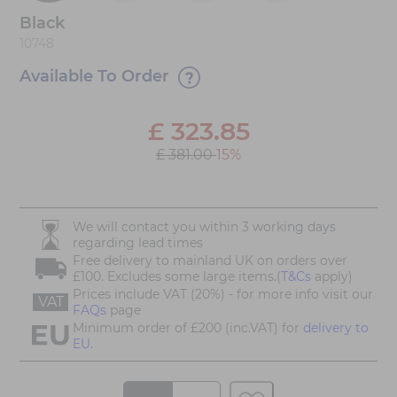
Black
10748
Available To Order
£
323.85
£ 381.00
15%
We will contact you within 3 working days
regarding lead times
Free delivery to mainland UK on orders over
£100. Excludes some large items.(
T&Cs
apply)
Prices include VAT (20%) - for more info visit our
VAT
FAQs
page
Minimum order of £200 (inc.VAT) for
delivery to
EU.