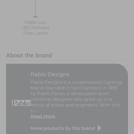
Pablo Luci
LED Portable
Floor Lamp
About the brand
Pablo Designs
Pablo Designs is a contemporary lighting
brand, founded in San Francisco in 1993
by Pablo Pardo, a Venezuelan-born
industrial designer who grew up in a
family of artists and engineers. With this
u ...
Read More
More products by this brand