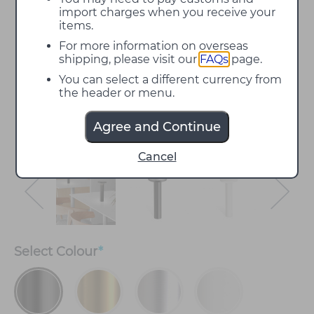
import charges when you receive your
items.
For more information on overseas
shipping, please visit our
FAQs
page.
You can select a different currency from
the header or menu.
Agree and Continue
Cancel
Select
Colour
*