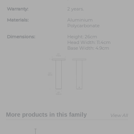
Warranty:
2 years.
Materials:
Aluminium
Polycarbonate
Dimensions:
Height: 26cm
Head Width: 11.4cm
Base Width: 4.9cm
More products in this family
View All