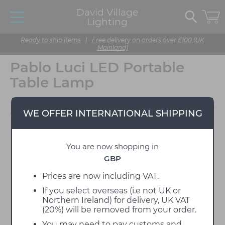
David Village
Lighting
Ready to ship items
|
Free delivery on orders over £100 (UK
Mainland)
Pablo Luci LED Portable
Table Lamp
Designed by Pablo Pardo
WE OFFER INTERNATIONAL SHIPPING
You are now shopping in
GBP
Prices are now including VAT.
If you select overseas (i.e not UK or
Northern Ireland) for delivery, UK VAT
(20%) will be removed from your order.
You may need to pay customs and