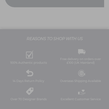
REASONS TO SHOP WITH US
Free delivery on orders over
100% Authentic products
£100 (UK Mainland)
14 Days Return Policy
Overseas Shipping Available
Over 70 Designer Brands
Excellent Customer Service