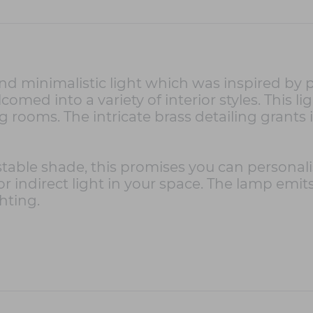
nd minimalistic light which was inspired by 
omed into a variety of interior styles. This li
 rooms. The intricate brass detailing grants it 
stable shade, this promises you can personali
t or indirect light in your space. The lamp em
hting.