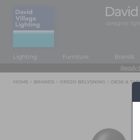
Lighting
Furniture
Brands
Ready t
HOME
>
BRANDS
>
ORSJO BELYSNING
>
DESK & TA