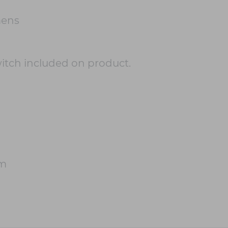
mens
witch included on product.
cm