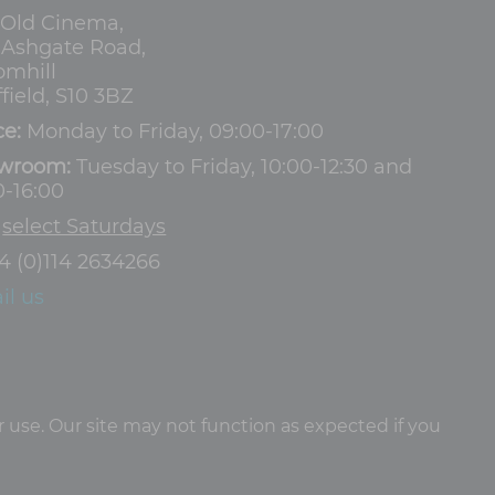
 Old Cinema,
3 Ashgate Road,
omhill
field, S10 3BZ
ce:
Monday to Friday, 09:00-17:00
wroom:
Tuesday to Friday, 10:00-12:30 and
0-16:00
d
select Saturdays
4 (0)114 2634266
il us
 use. Our site may not function as expected if you