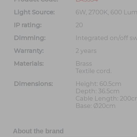
Light Source:
6W, 2700K, 600 Lu
IP rating:
20
Dimming:
Integrated on/off s
Warranty:
2 years
Materials:
Brass
Textile cord.
Dimensions:
Height: 60.5cm
Depth: 36.5cm
Cable Length: 200
Base: Ø20cm
About the brand