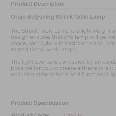
Product Description
Orsjo Belysning Streck Table Lamp
The Streck Table Lamp is a lightweight a
design ensures that this lamp will be welc
space, particularly in bedrooms and living
to traditional work lamps.
The light source is concealed by an adju
possible for you to create either a direc
ensuring atmospheric and functional lig
Product Specification
Product Code:
LA5334