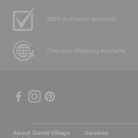
100% Authentic products
Overseas Shipping Available
About David Village
Services