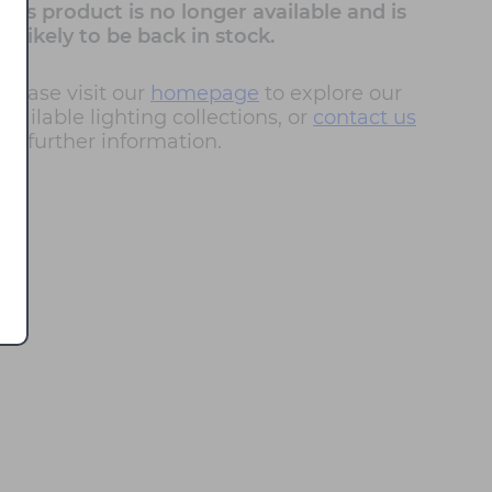
This product is no longer available and is
unlikely to be back in stock.
Please visit our
homepage
to explore our
available lighting collections, or
contact us
for further information.