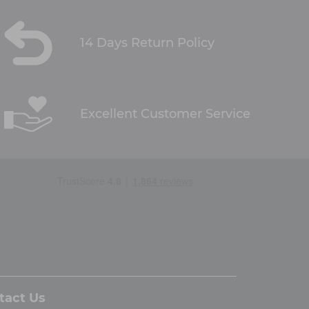
14 Days Return Policy
Excellent Customer Service
tact Us