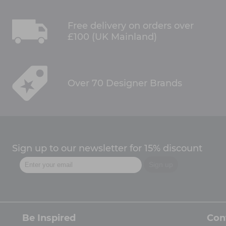
Free delivery on orders over
£100 (UK Mainland)
Over 70 Designer Brands
Sign up to our newsletter for 15% discount
Be Inspired
Con