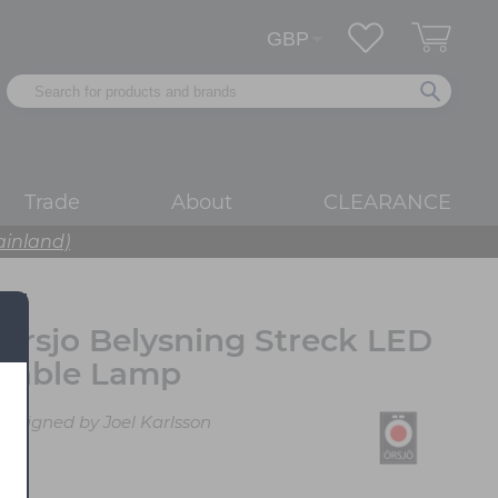
Trade
About
CLEARANCE
ainland)
Orsjo Belysning Streck LED
Table Lamp
Designed by Joel Karlsson