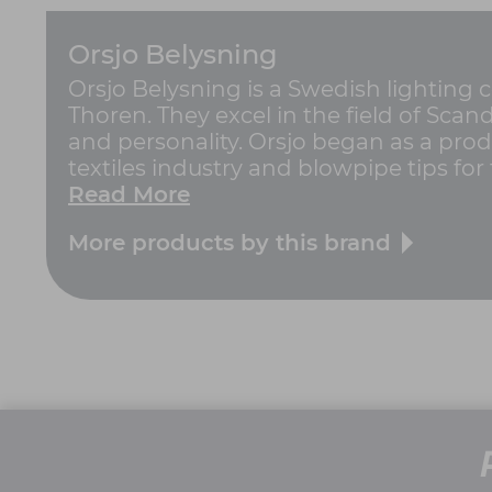
Orsjo Belysning
Orsjo Belysning is a Swedish lightin
Thoren. They excel in the field of Sca
and personality. Orsjo began as a prod
textiles industry and blowpipe tips for t
Read More
More products by this brand