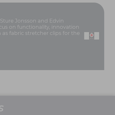
 Sture Jonsson and Edvin
us on functionality, innovation
 fabric stretcher clips for the
S