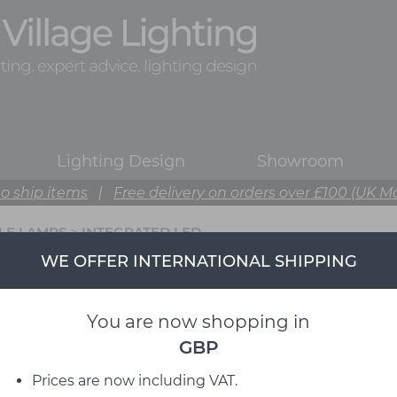
Lighting Design
Showroom
o ship items
|
Free delivery on orders over £100 (UK M
BLE LAMPS
>
INTEGRATED LED
WE OFFER INTERNATIONAL SHIPPING
You are now shopping in
GBP
Prices are now including VAT.