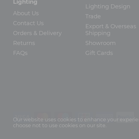
Lighting
Lighting Design
About Us
Trade
Contact Us
Export & Overseas
Orders & Delivery
Shipping
Returns
Showroom
FAQs
Gift Cards
Our website uses cookies to enhance your experienc
choose not to use cookies on our site.