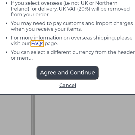
If you select overseas (i.e not UK or Northern
Ireland) for delivery, UK VAT (20%) will be removed
from your order.
You may need to pay customs and import charges
when you receive your items.
For more information on overseas shipping, please
visit our
FAQs
page.
You can select a different currency from the header
or menu.
Agree and Continue
Cancel