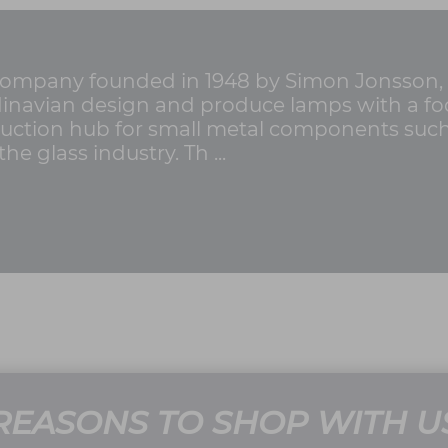
g company founded in 1948 by Simon Jonsson,
ndinavian design and produce lamps with a foc
uction hub for small metal components such as
he glass industry. Th ...
REASONS TO SHOP WITH U