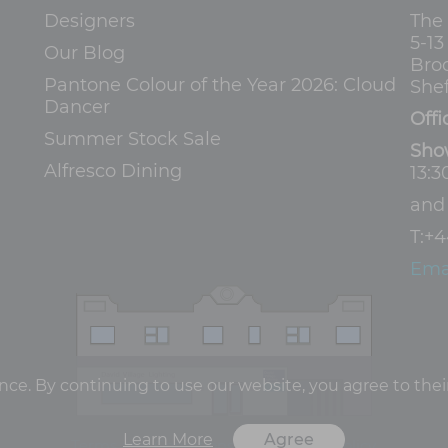
Designers
The
5-1
Our Blog
Bro
Pantone Colour of the Year 2026: Cloud
Shef
Dancer
Offi
Summer Stock Sale
Sho
Alfresco Dining
13:3
an
T:
+4
Ema
e. By continuing to use our website, you agree to their
Learn More
Agree
Terms and Conditions
Privacy Policy