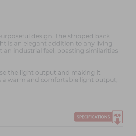
purposeful design. The stripped back
ght is an elegant addition to any living
an industrial feel, boasting similarities
se the light output and making it
its a warm and comfortable light output,