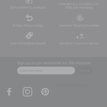
Free delivery on orders over
100% Authentic products
£100 (UK Mainland)
14 Days Return Policy
Overseas Shipping Available
Over 70 Designer Brands
Excellent Customer Service
Sign up to our newsletter for 15% discount