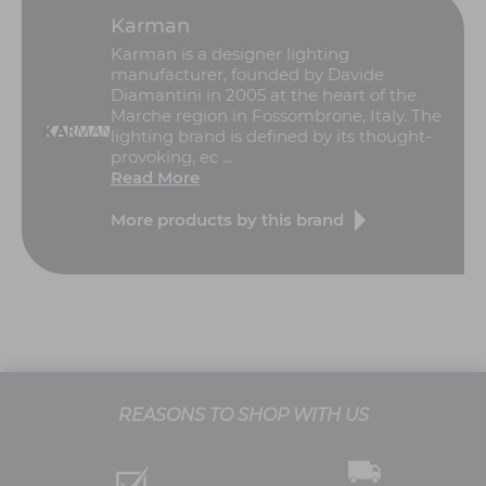
Karman
Karman is a designer lighting
manufacturer, founded by Davide
Diamantini in 2005 at the heart of the
Marche region in Fossombrone, Italy. The
lighting brand is defined by its thought-
provoking, ec ...
Read More
More products by this brand
REASONS TO SHOP WITH US