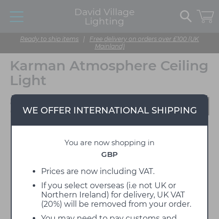
David Village
Lighting
Ready to ship items
|
Free delivery on orders over £100 (UK
Mainland)
Karman Atmosphere Ceiling
Light
Designed by Matteo
WE OFFER INTERNATIONAL SHIPPING
Ugolini
You are now shopping in
GBP
Prices are now including VAT.
If you select overseas (i.e not UK or
Northern Ireland) for delivery, UK VAT
(20%) will be removed from your order.
You may need to pay customs and