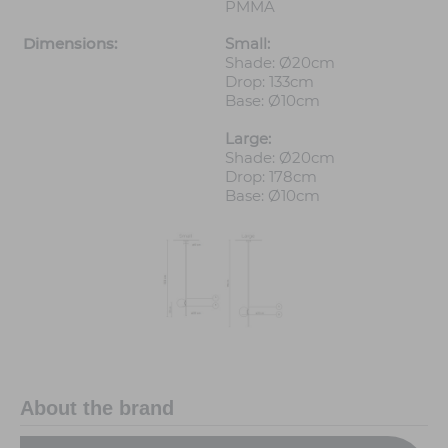
PMMA
Dimensions:
Small:
Shade: Ø20cm
Drop: 133cm
Base: Ø10cm
Large:
Shade: Ø20cm
Drop: 178cm
Base: Ø10cm
About the brand