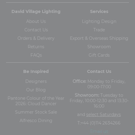
David Village Lighting
Services
About Us
Lighting Design
Contact Us
Trade
Orders & Delivery
Export & Overseas Shipping
Returns
Showroom
FAQs
Gift Cards
Be Inspired
Contact Us
Designers
Office:
Monday to Friday,
09:00-17:00
Our Blog
Showroom:
Tuesday to
Pantone Colour of the Year
Friday, 10:00-12:30 and 13:30-
2026: Cloud Dancer
16:00
Summer Stock Sale
and
select Saturdays
Alfresco Dining
T:
+44 (0)114 2634266
Email us