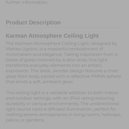
further information.
Product Description
Karman Atmosphere Ceiling Light
The Karman Atmosphere Ceiling Light, designed by
Matteo Ugolini, is a masterful embodiment of
minimalism and elegance. Taking inspiration from a
blade of grass crowned by a dew drop, this light
transforms everyday elements into an artistic
expression. The sleek, slender design features a matt
glass fibre body, paired with a reflective PMMA sphere
that emits a soft, ambient glow.
This ceiling light is a versatile addition to both indoor
and outdoor settings, with an IP44 rating ensuring
durability in various environments. The unidirectional
light source casts a diffused illumination, perfect for
crafting serene atmospheres in living rooms, hallways,
patios, or gardens.