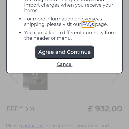
import charges when you receive your
items.
For more information on overseas
shipping, please visit our
FAQs
page.
You can select a different currency from
the header or menu.
Agree and Continue
Cancel
£ 932.00
RRP from:
Please
contact us
for best prices, quotations and