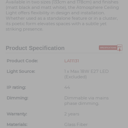
Available in two sizes (133cm and 178cm) and finishes
(matt black and matt white), the Atmosphere Ceiling
Light offers flexibility in design and installation.
Whether used as a standalone feature or in a cluster,
its poetic form elevates spaces with a subtle yet
striking presence.
Product Specification
Product Code:
LA11131
Light Source:
1 x Max 18W E27 LED
(Excluded)
IP rating:
44
Dimming:
Dimmable via mains
phase dimming.
Warranty:
2 years
Materials:
Glass Fiber