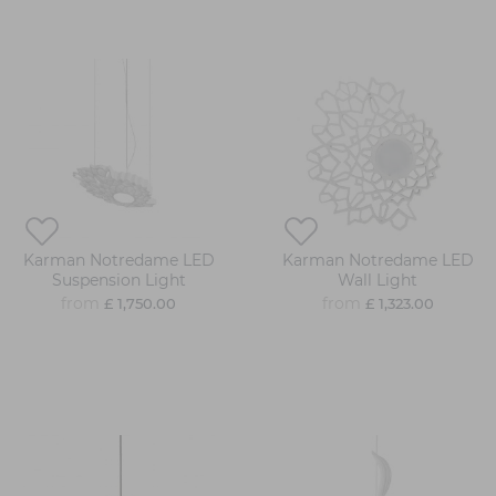
Karman Notredame LED
Karman Notredame LED
Suspension Light
Wall Light
from
from
£ 1,750.00
£ 1,323.00