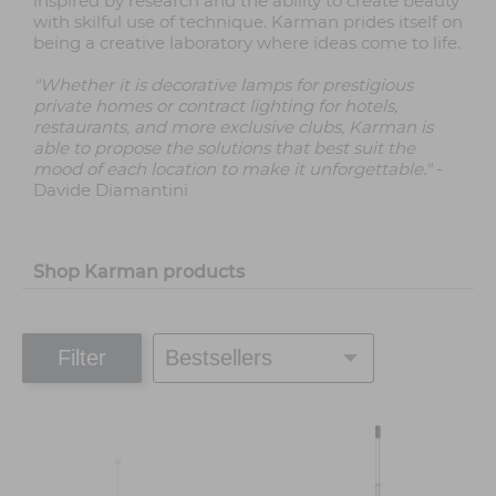
inspired by research and the ability to create beauty
with skilful use of technique. Karman prides itself on
being a creative laboratory where ideas come to life.
"Whether it is decorative lamps for prestigious
private homes or contract lighting for hotels,
restaurants, and more exclusive clubs, Karman is
able to propose the solutions that best suit the
mood of each location to make it unforgettable."
-
Davide Diamantini
Shop Karman products
Filter