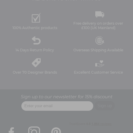
Free delivery on orders over
100% Authentic products
£100 (UK Mainland)
14 Days Return Policy
Overseas Shipping Available
Over 70 Designer Brands
Excellent Customer Service
Sign up to our newsletter for 15% discount