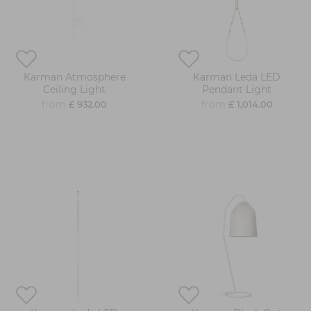
Karman Atmosphere
Karman Leda LED
Ceiling Light
Pendant Light
from
from
£ 932.00
£ 1,014.00