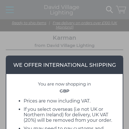
David Village
Lighting
Ready to ship items
|
Free delivery on orders over £100 (UK
Mainland)
Karman
from David Village Lighting
WE OFFER INTERNATIONAL SHIPPING
You are now shopping in
GBP
Prices are now including VAT.
If you select overseas (i.e not UK or
Karman is a designer lighting manufacturer,
Northern Ireland) for delivery, UK VAT
founded by Davide Diamantini in 2005 at the heart
(20%) will be removed from your order.
of the Marche region in Fossombrone, Italy. The
lighting brand is defined by its thought-provoking,
You may need to pay customs and