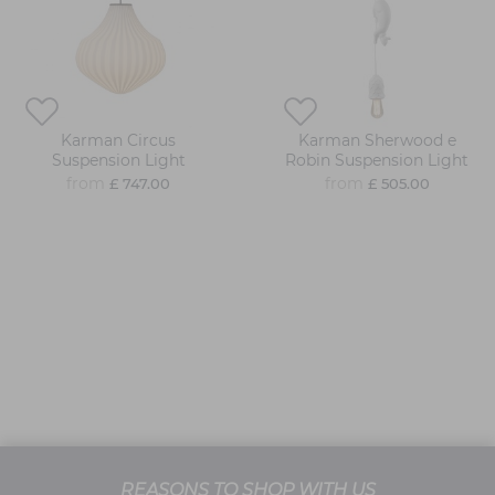
Karman Circus
Karman Sherwood e
Suspension Light
Robin Suspension Light
from
from
£ 747.00
£ 505.00
REASONS TO SHOP WITH US