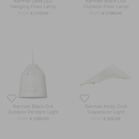
Karman Leda LED
Karman Black Out
Hanging Floor Lamp
Outdoor Floor Lamp
from
from
£ 1,112.00
£ 1,786.00
Karman Black Out
Karman Moby Dick
Outdoor Pendant Light
Suspension Light
from
from
£ 1,061.00
£ 922.00