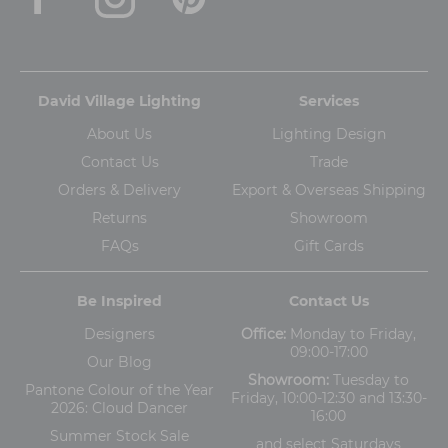
David Village Lighting
Services
About Us
Lighting Design
Contact Us
Trade
Orders & Delivery
Export & Overseas Shipping
Returns
Showroom
FAQs
Gift Cards
Be Inspired
Contact Us
Designers
Office:
Monday to Friday,
09:00-17:00
Our Blog
Showroom:
Tuesday to
Pantone Colour of the Year
Friday, 10:00-12:30 and 13:30-
2026: Cloud Dancer
16:00
Summer Stock Sale
and
select Saturdays