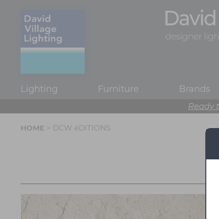
Lighting
Furniture
Brands
Ready t
HOME
> DCW éDITIONS