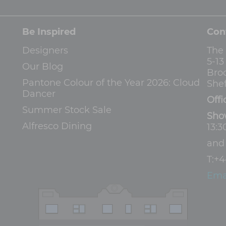
Be Inspired
Con
Designers
The
5-1
Our Blog
Bro
Pantone Colour of the Year 2026: Cloud
Shef
Dancer
Offi
Summer Stock Sale
Sho
Alfresco Dining
13:3
an
T:
+4
Ema