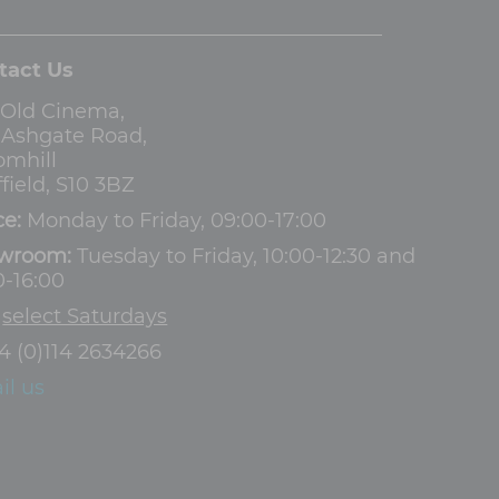
tact Us
 Old Cinema,
3 Ashgate Road,
omhill
field, S10 3BZ
ce:
Monday to Friday, 09:00-17:00
wroom:
Tuesday to Friday, 10:00-12:30 and
0-16:00
d
select Saturdays
4 (0)114 2634266
il us