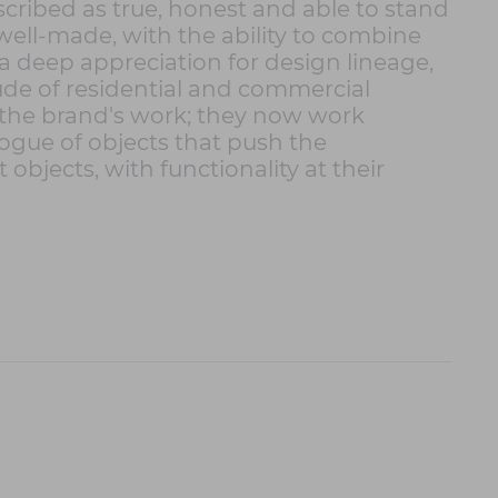
ribed as true, honest and able to stand
well-made, with the ability to combine
 deep appreciation for design lineage,
tude of residential and commercial
f the brand's work; they now work
logue of objects that push the
bjects, with functionality at their