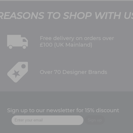
REASONS TO SHOP WITH U
Free delivery on orders over
£100 (UK Mainland)
Over 70 Designer Brands
Sign up to our newsletter for 15% discount