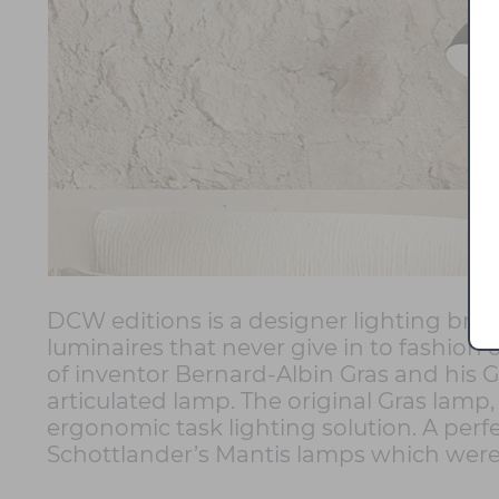
DCW editions is a designer lighting bran
luminaires that never give in to fashio
of inventor Bernard-Albin Gras and his Gr
articulated lamp. The original Gras lamp,
ergonomic task lighting solution. A perf
Schottlander’s Mantis lamps which were 