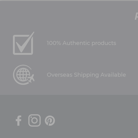
100% Authentic products
Overseas Shipping Available