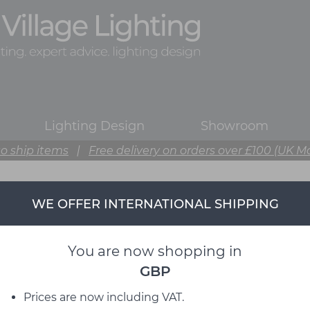
Lighting Design
Showroom
o ship items
|
Free delivery on orders over £100 (UK M
WE OFFER INTERNATIONAL SHIPPING
DCW éditions
from David Village Lighting
You are now shopping in
GBP
Prices are now including VAT.