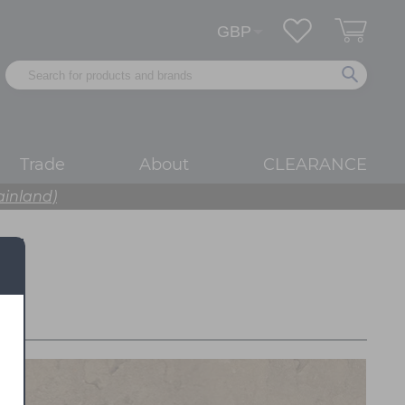
Trade
About
CLEARANCE
ainland)