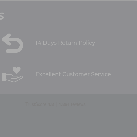
S
14 Days Return Policy
Excellent Customer Service