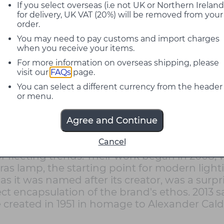
If you select overseas (i.e not UK or Northern Ireland
for delivery, UK VAT (20%) will be removed from your
order.
You may need to pay customs and import charges
when you receive your items.
For more information on overseas shipping, please
visit our
FAQs
page.
You can select a different currency from the header
or menu.
Agree and Continue
Cancel
d, based in Paris and founded by Frédéric Win
n or fleeting trends. Their work began in 20
as lamp, the starting point for modern lighti
 as it was named after its creator, was a surpr
ect encapsulation of the brand's ethos. 2013
created in 1951 in homage to Alexander Cald