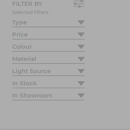
FILTER BY
Selected Filters
Type
Price
Colour
Material
Light Source
In Stock
In Showroom