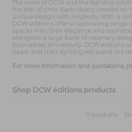
The work of DCW and the lighting soluti
the test of time. Each object created by
unique design with longevity. With a c
DCW editions offer a captivating range o
spaces with their elegance and sophistic
alongside a large bank of visionary desi
boundaries of creativity. DCW editions a
heart, and their lighting will stand the t
For more information and quotations, p
Shop DCW éditions products
So
0 products