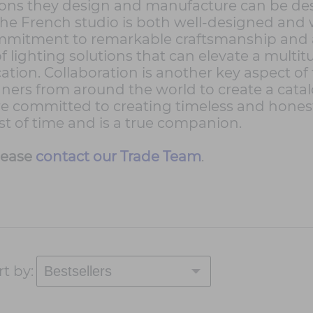
ons they design and manufacture can be desc
 the French studio is both well-designed and 
ommitment to remarkable craftsmanship and a
f lighting solutions that can elevate a multi
ation. Collaboration is another key aspect o
gners from around the world to create a cata
re committed to creating timeless and honest o
est of time and is a true companion.
lease
contact our Trade Team
.
rt by: