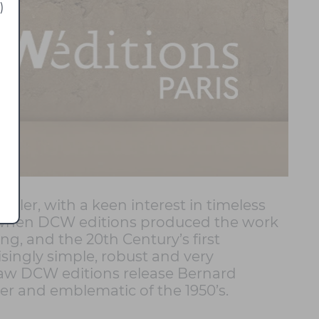
)
kler, with a keen interest in timeless
08, when DCW editions produced the work
ng, and the 20th Century’s first
isingly simple, robust and very
 saw DCW editions release Bernard
er and emblematic of the 1950’s.