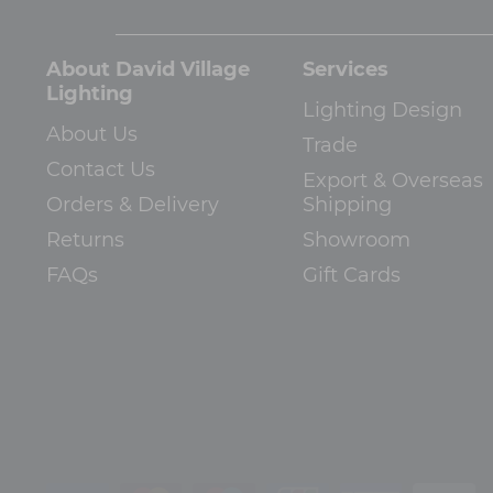
About David Village
Services
Lighting
Lighting Design
About Us
Trade
Contact Us
Export & Overseas
Orders & Delivery
Shipping
Returns
Showroom
FAQs
Gift Cards