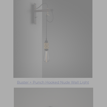
Buster + Punch Hooked Nude Wall Light