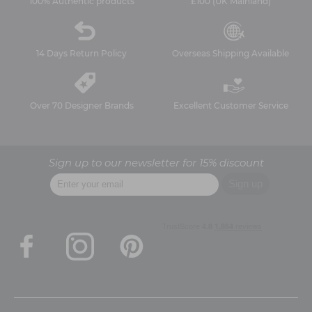
100% Authentic products
£100 (UK Mainland)
14 Days Return Policy
Overseas Shipping Available
Over 70 Designer Brands
Excellent Customer Service
Sign up to our newsletter for 15% discount