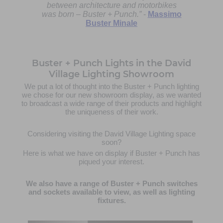
between architecture and motorbikes
was born – Buster + Punch.”
-
Massimo
Buster Minale
Buster + Punch Lights in the David
Village Lighting Showroom
We put a lot of thought into the Buster + Punch lighting
we chose for our new showroom display, as we wanted
to broadcast a wide range of their products and highlight
the uniqueness of their work.
Considering visiting the David Village Lighting space
soon?
Here is what we have on display if Buster + Punch has
piqued your interest.
We also have a range of Buster + Punch switches
and sockets available to view, as well as lighting
fixtures.