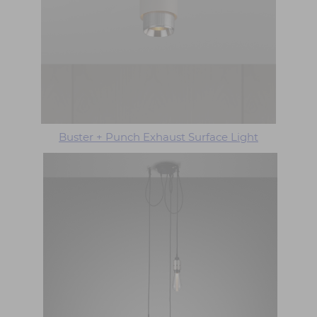
Buster + Punch Exhaust Surface Light