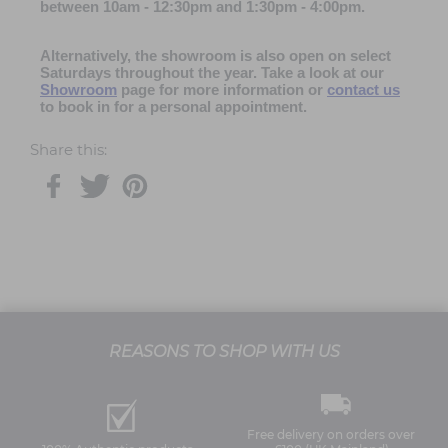
between 10am - 12:30pm and 1:30pm - 4:00pm
.
Alternatively, the showroom is also open on select
Saturdays throughout the year. Take a look at our
Showroom
page for more information or
contact us
to book in for a personal appointment.
Share this:
REASONS TO SHOP WITH US
Free delivery on orders over