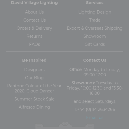
David Village Lighting
Services
About Us
Lighting Design
Contact Us
Trade
Orders & Delivery
Export & Overseas Shipping
Returns
Showroom
FAQs
Gift Cards
Be Inspired
Contact Us
Designers
Office:
Monday to Friday,
09:00-17:00
Our Blog
Showroom:
Tuesday to
Pantone Colour of the Year
Friday, 10:00-12:30 and 13:30-
2026: Cloud Dancer
16:00
Summer Stock Sale
and
select Saturdays
Alfresco Dining
T:
+44 (0)114 2634266
Email us