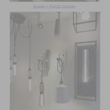
Buster + Punch Display