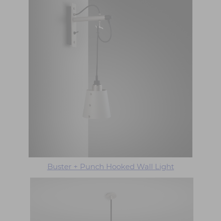
Buster + Punch Hooked Wall Light