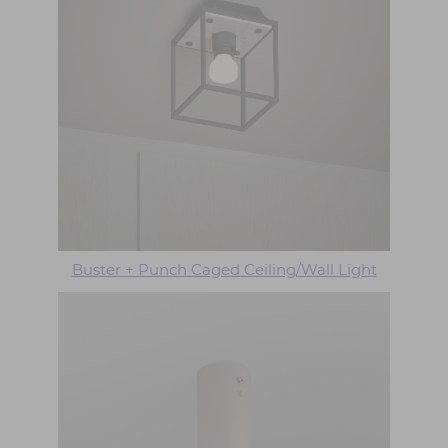
Buster + Punch Caged Ceiling/Wall Light