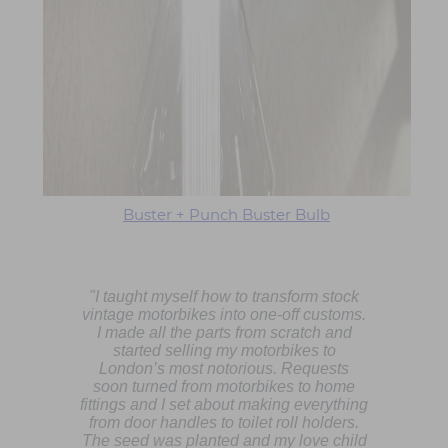
Buster + Punch Buster Bulb
"I taught myself how to transform stock
vintage motorbikes into one-off customs.
I made all the parts from scratch and
started selling my motorbikes to
London’s most notorious. Requests
soon turned from motorbikes to home
fittings and I set about making everything
from door handles to toilet roll holders.
The seed was planted and my love child