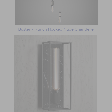
Buster + Punch Hooked Nude Chandelier