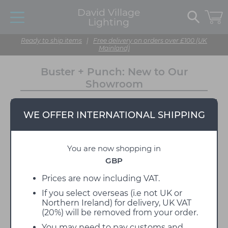
David Village
Lighting
Ready to ship items
|
Free delivery on orders over £100 (UK
Mainland)
Buster + Punch: New to Our
Showroom
10 March 2023
WE OFFER INTERNATIONAL SHIPPING
We have an exciting new addition to the David Village
Lighting showroom, introducing
Buster + Punch
,
showcasing light fittings, switches, sockets and
You are now shopping in
hardware! It's an eye-catching stand that we think
perfectly encapsulates the British brand.
GBP
This new display was installed last week, and we can't
Prices are now including VAT.
get enough of it. Featuring some of the brand's
bestsellers, it's a beautiful way to showcase their
If you select overseas (i.e not UK or
products.
Northern Ireland) for delivery, UK VAT
(20%) will be removed from your order.
About Buster + Punch
You may need to pay customs and