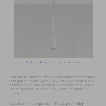
Buster + Punch Exhaust Pendant
Interested in industrial design and looking for something
to brighten up your space? Why not come down to our
showroom and have a look at our selection of Buster +
Punch products up close? They look even better in
person.
Our showroom
is open
from
Tuesday to Friday