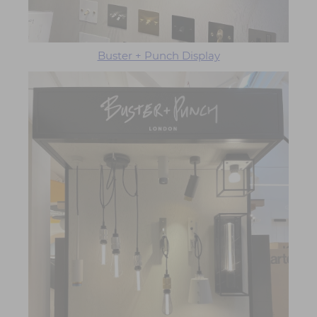
Buster + Punch Display