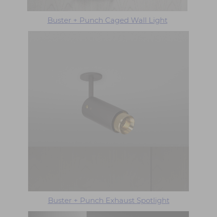
Buster + Punch Caged Wall Light
Buster + Punch Exhaust Spotlight