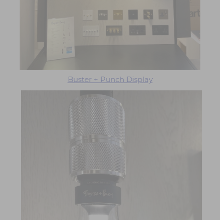
Buster + Punch Display