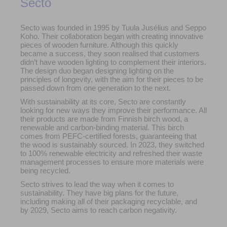
Secto
Secto was founded in 1995 by Tuula Jusélius and Seppo
Koho. Their collaboration began with creating innovative
pieces of wooden furniture. Although this quickly
became a success, they soon realised that customers
didn’t have wooden lighting to complement their interiors.
The design duo began designing lighting on the
principles of longevity, with the aim for their pieces to be
passed down from one generation to the next.
With sustainability at its core, Secto are constantly
looking for new ways they improve their performance. All
their products are made from Finnish birch wood, a
renewable and carbon-binding material. This birch
comes from PEFC-certified forests, guaranteeing that
the wood is sustainably sourced. In 2023, they switched
to 100% renewable electricity and refreshed their waste
management processes to ensure more materials were
being recycled.
Secto strives to lead the way when it comes to
sustainability. They have big plans for the future,
including making all of their packaging recyclable, and
by 2029, Secto aims to reach carbon negativity.