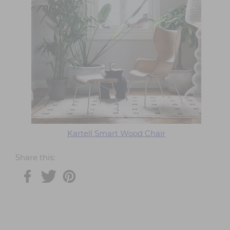
Kartell Smart Wood Chair
Share this: