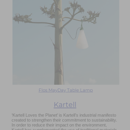
Flos MayDay Table Lamp
Kartell
‘Kartell Loves the Planet’ is Kartell’s industrial manifesto
created to strengthen their commitment to sustainability.
In order to reduce their impact on the environment,
Kartell has supplemented the use of traditional materials