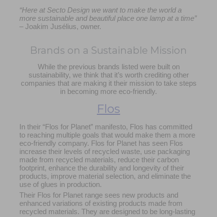
“Here at Secto Design we want to make the world a
more sustainable and beautiful place one lamp at a time”
– Joakim Jusélius, owner.
Brands on a Sustainable Mission
While the previous brands listed were built on
sustainability, we think that it’s worth crediting other
companies that are making it their mission to take steps
in becoming more eco-friendly.
Flos
In their “Flos for Planet” manifesto, Flos has committed
to reaching multiple goals that would make them a more
eco-friendly company. Flos for Planet has seen Flos
increase their levels of recycled waste, use packaging
made from recycled materials, reduce their carbon
footprint, enhance the durability and longevity of their
products,
improve material selection,
and eliminate the
use of glues in production.
Their Flos for Planet range sees new products and
enhanced variations of existing products made from
recycled materials. They are designed to be long-lasting