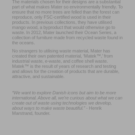
The materials chosen for their designs are a substantial
part of what makes Mater so environmentally friendly. To
ensure that no more trees are felled than the forest can
reproduce, only FSC-certified wood is used in their
products. In previous collections, they have utilised
mango wood, a byproduct that would otherwise go to
waste. In 2012, Mater launched their Ocean Series, a
collection of furniture made from recycled waste found in
the oceans.
No strangers to utilising waste material, Mater has
created their own patented material, ‘Matek™,’ from
industrial waste, e-waste, and coffee shell waste.
Matek™ is the result of years of research and testing
and allows for the creation of products that are durable,
attractive, and sustainable.
“We want to explore Danish icons but aim to be more
international. Above all, we’re curious about what we can
create out of waste using technologies we develop,
about ways to make waste beautiful.”
- Henrik
Marstrand, founder.