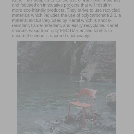
and focused on innovative projects that will result in
more eco-friendly products. They strive to use recycled
materials which includes the use of polycarbonate 2.0, a
material exclusively used by Kartel which is shock-
resistant, flame-retardant, and easily recyclable. Kartel
sources wood from only FSCTM-certified forests to
ensure the wood is sourced sustainably.