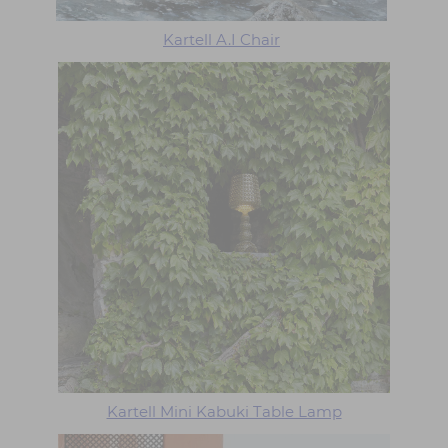
Kartell A.I Chair
Kartell Mini Kabuki Table Lamp