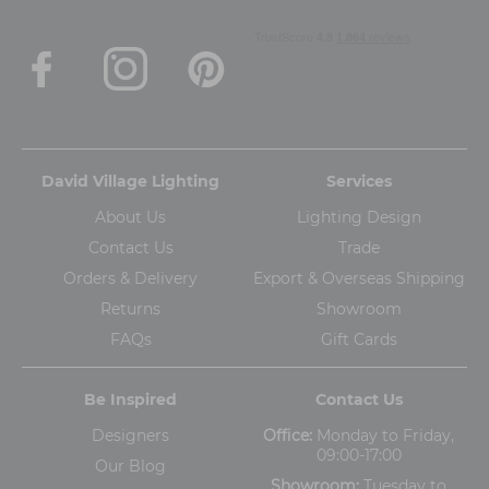
David Village Lighting
Services
About Us
Lighting Design
Contact Us
Trade
Orders & Delivery
Export & Overseas Shipping
Returns
Showroom
FAQs
Gift Cards
Be Inspired
Contact Us
Designers
Office:
Monday to Friday,
09:00-17:00
Our Blog
Showroom:
Tuesday to