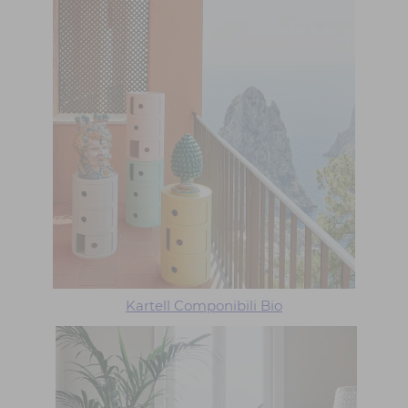
Kartell Componibili Bio