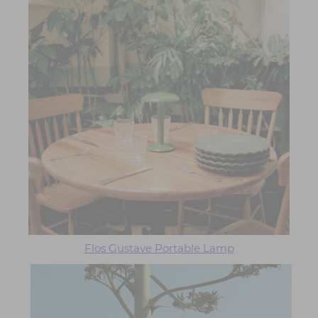
Flos Gustave Portable Lamp