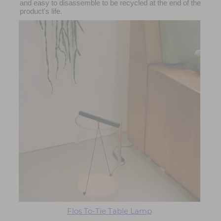
and easy to disassemble to be recycled at the end of the
product's life.
Flos To-Tie Table Lamp