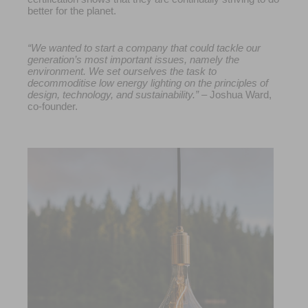
better for the planet.
“We wanted to start a company that could tackle our
generation’s most important issues, namely the
environment. We set ourselves the task to
decommoditise low energy lighting on the principles of
design, technology, and sustainability.”
– Joshua Ward,
co-founder.