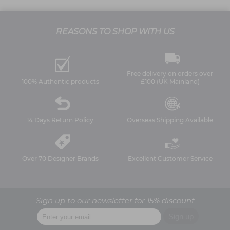
REASONS TO SHOP WITH US
Free delivery on orders over
100% Authentic products
£100 (UK Mainland)
14 Days Return Policy
Overseas Shipping Available
Over 70 Designer Brands
Excellent Customer Service
Sign up to our newsletter for 15% discount