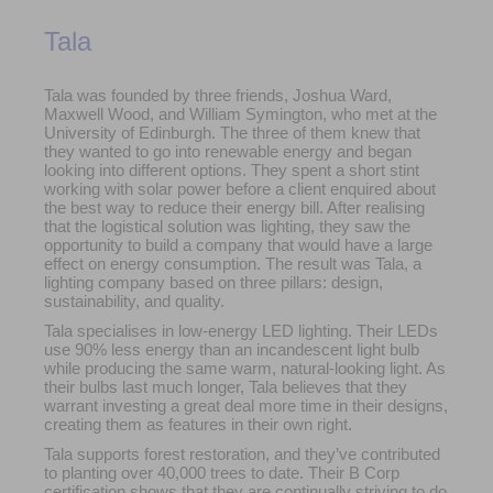
Tala
Tala was founded by three friends, Joshua Ward,
Maxwell Wood, and William Symington, who met at the
University of Edinburgh. The three of them knew that
they wanted to go into renewable energy and began
looking into different options. They spent a short stint
working with solar power before a client enquired about
the best way to reduce their energy bill. After realising
that the logistical solution was lighting, they saw the
opportunity to build a company that would have a large
effect on energy consumption. The result was Tala, a
lighting company based on three pillars: design,
sustainability, and quality.
Tala specialises in low-energy LED lighting. Their LEDs
use 90% less energy than an incandescent light bulb
while producing the same warm, natural-looking light. As
their bulbs last much longer, Tala believes that they
warrant investing a great deal more time in their designs,
creating them as features in their own right.
Tala supports forest restoration, and they’ve contributed
to planting over 40,000 trees to date. Their B Corp
certification shows that they are continually striving to do