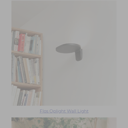
Flos Oplight Wall Light