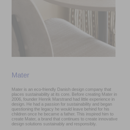
Mater
Mater is an eco-friendly Danish design company that
places sustainability at its core. Before creating Mater in
2006, founder Henrik Marstrand had little experience in
design. He had a passion for sustainability and began
questioning the legacy he would leave behind for his
children once he became a father. This inspired him to
create Mater, a brand that continues to create innovative
design solutions sustainably and responsibly.