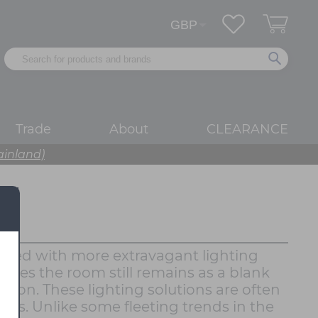
Trade
About
CLEARANCE
ainland)
layered with more extravagant lighting
ures the room still remains as a blank
nation. These lighting solutions are often
oms. Unlike some fleeting trends in the