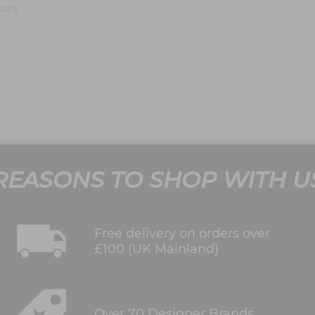
ours
REASONS TO SHOP WITH U
Free delivery on orders over
£100 (UK Mainland)
Over 70 Designer Brands