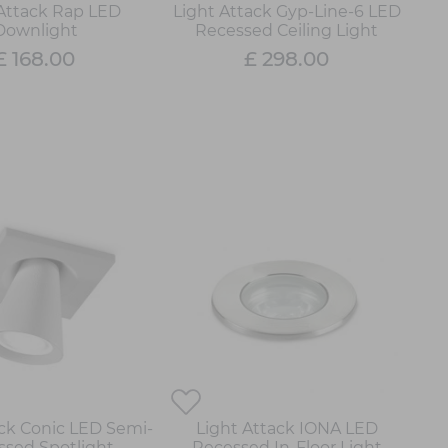
 Attack Rap LED
Light Attack Gyp-Line-6 LED
Downlight
Recessed Ceiling Light
£ 168.00
£ 298.00
ack Conic LED Semi-
Light Attack IONA LED
ssed Spotlight
Recessed In-Floor Light