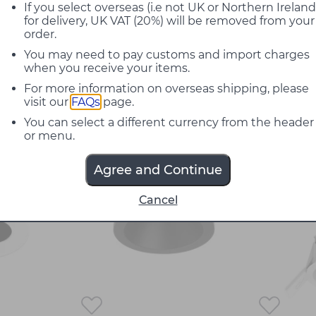
out of style, boasting a simple and minimalis
If you select overseas (i.e not UK or Northern Ireland
for delivery, UK VAT (20%) will be removed from your
actical. Featuring contemporary ceiling lamps 
order.
 that provide subtle, clever, and precise illu
You may need to pay customs and import charges
ty venues to create an exclusive and chic atm
when you receive your items.
For more information on overseas shipping, please
visit our
FAQs
page.
rt by:
You can select a different currency from the header
or menu.
30%
Agree and Continue
off
Cancel