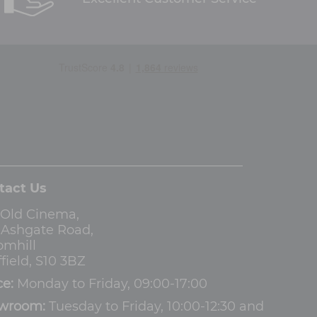
tact Us
 Old Cinema,
3 Ashgate Road,
omhill
field, S10 3BZ
ce:
Monday to Friday, 09:00-17:00
wroom:
Tuesday to Friday, 10:00-12:30 and