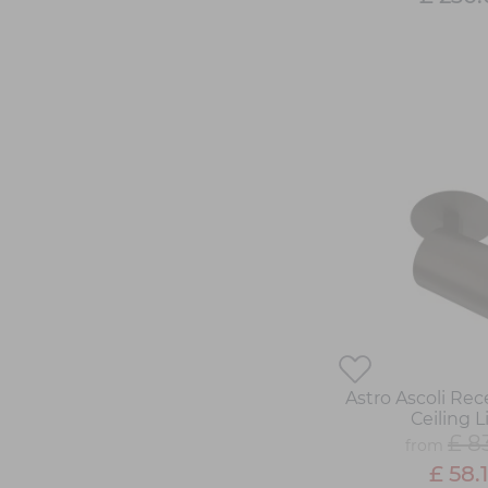
Astro Ascoli Rec
Ceiling L
£ 8
from
£ 58.