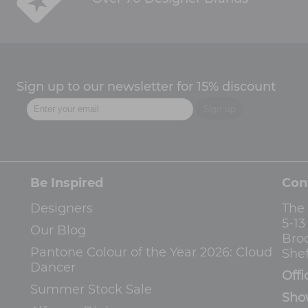
Sign up to our newsletter for 15% discount
Be Inspired
Con
Designers
The
5-1
Our Blog
Bro
Pantone Colour of the Year 2026: Cloud
Shef
Dancer
Offi
Summer Stock Sale
Sho