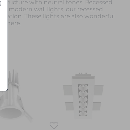
t structure with neutral tones. Recessed
)
and modern wall lights, our recessed
mination. These lights are also wonderful
osphere.