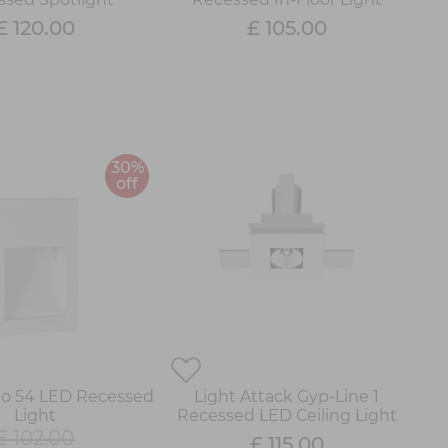
£ 120.00
£ 105.00
30%
off
go 54 LED Recessed
Light Attack Gyp-Line 1
Light
Recessed LED Ceiling Light
£ 102.00
£ 115.00