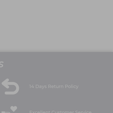
S
14 Days Return Policy
Excellent Customer Service