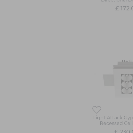
£ 172.
Light Attack Gy
Recessed Ceil
£ 230