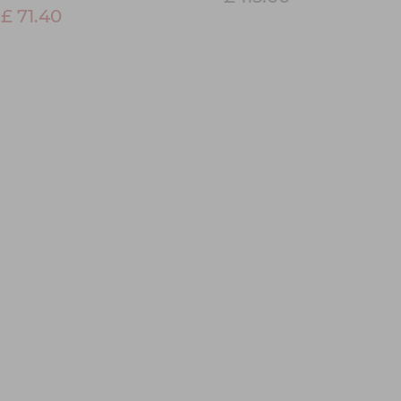
£ 71.40