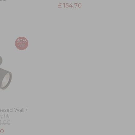
£ 154.70
30%
off
essed Wall /
ight
3.00
10