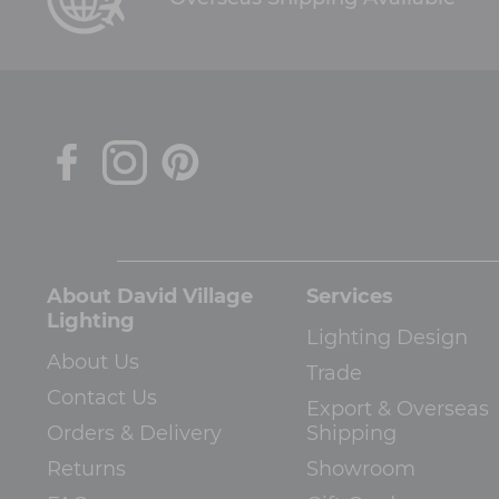
About David Village
Services
Lighting
Lighting Design
About Us
Trade
Contact Us
Export & Overseas
Orders & Delivery
Shipping
Returns
Showroom