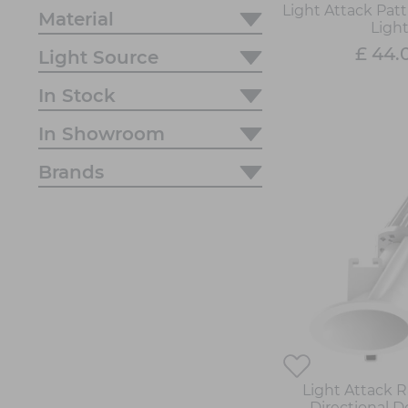
Light Attack Patt
Material
Ligh
£ 44.
Light Source
In Stock
In Showroom
Brands
Light Attack 
Directional 