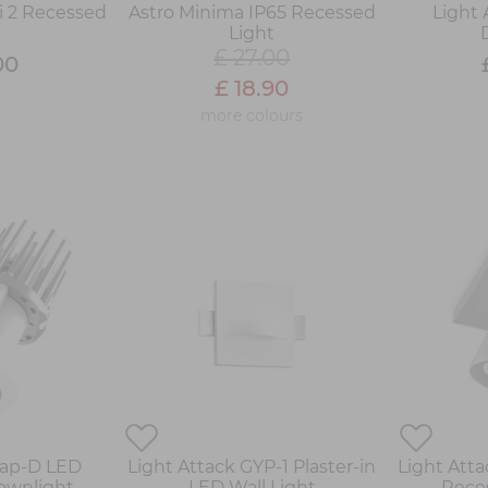
i 2 Recessed
Astro Minima IP65 Recessed
Light
t
Light
£ 27.00
00
£ 18.90
more colours
Rap-D LED
Light Attack GYP-1 Plaster-in
Light Att
Downlight
LED Wall Light
Rece