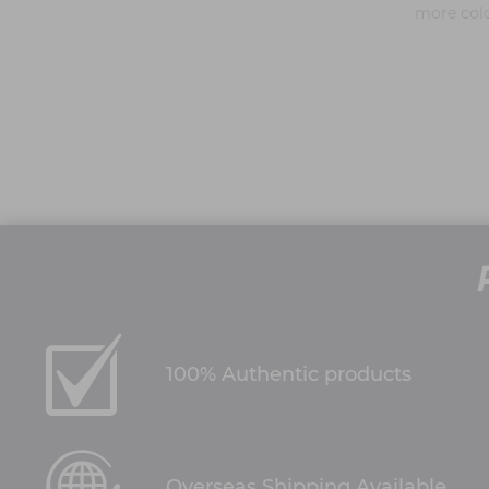
more col
100% Authentic products
Overseas Shipping Available