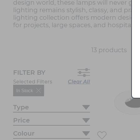
design world, these lamps will never go 
lighting remains stylish, classy, and pr
lighting collection offers modern designs
for projects, large spaces, and hospitali
So
13 products
FILTER BY
Selected Filters
Clear All
In Stock
Type
Price
Colour