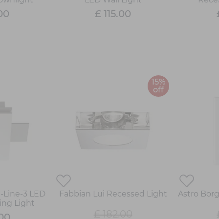
00
£ 115.00
15%
off
p-Line-3 LED
Fabbian Lui Recessed Light
Astro Bor
ing Light
£ 182.00
.00