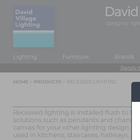
Lighting
Furniture
Brands
Ready t
HOME
>
PRODUCTS
> RECESSED LIGHTING
Recessed lighting is installed flush to th
solutions such as pendants and chandelie
canvas for your other lighting design, whi
used in kitchens, staircases, hallways, 