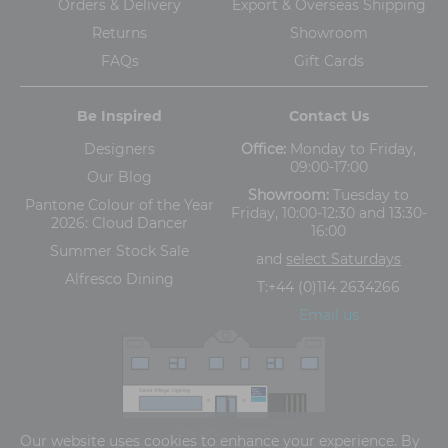
Orders & Delivery
Export & Overseas Shipping
Returns
Showroom
FAQs
Gift Cards
Be Inspired
Contact Us
Designers
Office:
Monday to Friday,
09:00-17:00
Our Blog
Showroom:
Tuesday to
Pantone Colour of the Year
Friday, 10:00-12:30 and 13:30-
2026: Cloud Dancer
16:00
Summer Stock Sale
and
select Saturdays
Alfresco Dining
T:
+44 (0)114 2634266
Email us
The Old Cinema,
Our website uses cookies to enhance your experience. By
5-13 Ashgate Road, Broomhill, Sheffield, S10 3BZ