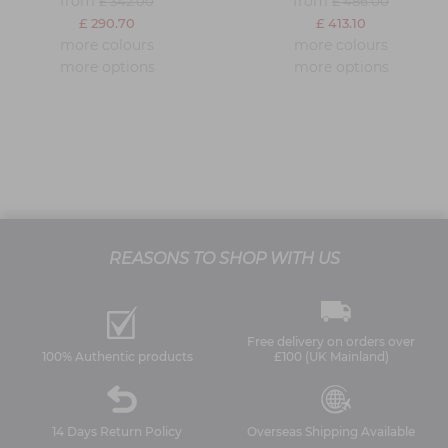
from
from
£ 342.00
£ 486.00
£ 290.70
£ 413.10
more colours
more colours
more options
more options
REASONS TO SHOP WITH US
Free delivery on orders over
100% Authentic products
£100 (UK Mainland)
14 Days Return Policy
Overseas Shipping Available