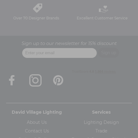
Over 70 Designer Brands
Excellent Customer Service
Sign up to our newsletter for 15% discount
David Village Lighting
Services
About Us
Lighting Design
Contact Us
Trade