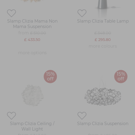
Slamp Clizia Mama Non
Slamp Clizia Table Lamp
Mama Suspension
from
£ 510.00
£ 348.00
£ 433.50
£ 295.80
more colours
more options
15%
15%
off
off
Slamp Clizia Ceiling /
Slamp Clizia Suspension
Wall Light