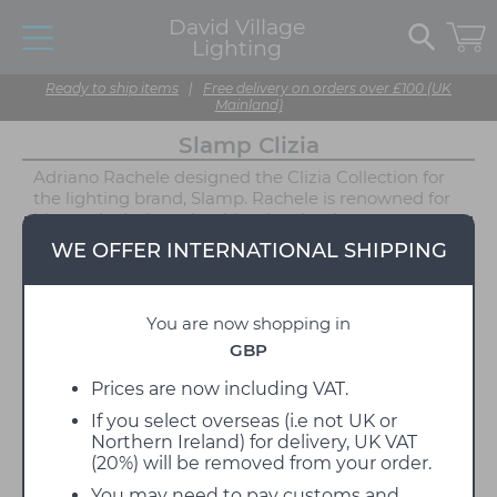
David Village
Lighting
Ready to ship items
|
Free delivery on orders over £100 (UK
Mainland)
Slamp Clizia
Adriano Rachele designed the Clizia Collection for
the lighting brand, Slamp. Rachele is renowned for
his poetic designs that blend technology,
functionality, and innovation with tradition and
WE OFFER INTERNATIONAL SHIPPING
emotion. The Clizia Collection beautifully showcases
this approach to design. The innovative design is
inspired by nature, resembling a cloud or treetop
You are now shopping in
filtering light through its body to create a
captivating display of light and shadow.
GBP
The Clizia Collection includes a Table Lamp, Ceiling/
Prices are now including VAT.
Wall Light, Suspension, and the Mama Non Mama
If you select overseas (i.e not UK or
Suspension. While the Clizia Collection is available
Northern Ireland) for delivery, UK VAT
in three muted finishes: White, Fume, and Orange,
(20%) will be removed from your order.
the Mama Non Mama comes in Gold, White, or
Black. Each version features a series of shapes made
You may need to pay customs and